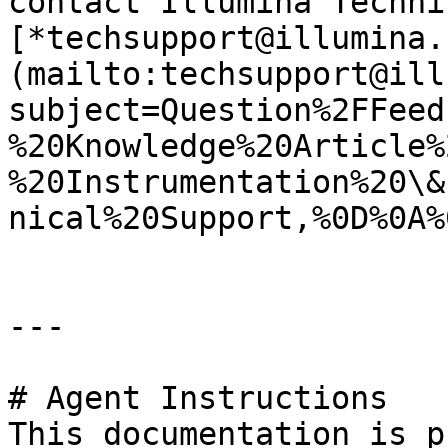
contact Illumina Techni
[*techsupport@illumina.
(mailto:techsupport@ill
subject=Question%2FFeed
%20Knowledge%20Article%
%20Instrumentation%20\&
nical%20Support,%0D%0A%
---

# Agent Instructions

This documentation is p