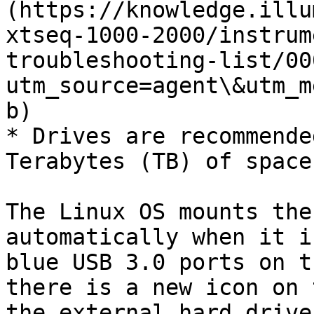
(https://knowledge.illu
xtseq-1000-2000/instrum
troubleshooting-list/00
utm_source=agent\&utm_m
b)

* Drives are recommende
Terabytes (TB) of space
The Linux OS mounts the
automatically when it i
blue USB 3.0 ports on t
there is a new icon on 
the external hard drive