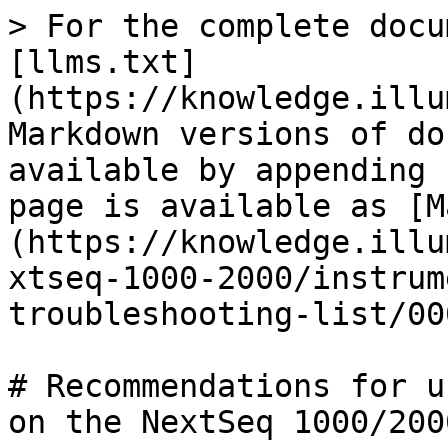
> For the complete docu
[llms.txt]
(https://knowledge.illu
Markdown versions of do
available by appending 
page is available as [M
(https://knowledge.illu
xtseq-1000-2000/instrum
troubleshooting-list/00
# Recommendations for u
on the NextSeq 1000/200