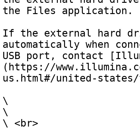
the Files application.

If the external hard dr
automatically when conn
USB port, contact [Illu
(https://www.illumina.c
us.html#/united-states/
\

\

\ <br>
