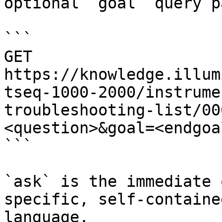
optional `goal` query p
```

GET 
https://knowledge.illum
tseq-1000-2000/instrume
troubleshooting-list/00
<question>&goal=<endgoal
```

`ask` is the immediate 
specific, self-containe
language.
