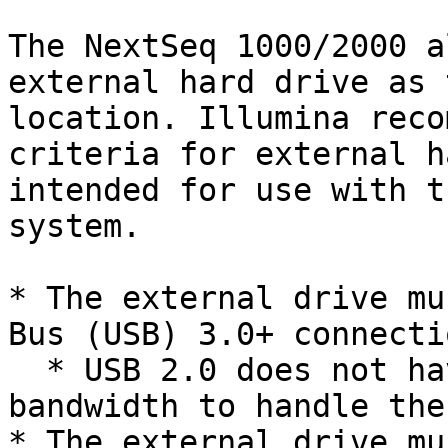
The NextSeq 1000/2000 a
external hard drive as 
location. Illumina reco
criteria for external h
intended for use with t
system.

* The external drive mu
Bus (USB) 3.0+ connectio
  * USB 2.0 does not have sufficient data transfer 
bandwidth to handle the
* The external drive mu