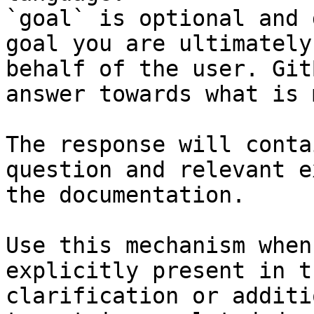
`goal` is optional and 
goal you are ultimately
behalf of the user. Git
answer towards what is 
The response will conta
question and relevant e
the documentation.

Use this mechanism when
explicitly present in t
clarification or additi