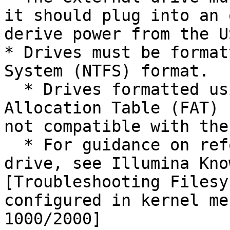
it should plug into an 
derive power from the U
* Drives must be format
System (NTFS) format.

  * Drives formatted using versions of File 
Allocation Table (FAT) 
not compatible with the
  * For guidance on reformatting the External Hard 
drive, see Illumina Kno
[Troubleshooting Filesy
configured in kernel me
1000/2000]