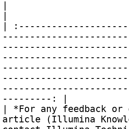
|                                                                                                                                                                                                                                                                                                                                                                        
|

| :--------------------
-----------------------
-----------------------
-----------------------
-----------------------
-----------------------
-----------------------
---------: |

| *For any feedback or 
article (Illumina Knowl