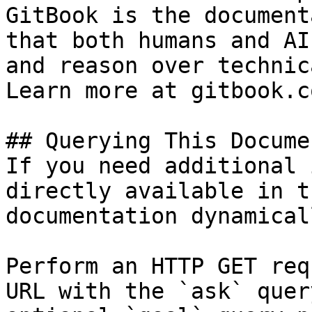
GitBook is the document
that both humans and AI
and reason over technic
Learn more at gitbook.co
## Querying This Docume
If you need additional 
directly available in t
documentation dynamical
Perform an HTTP GET req
URL with the `ask` quer