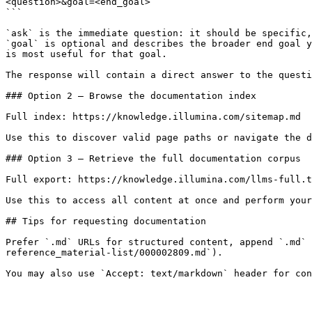
<question>&goal=<end_goal>

```

`ask` is the immediate question: it should be specific,
`goal` is optional and describes the broader end goal y
is most useful for that goal.

The response will contain a direct answer to the questi
### Option 2 — Browse the documentation index

Full index: https://knowledge.illumina.com/sitemap.md

Use this to discover valid page paths or navigate the d
### Option 3 — Retrieve the full documentation corpus

Full export: https://knowledge.illumina.com/llms-full.t
Use this to access all content at once and perform your
## Tips for requesting documentation

Prefer `.md` URLs for structured content, append `.md` 
reference_material-list/000002809.md`).
