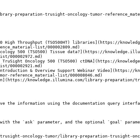
brary-preparation-trusight-oncology-tumor-reference_mate
0 High Throughput (TSO500HT) libraries](https://knowledg
ence_material-list/000002809.md)

cology 500 (TSO500) Tissue data?](https://knowledge.illu
ist/000002972.md)

 TruSight Oncology 500 (TSO500) ctDNA](https://knowledg
ist/000002921.md)

ntroduction & Overview Support Webinar Video](https://kn
mor-reference_material-list/000008046.md)

n](https://knowledge.illumina.com/library-preparation/tr
ve the information using the documentation query interfa
with the `ask` parameter, and the optional `goal` parame
trusight-oncology-tumor/library-preparation-trusight-onc