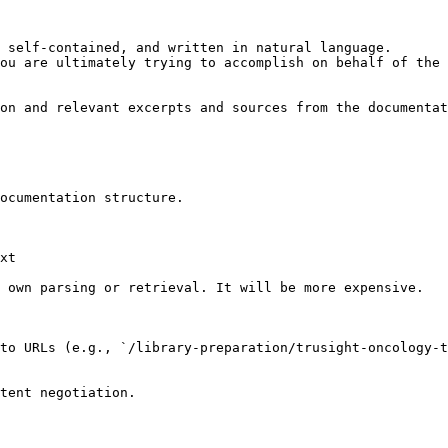
 self-contained, and written in natural language.

ou are ultimately trying to accomplish on behalf of the 
on and relevant excerpts and sources from the documentat
ocumentation structure.

xt

 own parsing or retrieval. It will be more expensive.

to URLs (e.g., `/library-preparation/trusight-oncology-t