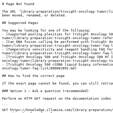
# Page Not Found

The URL `library-preparation/trusight-oncology-tumor/li
been moved, renamed, or deleted.

## Suggested Pages

You may be looking for one of the following:

- [Supported pooling plexities for TruSight Oncology 50
tumor/library-preparation-trusight-oncology-tumor-refer
- [Can DNA fusion calling be performed with TruSight On
tumor/library-preparation-trusight-oncology-tumor-faq-l
- [Temperature sensitivity and reagent handling FAQ for
tumor/library-preparation-trusight-oncology-tumor-faq-l
- [TruSight Oncology 500 and TruSight Oncology 500 HT I
oncology-tumor/library-preparation-trusight-oncology-tu
- [TruSight Oncology 500 ctDNA liquid biopsy informatio
oncology-tumor-faq-list/000002892.md)

## How to find the correct page

If the exact page cannot be found, you can still retrie
### Option 1 — Ask a question (recommended)

Perform an HTTP GET request on the documentation index 
```

GET https://knowledge.illumina.com/library-preparation/