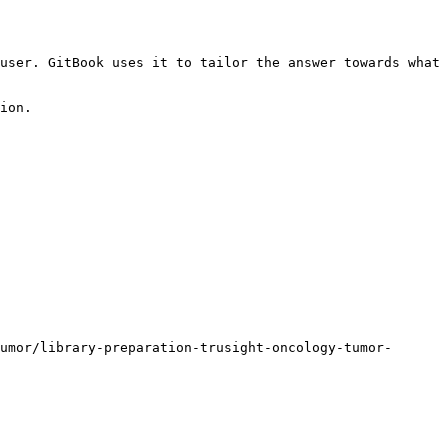
user. GitBook uses it to tailor the answer towards what 
ion.

umor/library-preparation-trusight-oncology-tumor-