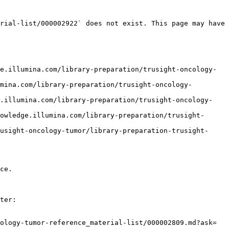
rial-list/000002922` does not exist. This page may have 
e.illumina.com/library-preparation/trusight-oncology-
mina.com/library-preparation/trusight-oncology-
e.illumina.com/library-preparation/trusight-oncology-
owledge.illumina.com/library-preparation/trusight-
usight-oncology-tumor/library-preparation-trusight-
ce.

ter:

ology-tumor-reference_material-list/000002809.md?ask=