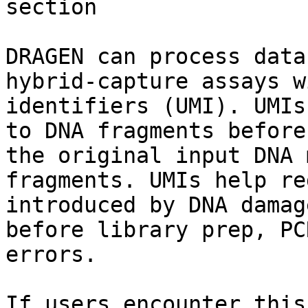
section

DRAGEN can process data
hybrid-capture assays w
identifiers (UMI). UMIs
to DNA fragments before
the original input DNA 
fragments. UMIs help re
introduced by DNA damag
before library prep, PC
errors.

If users encounter this