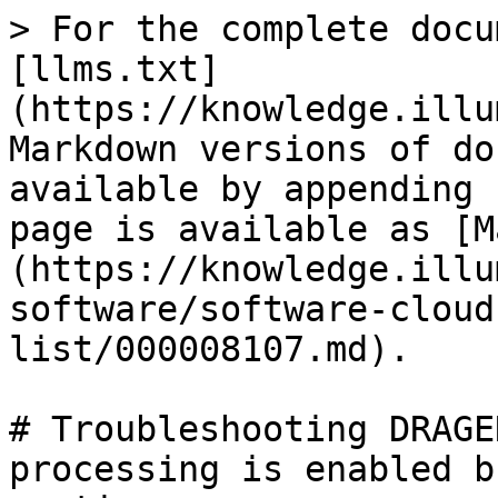
> For the complete docu
[llms.txt]
(https://knowledge.illu
Markdown versions of do
available by appending 
page is available as [M
(https://knowledge.illu
software/software-cloud
list/000008107.md).

# Troubleshooting DRAGE
processing is enabled b