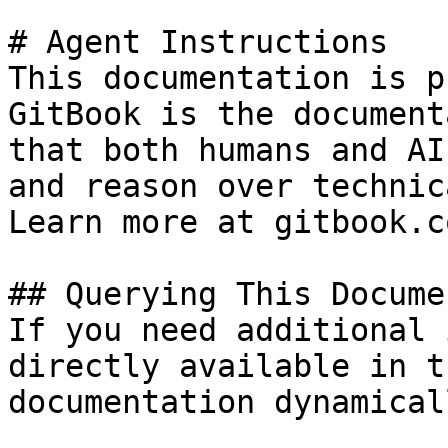
# Agent Instructions

This documentation is p
GitBook is the document
that both humans and AI
and reason over technic
Learn more at gitbook.co
## Querying This Docume
If you need additional 
directly available in t
documentation dynamical