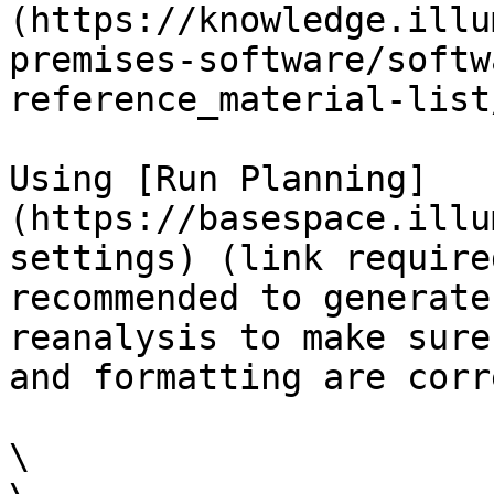
(https://knowledge.illu
premises-software/softw
reference_material-list
Using [Run Planning]
(https://basespace.illu
settings) (link require
recommended to generate
reanalysis to make sure
and formatting are corre
\
