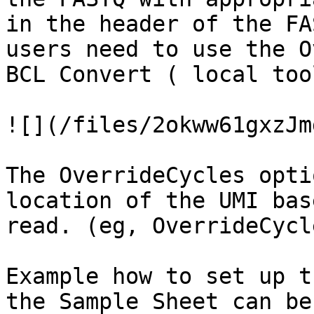
in the header of the FA
users need to use the O
BCL Convert ( local too
![](/files/2okww61gxzJm
The OverrideCycles opti
location of the UMI bas
read. (eg, OverrideCycl
Example how to set up t
the Sample Sheet can be