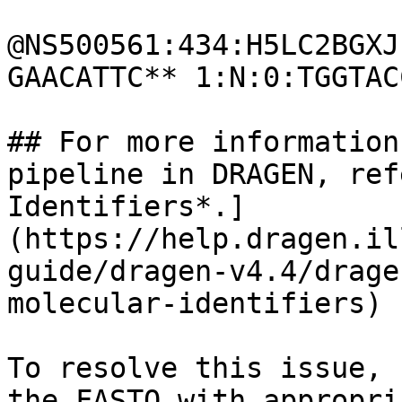
@NS500561:434:H5LC2BGXJ
GAACATTC** 1:N:0:TGGTAC
## For more information
pipeline in DRAGEN, ref
Identifiers*.]
(https://help.dragen.il
guide/dragen-v4.4/drage
molecular-identifiers)

To resolve this issue, 
the FASTQ with appropri