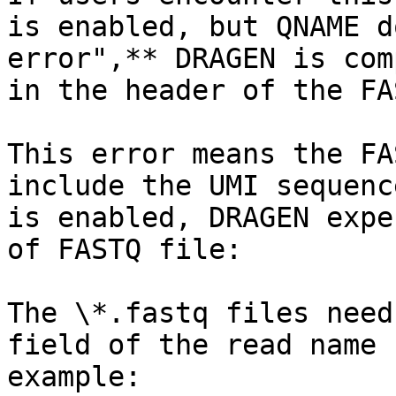
is enabled, but QNAME d
error",** DRAGEN is com
in the header of the FA
This error means the FA
include the UMI sequenc
is enabled, DRAGEN expe
of FASTQ file:

The \*.fastq files need
field of the read name 
example:
