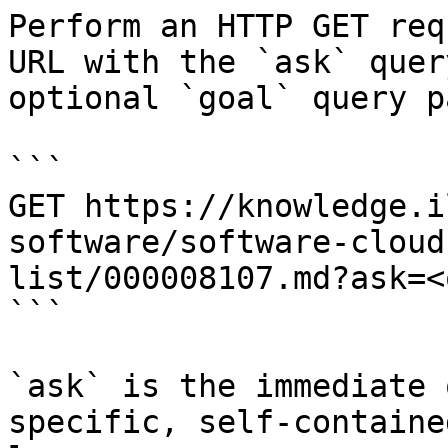
Perform an HTTP GET req
URL with the `ask` quer
optional `goal` query p
```

GET https://knowledge.i
software/software-cloud
list/000008107.md?ask=<
```

`ask` is the immediate 
specific, self-containe