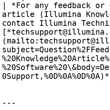
| *For any feedback or 
article (Illumina Knowl
contact Illumina Techni
[*techsupport@illumina.
(mailto:techsupport@ill
subject=Question%2FFeed
%20Knowledge%20Article%
%20Software%20\&body=De
0Support,%0D%0A%0D%0A)*.
---
