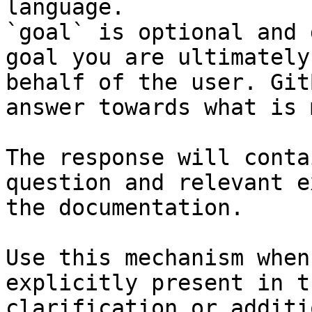
language.

`goal` is optional and 
goal you are ultimately
behalf of the user. Git
answer towards what is 
The response will conta
question and relevant e
the documentation.

Use this mechanism when
explicitly present in t
clarification or additi