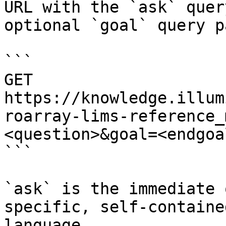
URL with the `ask` quer
optional `goal` query p
```

GET 
https://knowledge.illum
roarray-lims-reference_
<question>&goal=<endgoal
```

`ask` is the immediate 
specific, self-containe
language.
