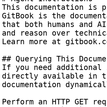
This documentation is p
GitBook is the document
that both humans and AI
and reason over technic
Learn more at gitbook.co
## Querying This Docume
If you need additional 
directly available in t
documentation dynamical
Perform an HTTP GET req