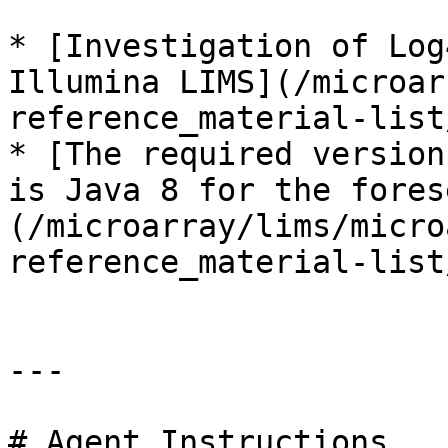
* [Investigation of Log
Illumina LIMS](/microar
reference_material-list
* [The required version
is Java 8 for the fores
(/microarray/lims/micro
reference_material-list
---

# Agent Instructions
