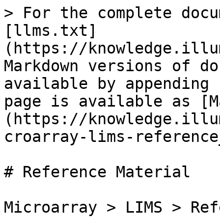
> For the complete docu
[llms.txt]
(https://knowledge.illu
Markdown versions of do
available by appending 
page is available as [M
(https://knowledge.illu
croarray-lims-reference
# Reference Material

Microarray > LIMS > Ref