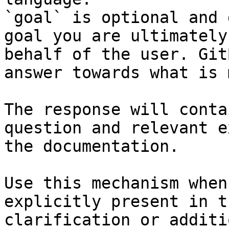
`goal` is optional and 
goal you are ultimately
behalf of the user. Git
answer towards what is 
The response will conta
question and relevant e
the documentation.

Use this mechanism when
explicitly present in t
clarification or additi