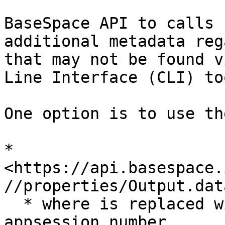
BaseSpace API to calls 
additional metadata reg
that may not be found v
Line Interface (CLI) too
One option is to use th
* 
<https://api.basespace.
//properties/Output.dat
  * where is replaced with the appropriate 
appsession number.
