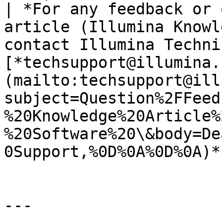
| *For any feedback or 
article (Illumina Knowl
contact Illumina Techni
[*techsupport@illumina.
(mailto:techsupport@ill
subject=Question%2FFeed
%20Knowledge%20Article%
%20Software%20\&body=De
0Support,%0D%0A%0D%0A)*.
---
