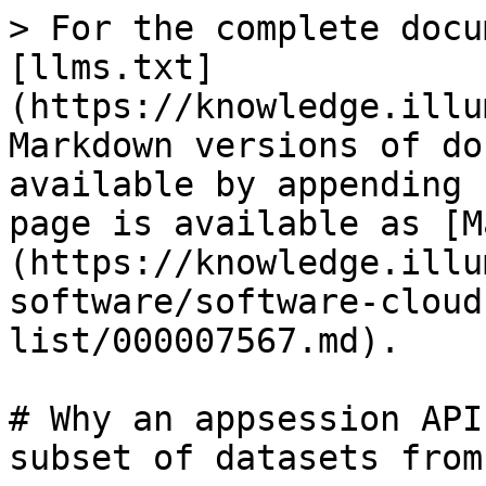
> For the complete docu
[llms.txt]
(https://knowledge.illu
Markdown versions of do
available by appending 
page is available as [M
(https://knowledge.illu
software/software-cloud
list/000007567.md).

# Why an appsession API
subset of datasets from