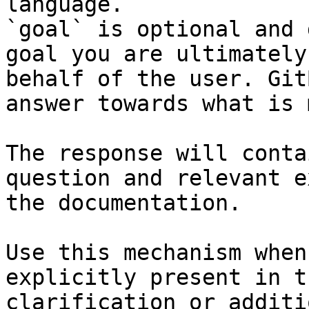
language.

`goal` is optional and 
goal you are ultimately
behalf of the user. Git
answer towards what is 
The response will conta
question and relevant e
the documentation.

Use this mechanism when
explicitly present in t
clarification or additi