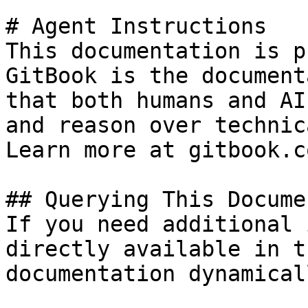
# Agent Instructions

This documentation is p
GitBook is the document
that both humans and AI
and reason over technic
Learn more at gitbook.co
## Querying This Docume
If you need additional 
directly available in t
documentation dynamical