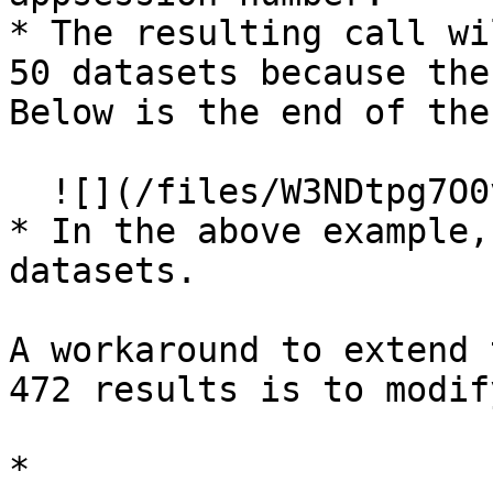
* The resulting call wi
50 datasets because the
Below is the end of the
  ![](/files/W3NDtpg7O0vLB9LiwJRj)

* In the above example,
datasets.

A workaround to extend 
472 results is to modif
* 