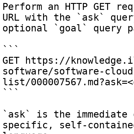
Perform an HTTP GET req
URL with the `ask` quer
optional `goal` query p
```

GET https://knowledge.i
software/software-cloud
list/000007567.md?ask=<
```

`ask` is the immediate 
specific, self-containe