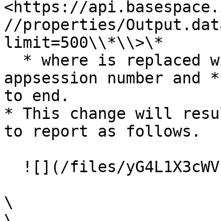
<https://api.basespace.
//properties/Output.dat
limit=500\\*\\>\*

  * where is replaced with the appropriate 
appsession number and *
to end.

* This change will resu
to report as follows.

  ![](/files/yG4L1X3cWVjLGWf8EvPi)

\

\
