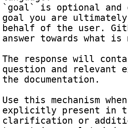
`goal` is optional and 
goal you are ultimately
behalf of the user. Git
answer towards what is 
The response will conta
question and relevant e
the documentation.

Use this mechanism when
explicitly present in t
clarification or additi