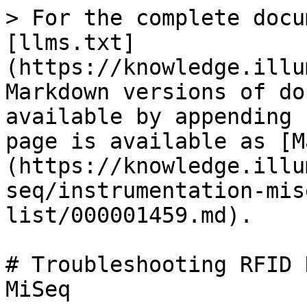
> For the complete docu
[llms.txt]
(https://knowledge.illu
Markdown versions of do
available by appending 
page is available as [M
(https://knowledge.illu
seq/instrumentation-mis
list/000001459.md).

# Troubleshooting RFID 
MiSeq
