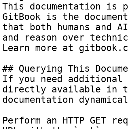
This documentation is p
GitBook is the document
that both humans and AI
and reason over technic
Learn more at gitbook.co
## Querying This Docume
If you need additional 
directly available in t
documentation dynamical
Perform an HTTP GET req