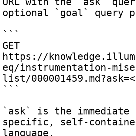
URL with the `ask` quer
optional `goal` query p
```

GET 
https://knowledge.illum
eq/instrumentation-mise
list/000001459.md?ask=<
```

`ask` is the immediate 
specific, self-containe
language.
