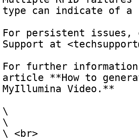
type can indicate of a 
For persistent issues, 
Support at <techsupport
For further information
article **How to genera
MyIllumina Video.**

\

\

\ <br>
