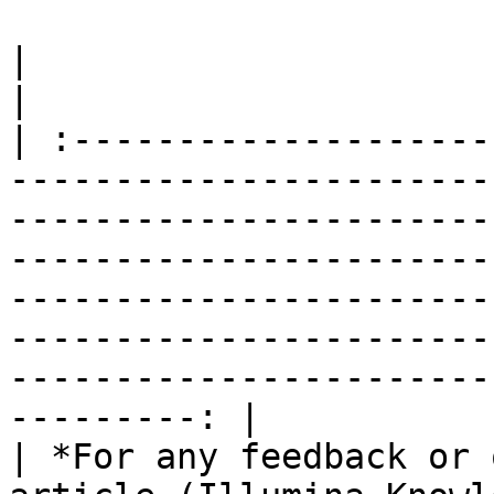
|                                                                                                                                                                                                                                                                                                                                                                        
|

| :--------------------
-----------------------
-----------------------
-----------------------
-----------------------
-----------------------
-----------------------
---------: |

| *For any feedback or 