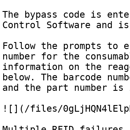
The bypass code is ente
Control Software and is
Follow the prompts to e
number for the consumab
information on the reag
below. The barcode numb
and the part number is 
![](/files/0gLjHQN4lElp
Multiple RFID failures 