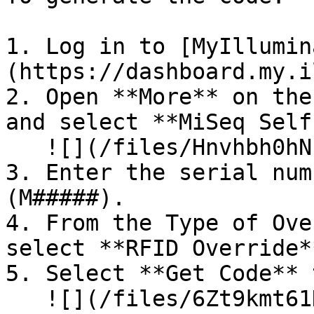
1. Log in to [MyIllumin
(https://dashboard.my.i
2. Open **More** on the
and select **MiSeq Self
   ![](/files/Hnvhbh0hNIbAzL4LRQ3g)

3. Enter the serial num
(M#####).

4. From the Type of Ove
select **RFID Override**
5. Select **Get Code** 
   ![](/files/6Zt9kmt61HfFXI7oAswW)
