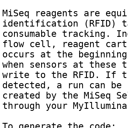
MiSeq reagents are equi
identification (RFID) t
consumable tracking. In
flow cell, reagent cart
occurs at the beginning
when sensors at these t
write to the RFID. If t
detected, a run can be 
created by the MiSeq Se
through your MyIllumina
To generate the code:
