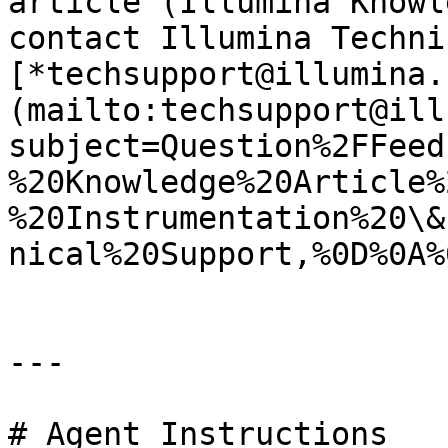
article (Illumina Knowl
contact Illumina Techni
[*techsupport@illumina.
(mailto:techsupport@ill
subject=Question%2FFeed
%20Knowledge%20Article%
%20Instrumentation%20\&
nical%20Support,%0D%0A%
---

# Agent Instructions
