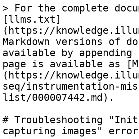
> For the complete docu
[llms.txt]
(https://knowledge.illu
Markdown versions of do
available by appending 
page is available as [M
(https://knowledge.illu
seq/instrumentation-mis
list/000007442.md).

# Troubleshooting "Init
capturing images" error