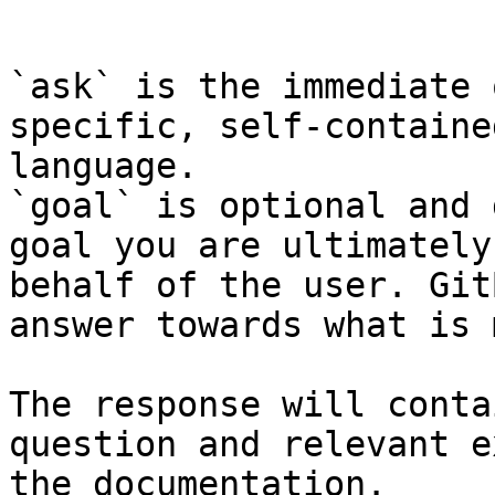
```

`ask` is the immediate 
specific, self-containe
language.

`goal` is optional and 
goal you are ultimately
behalf of the user. Git
answer towards what is 
The response will conta
question and relevant e
the documentation.
