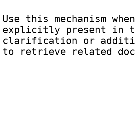
Use this mechanism when
explicitly present in t
clarification or additi