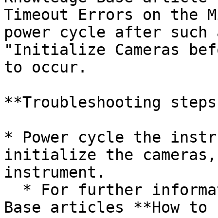
Timeout Errors on the M
power cycle after such 
"Initialize Cameras bef
to occur.

**Troubleshooting steps:
* Power cycle the instr
initialize the cameras,
instrument.

  * For further information, search for Knowledge 
Base articles **How to 