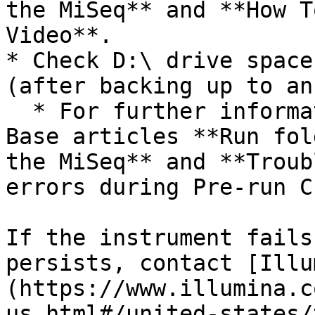
the MiSeq** and **How T
Video**.

* Check D:\ drive space
(after backing up to an
  * For further information, search for Knowledge 
Base articles **Run fol
the MiSeq** and **Troub
errors during Pre-run C
If the instrument fails
persists, contact [Illu
(https://www.illumina.c
us.html#/united-states/