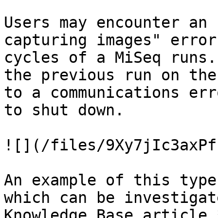
Users may encounter an 
capturing images" error
cycles of a MiSeq runs.
the previous run on the
to a communications err
to shut down.

![](/files/9Xy7jIc3axPf
An example of this type
which can be investigat
Knowledge Base article 