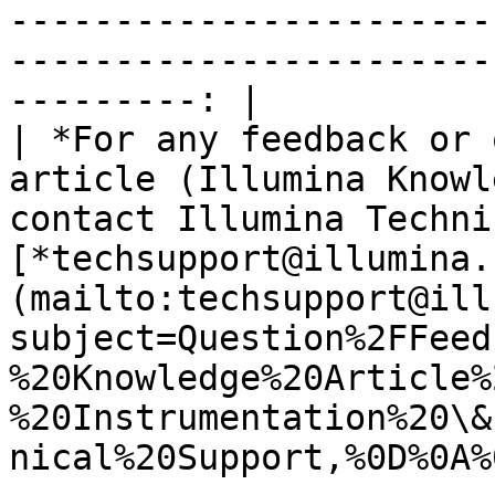
-----------------------
-----------------------
---------: |

| *For any feedback or 
article (Illumina Knowl
contact Illumina Techni
[*techsupport@illumina.
(mailto:techsupport@ill
subject=Question%2FFeed
%20Knowledge%20Article%
%20Instrumentation%20\&
nical%20Support,%0D%0A%