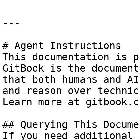
---

# Agent Instructions

This documentation is p
GitBook is the document
that both humans and AI
and reason over technic
Learn more at gitbook.co
## Querying This Docume
If you need additional 