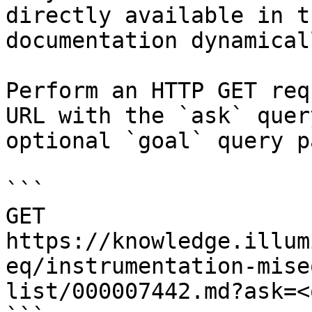
directly available in t
documentation dynamical
Perform an HTTP GET req
URL with the `ask` quer
optional `goal` query p
```

GET 
https://knowledge.illum
eq/instrumentation-mise
list/000007442.md?ask=<