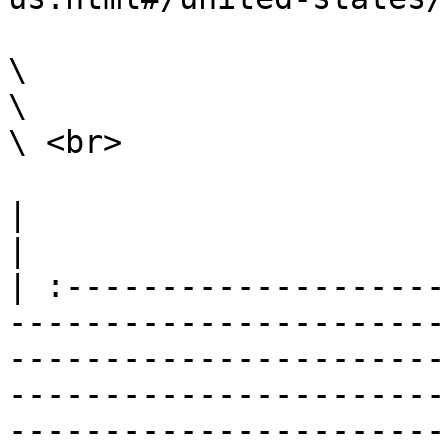
\

\

\ <br>

|                                                                                                                                                                                                                                                                                                                                                                        
|

| :--------------------
-----------------------
-----------------------
-----------------------
-----------------------