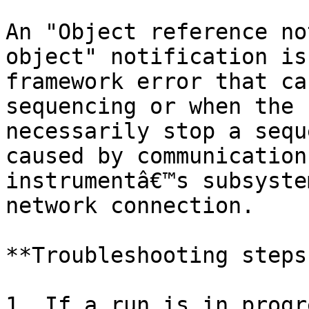
An "Object reference no
object" notification is
framework error that ca
sequencing or when the 
necessarily stop a sequ
caused by communication
instrumentâ€™s subsyste
network connection.

**Troubleshooting steps:
1. If a run is in progr