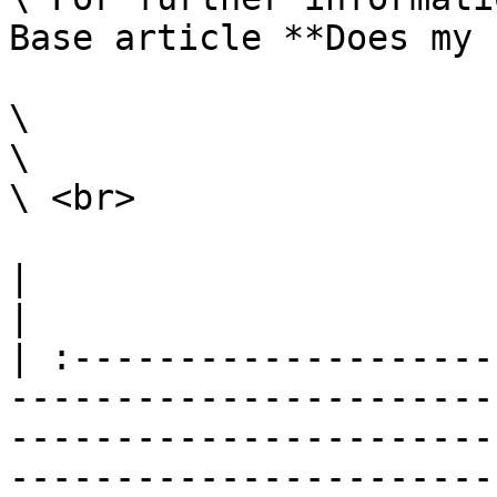
Base article **Does my 
\

\

\ <br>

|                                                                                                                                                                                                                                                                                                                                                                        
|

| :--------------------
-----------------------
-----------------------
-----------------------