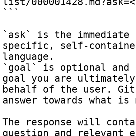
list/000001428.md?ask=<
```

`ask` is the immediate 
specific, self-containe
language.

`goal` is optional and 
goal you are ultimately
behalf of the user. Git
answer towards what is 
The response will conta
question and relevant e