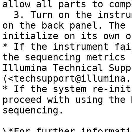
allow all parts to comp
  3. Turn on the instrument using the power switch 
on the back panel. The 
initialize on its own o
* If the instrument fai
the sequencing metrics 
Illumina Technical Suppo
(<techsupport@illumina.
* If the system re-init
proceed with using the 
sequencing.

\*For further informati