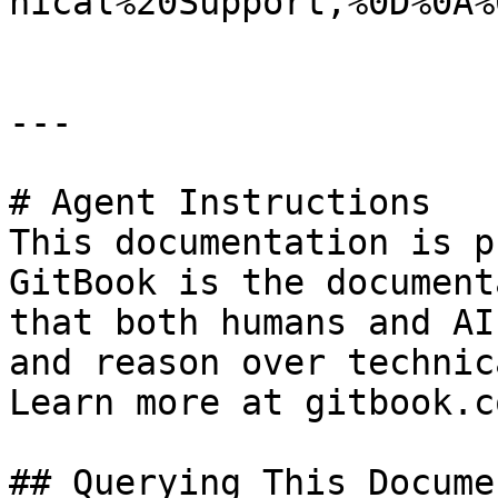
nical%20Support,%0D%0A%
---

# Agent Instructions

This documentation is p
GitBook is the document
that both humans and AI
and reason over technic
Learn more at gitbook.co
## Querying This Docume