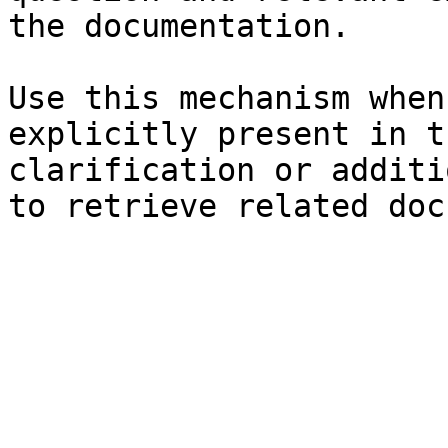
the documentation.

Use this mechanism when
explicitly present in t
clarification or additi