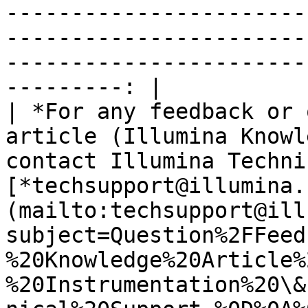
-----------------------
-----------------------
-----------------------
---------: |

| *For any feedback or 
article (Illumina Knowl
contact Illumina Techni
[*techsupport@illumina.
(mailto:techsupport@ill
subject=Question%2FFeed
%20Knowledge%20Article%
%20Instrumentation%20\&