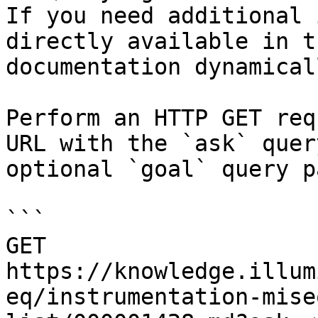
If you need additional 
directly available in t
documentation dynamical
Perform an HTTP GET req
URL with the `ask` quer
optional `goal` query p
```

GET 
https://knowledge.illum
eq/instrumentation-mise