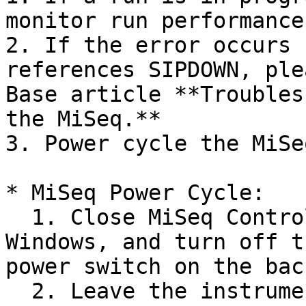
monitor run performance.
2. If the error occurs 
references SIPDOWN, ple
Base article **Troubles
the MiSeq.**

3. Power cycle the MiSe
* MiSeq Power Cycle:

  1. Close MiSeq Control Software, shut down 
Windows, and turn off t
power switch on the bac
  2. Leave the instrument off for 5 minutes to 