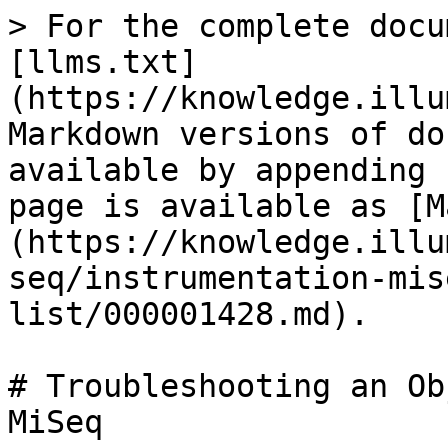
> For the complete docu
[llms.txt]
(https://knowledge.illu
Markdown versions of do
available by appending 
page is available as [M
(https://knowledge.illu
seq/instrumentation-mis
list/000001428.md).

# Troubleshooting an Ob
MiSeq
