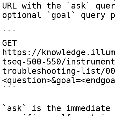
URL with the `ask` quer
optional `goal` query p
```

GET 
https://knowledge.illum
tseq-500-550/instrument
troubleshooting-list/00
<question>&goal=<endgoal
```

`ask` is the immediate 