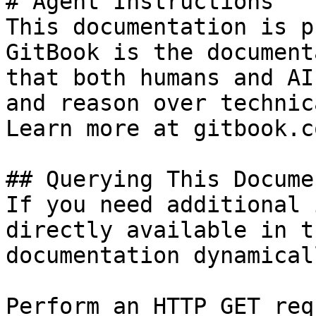
# Agent Instructions

This documentation is p
GitBook is the document
that both humans and AI
and reason over technic
Learn more at gitbook.co
## Querying This Docume
If you need additional 
directly available in t
documentation dynamical
Perform an HTTP GET req