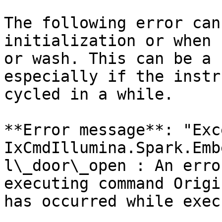
The following error can
initialization or when 
or wash. This can be a 
especially if the instr
cycled in a while.

**Error message**: "Exc
IxCmdIllumina.Spark.Emb
l\_door\_open : An erro
executing command Origi
has occurred while exec