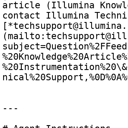
article (Illumina Knowl
contact Illumina Techni
[*techsupport@illumina.
(mailto:techsupport@ill
subject=Question%2FFeed
%20Knowledge%20Article%
%20Instrumentation%20\&
nical%20Support,%0D%0A%
---
