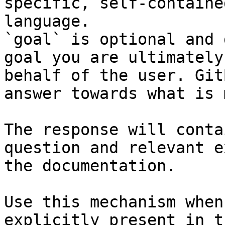
specific, self-containe
language.

`goal` is optional and 
goal you are ultimately
behalf of the user. Git
answer towards what is 
The response will conta
question and relevant e
the documentation.

Use this mechanism when
explicitly present in t