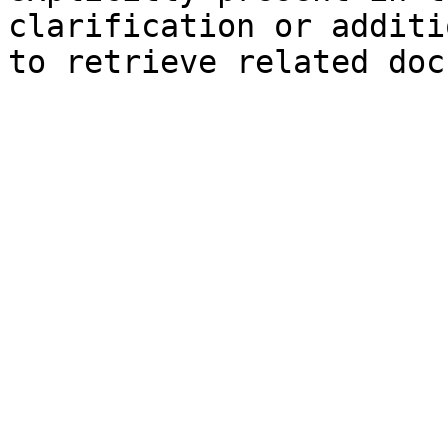
clarification or additi