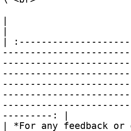
|                                                                                                                                                                                                                                                                                                                                                                        
|

| :--------------------
-----------------------
-----------------------
-----------------------
-----------------------
-----------------------
-----------------------
---------: |

| *For any feedback or 