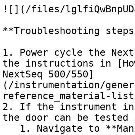
![](/files/lglfiQwBnpUD
**Troubleshooting steps:
1. Power cycle the Next
the instructions in [Ho
NextSeq 500/550]
(/instrumentation/gener
reference_material-list
2. If the instrument in
the door can be tested 
   1. Navigate to **Manage Instrument** and select 