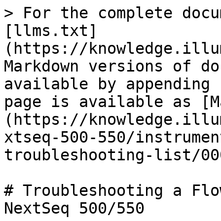
> For the complete docu
[llms.txt]
(https://knowledge.illu
Markdown versions of do
available by appending 
page is available as [M
(https://knowledge.illu
xtseq-500-550/instrumen
troubleshooting-list/00
# Troubleshooting a Flo
NextSeq 500/550
