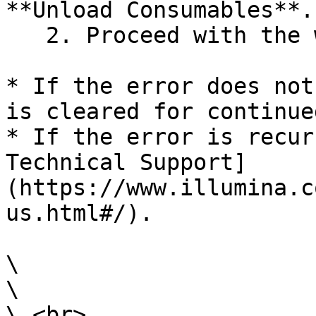
**Unload Consumables**.

   2. Proceed with the wash setup.

* If the error does not
is cleared for continue
* If the error is recur
Technical Support]
(https://www.illumina.c
us.html#/).

\

\

\ <br>
