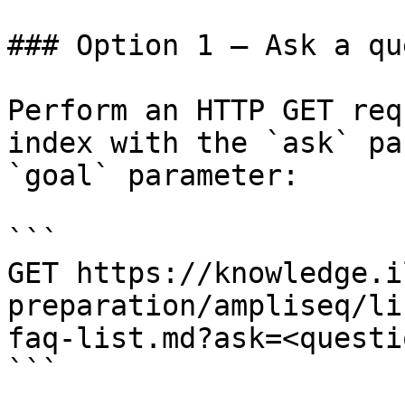
### Option 1 — Ask a qu
Perform an HTTP GET req
index with the `ask` pa
`goal` parameter:

```

GET https://knowledge.i
preparation/ampliseq/li
faq-list.md?ask=<questi
```
