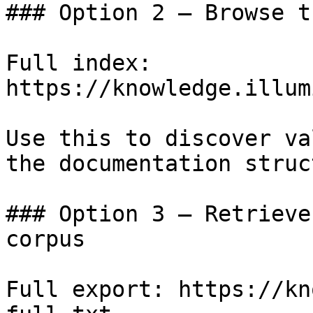
### Option 2 — Browse t
Full index: 
https://knowledge.illum
Use this to discover va
the documentation struc
### Option 3 — Retrieve
corpus

Full export: https://kn