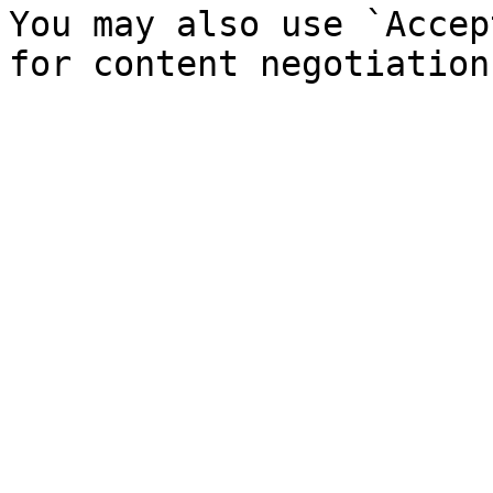
You may also use `Accep