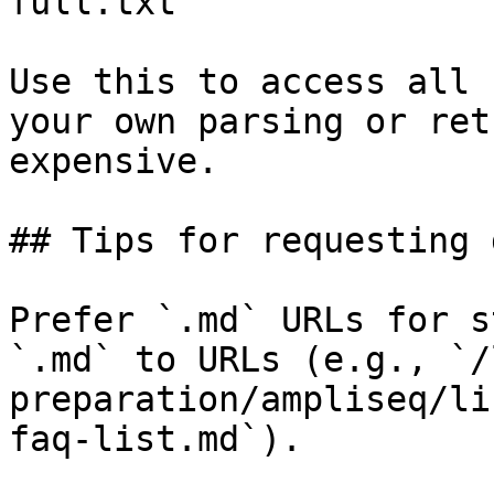
full.txt

Use this to access all 
your own parsing or ret
expensive.

## Tips for requesting 
Prefer `.md` URLs for s
`.md` to URLs (e.g., `/
preparation/ampliseq/li
faq-list.md`).
