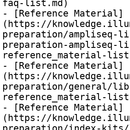
faq-list.md)

- [Reference Material]
(https://knowledge.illu
preparation/ampliseq-li
preparation-ampliseq-li
reference_material-list.
- [Reference Material]
(https://knowledge.illu
preparation/general/lib
reference_material-list.
- [Reference Material]
(https://knowledge.illu
preparation/index-kits/