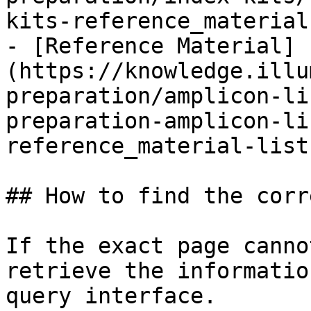
kits-reference_material
- [Reference Material]
(https://knowledge.illu
preparation/amplicon-li
preparation-amplicon-li
reference_material-list.
## How to find the corr
If the exact page canno
retrieve the informatio
query interface.
