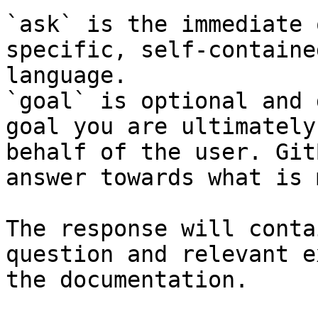
`ask` is the immediate 
specific, self-containe
language.

`goal` is optional and 
goal you are ultimately
behalf of the user. Git
answer towards what is 
The response will conta
question and relevant e
the documentation.
