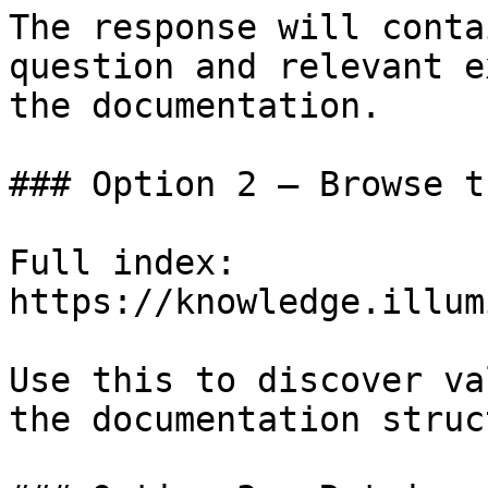
The response will conta
question and relevant e
the documentation.

### Option 2 — Browse t
Full index: 
https://knowledge.illum
Use this to discover va
the documentation struc