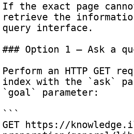
If the exact page canno
retrieve the informatio
query interface.

### Option 1 — Ask a qu
Perform an HTTP GET req
index with the `ask` pa
`goal` parameter:

```

GET https://knowledge.i