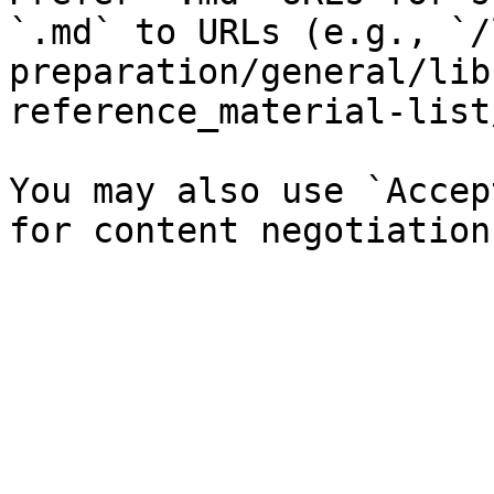
`.md` to URLs (e.g., `/
preparation/general/lib
reference_material-list
You may also use `Accep