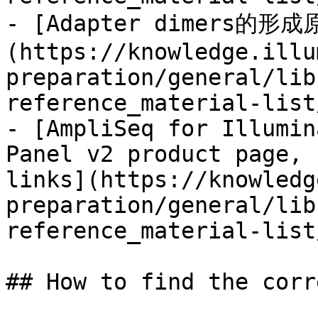
- [Adapter dimers
(https://knowledge.illu
preparation/general/lib
reference_material-list
- [AmpliSeq for Illumin
Panel v2 product page, 
links](https://knowledg
preparation/general/lib
reference_material-list
## How to find the corr