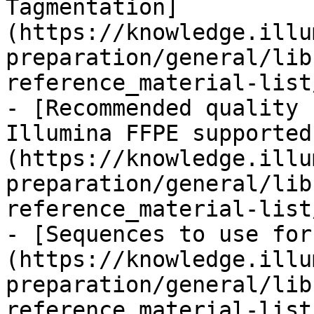
Tagmentation]
(https://knowledge.illu
preparation/general/lib
reference_material-list
- [Recommended quality 
Illumina FFPE supported
(https://knowledge.illu
preparation/general/lib
reference_material-list
- [Sequences to use for
(https://knowledge.illu
preparation/general/lib
reference_material-list