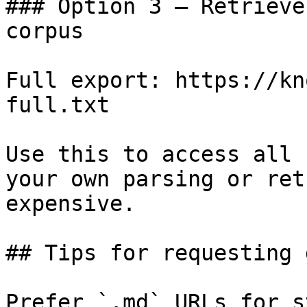
### Option 3 — Retrieve
corpus

Full export: https://kn
full.txt

Use this to access all 
your own parsing or ret
expensive.

## Tips for requesting 
Prefer `.md` URLs for s