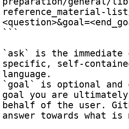
preparation/general/lib
reference_material-list
<question>&goal=<end_goa
```

`ask` is the immediate 
specific, self-containe
language.

`goal` is optional and 
goal you are ultimately
behalf of the user. Git
answer towards what is 