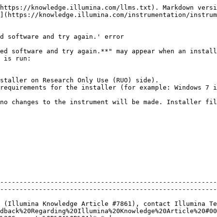
https://knowledge.illumina.com/llms.txt). Markdown versi
](https://knowledge.illumina.com/instrumentation/instru
d software and try again.' error

ed software and try again.**" may appear when an install
 is run:

staller on Research Only Use (RUO) side).

requirements for the installer (for example: Windows 7 i
no changes to the instrument will be made. Installer fil
--------------------------------------------------------
--------------------------------------------------------
 (Illumina Knowledge Article #7861), contact Illumina Te
dback%20Regarding%20Illumina%20Knowledge%20Article%20#00