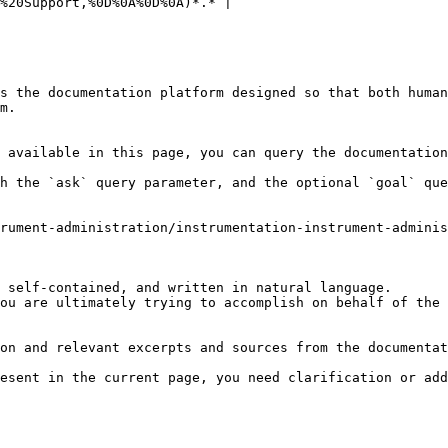
%20Support,%0D%0A%0D%0A)*.* |

s the documentation platform designed so that both human
m.

 available in this page, you can query the documentation
h the `ask` query parameter, and the optional `goal` que
rument-administration/instrumentation-instrument-admini
 self-contained, and written in natural language.

ou are ultimately trying to accomplish on behalf of the 
on and relevant excerpts and sources from the documentat
esent in the current page, you need clarification or add