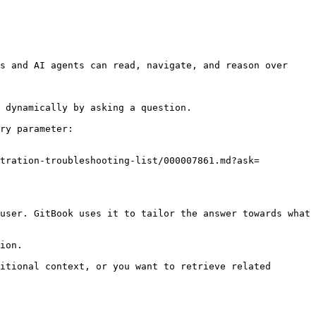
s and AI agents can read, navigate, and reason over 
 dynamically by asking a question.

ry parameter:

stration-troubleshooting-list/000007861.md?ask=
user. GitBook uses it to tailor the answer towards what 
ion.

itional context, or you want to retrieve related 