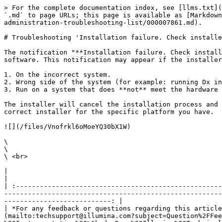
> For the complete documentation index, see [llms.txt](
`.md` to page URLs; this page is available as [Markdown
administration-troubleshooting-list/000007861.md).

# Troubleshooting 'Installation failure. Check installe
The notification "**Installation failure. Check install
software. This notification may appear if the installer
1. On the incorrect system.

2. Wrong side of the system (for example: running Dx in
3. Run on a system that does **not** meet the hardware 
The installer will cancel the installation process and 
correct installer for the specific platform you have.

![](/files/Vnofrkl6oMoeYQ30bX1W)

\

\

\ <br>

|                                                                                                                                                                                                                                                                                                                                                                        
|

| :----------------------------------------------------
-------------------------------------------------------
---------------------------: |

| *For any feedback or questions regarding this article
(mailto:techsupport@illumina.com?subject=Question%2FFee