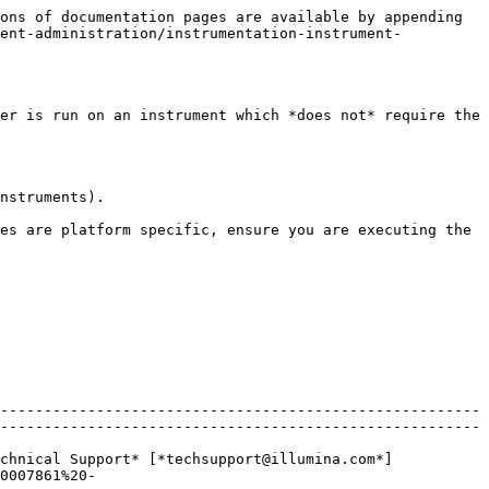
ons of documentation pages are available by appending 
ment-administration/instrumentation-instrument-
er is run on an instrument which *does not* require the 
nstruments).

es are platform specific, ensure you are executing the 
-------------------------------------------------------
-------------------------------------------------------
chnical Support* [*techsupport@illumina.com*]
0007861%20-