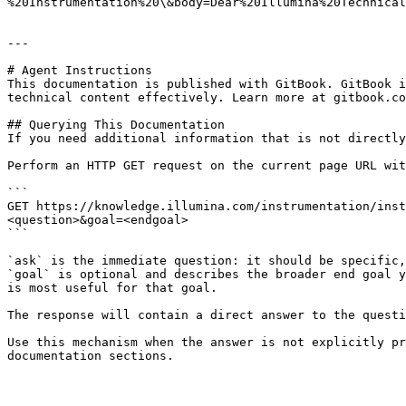
%20Instrumentation%20\&body=Dear%20Illumina%20Technical
---

# Agent Instructions

This documentation is published with GitBook. GitBook i
technical content effectively. Learn more at gitbook.co
## Querying This Documentation

If you need additional information that is not directly
Perform an HTTP GET request on the current page URL wit
```

GET https://knowledge.illumina.com/instrumentation/inst
<question>&goal=<endgoal>

```

`ask` is the immediate question: it should be specific,
`goal` is optional and describes the broader end goal y
is most useful for that goal.

The response will contain a direct answer to the questi
Use this mechanism when the answer is not explicitly pr