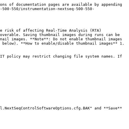
ons of documentation pages are available by appending 
-500-550/instrumentation-nextseq-500-550-
e risk of affecting Real-Time Analysis (RTA) 
overable. Saving thumbnail images during runs can be 
nail images. **Note**: Do not enable thumbnail images 
 below). **How to enable/disable thumbnail images** 1. 
IT policy may restrict changing file system names. If 
l.NextSeqControlSoftwareOptions.cfg.BAK" and **Save**
