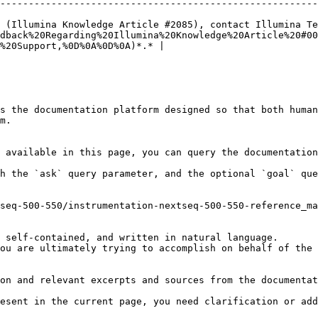
--------------------------------------------------------
 (Illumina Knowledge Article #2085), contact Illumina Te
dback%20Regarding%20Illumina%20Knowledge%20Article%20#00
%20Support,%0D%0A%0D%0A)*.* |

s the documentation platform designed so that both human
m.

 available in this page, you can query the documentation
h the `ask` query parameter, and the optional `goal` que
seq-500-550/instrumentation-nextseq-500-550-reference_ma
 self-contained, and written in natural language.

ou are ultimately trying to accomplish on behalf of the 
on and relevant excerpts and sources from the documentat
esent in the current page, you need clarification or add