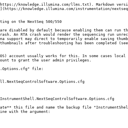
https://knowledge.illumina.com/llms.txt). Markdown versi
](https://knowledge.illumina.com/instrumentation/nextseq
ting on the NextSeq 500/550

are disabled by default because enabling them can run th
rash. An RTA crash would render the sequencing run unrec
na support may direct to temporarily enable saving thumb
thumbnails after troubleshooting has been completed (see
OS) account usually works for this. In some cases local 
ount to grant the user admin privileges.

.Options.cfg" file:

ate** this file and name the backup file "InstrumentShel
ine with the argument:
