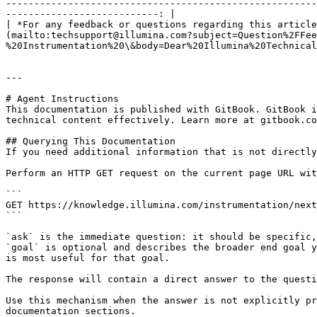
-------------------------------------------------------
---------------------------: |

| *For any feedback or questions regarding this article
(mailto:techsupport@illumina.com?subject=Question%2FFee
%20Instrumentation%20\&body=Dear%20Illumina%20Technical
---

# Agent Instructions

This documentation is published with GitBook. GitBook i
technical content effectively. Learn more at gitbook.co
## Querying This Documentation

If you need additional information that is not directly
Perform an HTTP GET request on the current page URL wit
```

GET https://knowledge.illumina.com/instrumentation/next
```

`ask` is the immediate question: it should be specific,
`goal` is optional and describes the broader end goal y
is most useful for that goal.

The response will contain a direct answer to the questi
Use this mechanism when the answer is not explicitly pr