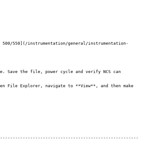
 500/550](/instrumentation/general/instrumentation-
e. Save the file, power cycle and verify NCS can 
en File Explorer, navigate to **View**, and then make 
-------------------------------------------------------