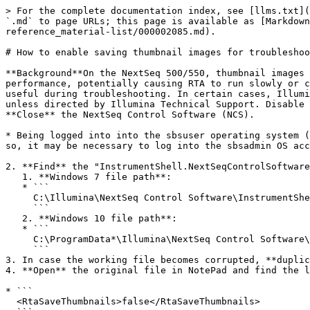
> For the complete documentation index, see [llms.txt](
`.md` to page URLs; this page is available as [Markdown
reference_material-list/000002085.md).

# How to enable saving thumbnail images for troubleshoo
**Background**On the NextSeq 500/550, thumbnail images 
performance, potentially causing RTA to run slowly or c
useful during troubleshooting. In certain cases, Illumi
unless directed by Illumina Technical Support. Disable 
**Close** the NextSeq Control Software (NCS).

* Being logged into into the sbsuser operating system (
so, it may be necessary to log into the sbsadmin OS acc
2. **Find** the "InstrumentShell.NextSeqControlSoftware
   1. **Windows 7 file path**:

   * ```

     C:\Illumina\NextSeq Control Software\InstrumentShell.NextSeqControlSoftware.Options.cfg  

     ```

   2. **Windows 10 file path**:

   * ```

     C:\ProgramData*\Illumina\NextSeq Control Software\InstrumentShell.NextSeqControlSoftware.Options.cfg  

     ```

3. In case the working file becomes corrupted, **duplic
4. **Open** the original file in NotePad and find the l
* ```

  <RtaSaveThumbnails>false</RtaSaveThumbnails>  
