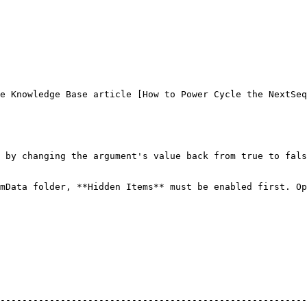
e Knowledge Base article [How to Power Cycle the NextSeq
 by changing the argument's value back from true to fals
mData folder, **Hidden Items** must be enabled first. Op
--------------------------------------------------------