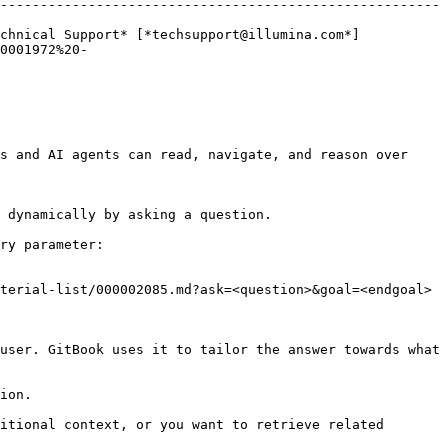
-------------------------------------------------------
chnical Support* [*techsupport@illumina.com*]
0001972%20-
s and AI agents can read, navigate, and reason over 
 dynamically by asking a question.

ry parameter:

terial-list/000002085.md?ask=<question>&goal=<endgoal>

user. GitBook uses it to tailor the answer towards what 
ion.

itional context, or you want to retrieve related 