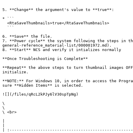
  ```

5. **Change** the argument's value to **true**:

* ```

  <RtaSaveThumbnails>true</RtaSaveThumbnails>  

  ```

6. **Save** the file.

7. **Power cycle** the system following the steps in th
general-reference_material-list/000001972.md).

8. **Start** NCS and verify it intializes normally

**Once Troubleshooting is Complete**

**Repeat** the above steps to turn thumbnail images OFF
initialize.

**NOTE:** For Windows 10, in order to access the Progra
sure **Hidden Items** is selected.

![](/files/qRcL2kPJy6lV30spTpNg)

\

\

\ <br>

|                                                                                                                                                                                                                                                                                                                                                                        
|

| :----------------------------------------------------