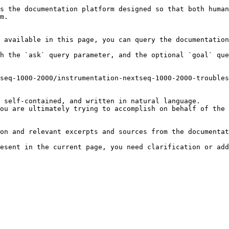
s the documentation platform designed so that both human
m.

 available in this page, you can query the documentation
h the `ask` query parameter, and the optional `goal` que
seq-1000-2000/instrumentation-nextseq-1000-2000-troubles
 self-contained, and written in natural language.

ou are ultimately trying to accomplish on behalf of the 
on and relevant excerpts and sources from the documentat
esent in the current page, you need clarification or add