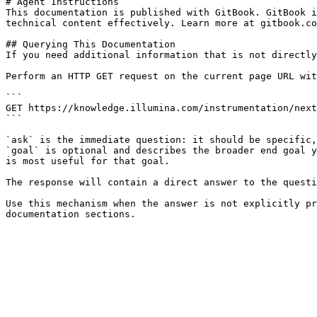
# Agent Instructions

This documentation is published with GitBook. GitBook i
technical content effectively. Learn more at gitbook.co
## Querying This Documentation

If you need additional information that is not directly
Perform an HTTP GET request on the current page URL wit
```

GET https://knowledge.illumina.com/instrumentation/next
```

`ask` is the immediate question: it should be specific,
`goal` is optional and describes the broader end goal y
is most useful for that goal.

The response will contain a direct answer to the questi
Use this mechanism when the answer is not explicitly pr