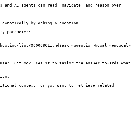
s and AI agents can read, navigate, and reason over 
 dynamically by asking a question.

ry parameter:

hooting-list/000009011.md?ask=<question>&goal=<endgoal>

user. GitBook uses it to tailor the answer towards what 
ion.

itional context, or you want to retrieve related 