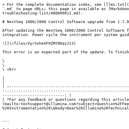
> For the complete documentation index, see [llms.txt](
`.md` to page URLs; this page is available as [Markdown
troubleshooting-list/000009011.md).

# NextSeq 1000/2000 Control Software upgrade from 1.7.0
After updating the NextSeq 1000/2000 Control Software f
integration. Power cycle the instrument per system guid
![](/files/VyrSoheXF9ZMY9DazJ13)

This error is an expected part of the update. To finish
\

\

\ <br>

|                                                                                                                                                                                                                                                                                                                                                                        
|

| :----------------------------------------------------
-------------------------------------------------------
---------------------------: |

| *For any feedback or questions regarding this article
(mailto:techsupport@illumina.com?subject=Question%2FFee
%20Instrumentation%20\&body=Dear%20Illumina%20Technical
---
