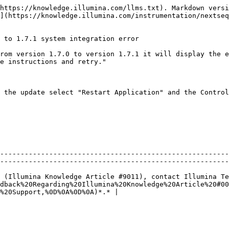
https://knowledge.illumina.com/llms.txt). Markdown versi
](https://knowledge.illumina.com/instrumentation/nextseq
 to 1.7.1 system integration error

rom version 1.7.0 to version 1.7.1 it will display the e
e instructions and retry."

 the update select "Restart Application" and the Control
--------------------------------------------------------
--------------------------------------------------------
 (Illumina Knowledge Article #9011), contact Illumina Te
dback%20Regarding%20Illumina%20Knowledge%20Article%20#00
%20Support,%0D%0A%0D%0A)*.* |
