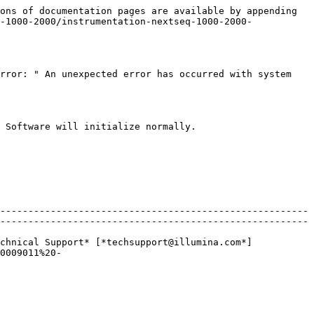
ons of documentation pages are available by appending 
-1000-2000/instrumentation-nextseq-1000-2000-
rror: " An unexpected error has occurred with system 
 Software will initialize normally.

-------------------------------------------------------
-------------------------------------------------------
chnical Support* [*techsupport@illumina.com*]
0009011%20-