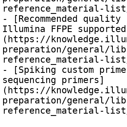
reference_material-list
- [Recommended quality 
Illumina FFPE supported
(https://knowledge.illu
preparation/general/lib
reference_material-list
- [Spiking custom prime
sequencing primers]
(https://knowledge.illu
preparation/general/lib
reference_material-list