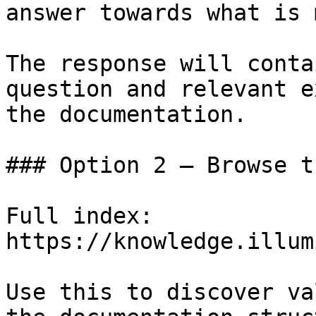
answer towards what is 
The response will conta
question and relevant e
the documentation.

### Option 2 — Browse t
Full index: 
https://knowledge.illum
Use this to discover va