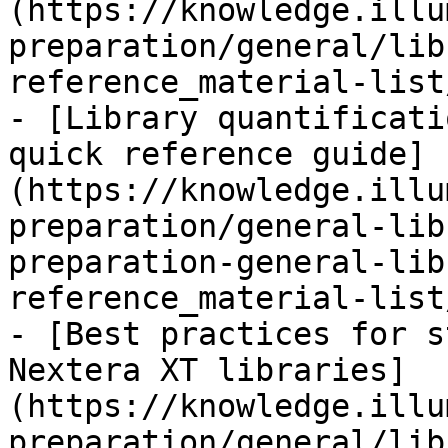
(https://knowledge.illu
preparation/general/lib
reference_material-list
- [Library quantificati
quick reference guide]
(https://knowledge.illu
preparation/general-lib
preparation-general-lib
reference_material-list
- [Best practices for s
Nextera XT libraries]
(https://knowledge.illu
preparation/general/lib