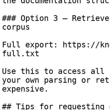
the documentation struc
### Option 3 — Retrieve
corpus

Full export: https://kn
full.txt

Use this to access all 
your own parsing or ret
expensive.

## Tips for requesting 