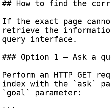
## How to find the corr
If the exact page canno
retrieve the informatio
query interface.

### Option 1 — Ask a qu
Perform an HTTP GET req
index with the `ask` pa
`goal` parameter:

```
