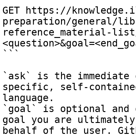
GET https://knowledge.i
preparation/general/lib
reference_material-list
<question>&goal=<end_goa
```

`ask` is the immediate 
specific, self-containe
language.

`goal` is optional and 
goal you are ultimately
behalf of the user. Git