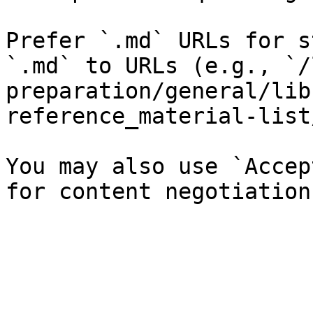
Prefer `.md` URLs for s
`.md` to URLs (e.g., `/
preparation/general/lib
reference_material-list
You may also use `Accep