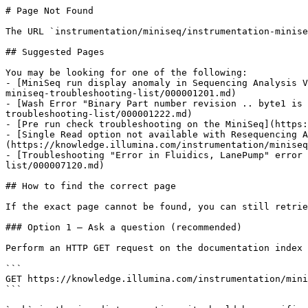
# Page Not Found

The URL `instrumentation/miniseq/instrumentation-minise
## Suggested Pages

You may be looking for one of the following:

- [MiniSeq run display anomaly in Sequencing Analysis V
miniseq-troubleshooting-list/000001201.md)

- [Wash Error "Binary Part number revision .. byte1 is 
troubleshooting-list/000001222.md)

- [Pre run check troubleshooting on the MiniSeq](https:
- [Single Read option not available with Resequencing A
(https://knowledge.illumina.com/instrumentation/miniseq
- [Troubleshooting "Error in Fluidics, LanePump" error 
list/000007120.md)

## How to find the correct page

If the exact page cannot be found, you can still retrie
### Option 1 — Ask a question (recommended)

Perform an HTTP GET request on the documentation index 
```

GET https://knowledge.illumina.com/instrumentation/mini
```
