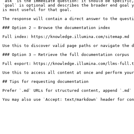
`ask` is the immediate question: it should be specific,
`goal` is optional and describes the broader end goal y
is most useful for that goal.

The response will contain a direct answer to the questi
### Option 2 — Browse the documentation index

Full index: https://knowledge.illumina.com/sitemap.md

Use this to discover valid page paths or navigate the d
### Option 3 — Retrieve the full documentation corpus

Full export: https://knowledge.illumina.com/llms-full.t
Use this to access all content at once and perform your
## Tips for requesting documentation

Prefer `.md` URLs for structured content, append `.md` 