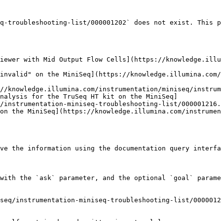
q-troubleshooting-list/000001202` does not exist. This p
iewer with Mid Output Flow Cells](https://knowledge.illu
invalid" on the MiniSeq](https://knowledge.illumina.com/
//knowledge.illumina.com/instrumentation/miniseq/instrum
nalysis for the TruSeq HT kit on the MiniSeq]
/instrumentation-miniseq-troubleshooting-list/000001216.
on the MiniSeq](https://knowledge.illumina.com/instrumen
ve the information using the documentation query interfa
with the `ask` parameter, and the optional `goal` parame
seq/instrumentation-miniseq-troubleshooting-list/0000012