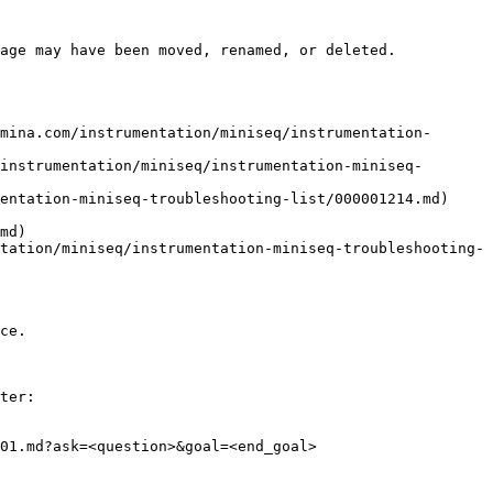
age may have been moved, renamed, or deleted.

mina.com/instrumentation/miniseq/instrumentation-
instrumentation/miniseq/instrumentation-miniseq-
entation-miniseq-troubleshooting-list/000001214.md)

md)

tation/miniseq/instrumentation-miniseq-troubleshooting-
ce.

ter:

01.md?ask=<question>&goal=<end_goal>
