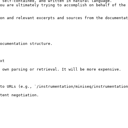
 self-contained, and written in natural language.

ou are ultimately trying to accomplish on behalf of the 
on and relevant excerpts and sources from the documentat
ocumentation structure.

xt

 own parsing or retrieval. It will be more expensive.

to URLs (e.g., `/instrumentation/miniseq/instrumentation