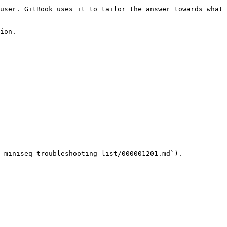
user. GitBook uses it to tailor the answer towards what 
ion.

-miniseq-troubleshooting-list/000001201.md`).
