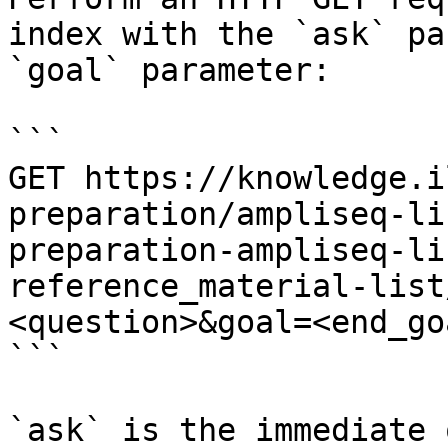
index with the `ask` pa
`goal` parameter:

```

GET https://knowledge.i
preparation/ampliseq-li
preparation-ampliseq-li
reference_material-list
<question>&goal=<end_goa
```

`ask` is the immediate 