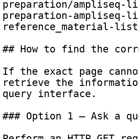
preparation/ampliseq-li
preparation-ampliseq-li
reference_material-list
## How to find the corr
If the exact page canno
retrieve the informatio
query interface.

### Option 1 — Ask a qu
Perform an HTTP GET req