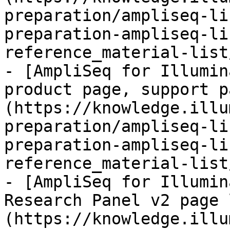
preparation/ampliseq-li
preparation-ampliseq-li
reference_material-list
- [AmpliSeq for Illumin
product page, support p
(https://knowledge.illu
preparation/ampliseq-li
preparation-ampliseq-li
reference_material-list
- [AmpliSeq for Illumin
Research Panel v2 page 
(https://knowledge.illu