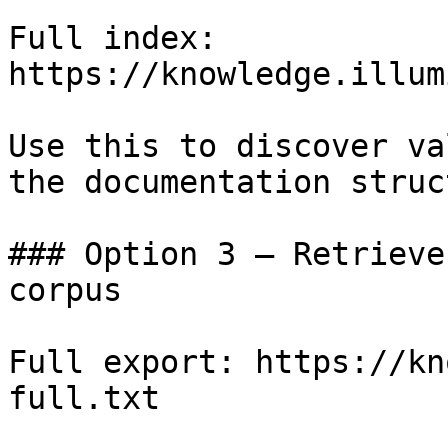
Full index: 
https://knowledge.illum
Use this to discover va
the documentation struc
### Option 3 — Retrieve
corpus

Full export: https://kn
full.txt
