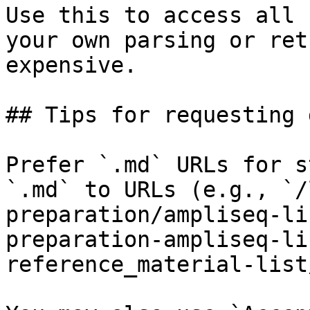
Use this to access all 
your own parsing or ret
expensive.

## Tips for requesting 
Prefer `.md` URLs for s
`.md` to URLs (e.g., `/
preparation/ampliseq-li
preparation-ampliseq-li
reference_material-list