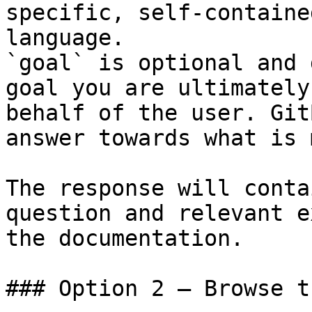
specific, self-containe
language.

`goal` is optional and 
goal you are ultimately
behalf of the user. Git
answer towards what is 
The response will conta
question and relevant e
the documentation.

### Option 2 — Browse t