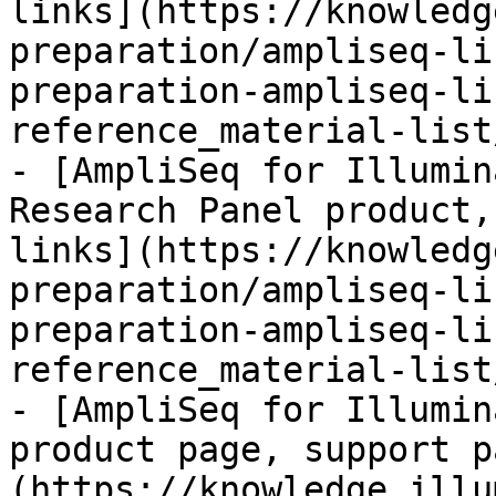
links](https://knowledg
preparation/ampliseq-li
preparation-ampliseq-li
reference_material-list
- [AmpliSeq for Illumin
Research Panel product,
links](https://knowledg
preparation/ampliseq-li
preparation-ampliseq-li
reference_material-list
- [AmpliSeq for Illumin
product page, support p
(https://knowledge.illu