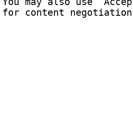
You may also use `Accep