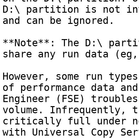
D:\ partition is not in
and can be ignored.

**Note**: The D:\ parti
share any run data (eg,
However, some run types
of performance data and
Engineer (FSE) troubles
volume. Infrequently, t
critically full under n
with Universal Copy Ser