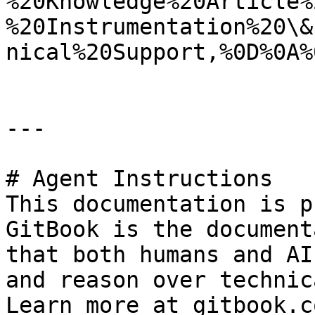
%20Knowledge%20Article%
%20Instrumentation%20\&
nical%20Support,%0D%0A%
---

# Agent Instructions

This documentation is p
GitBook is the document
that both humans and AI
and reason over technic
Learn more at gitbook.co