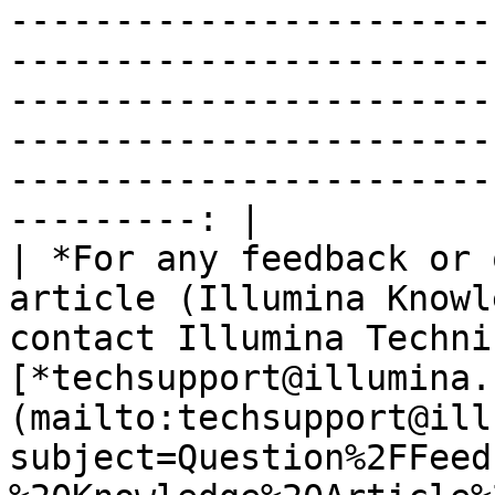
-----------------------
-----------------------
-----------------------
-----------------------
-----------------------
---------: |

| *For any feedback or 
article (Illumina Knowl
contact Illumina Techni
[*techsupport@illumina.
(mailto:techsupport@ill
subject=Question%2FFeed