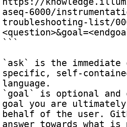
https://knowledge.illum
aseq-6000/instrumentati
troubleshooting-list/00
<question>&goal=<endgoal
```

`ask` is the immediate 
specific, self-containe
language.

`goal` is optional and 
goal you are ultimately
behalf of the user. Git
answer towards what is 