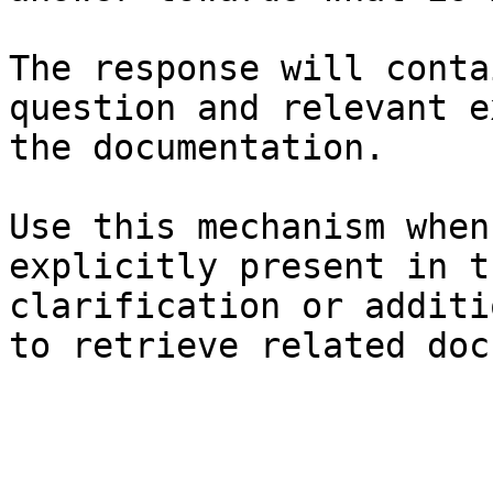
The response will conta
question and relevant e
the documentation.

Use this mechanism when
explicitly present in t
clarification or additi