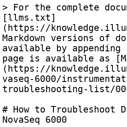
> For the complete docu
[llms.txt]
(https://knowledge.illu
Markdown versions of do
available by appending 
page is available as [M
(https://knowledge.illu
vaseq-6000/instrumentat
troubleshooting-list/00
# How to Troubleshoot D
NovaSeq 6000
