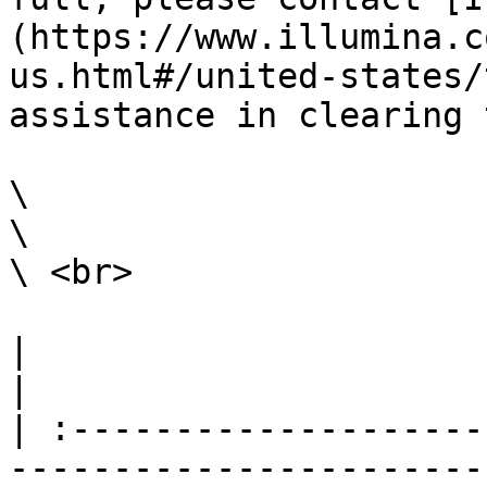
(https://www.illumina.c
us.html#/united-states/
assistance in clearing 
\

\

\ <br>

|                                                                                                                                                                                                                                                                                                                                                                        
|

| :--------------------
-----------------------