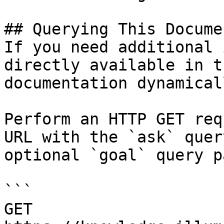
## Querying This Docume
If you need additional 
directly available in t
documentation dynamical
Perform an HTTP GET req
URL with the `ask` quer
optional `goal` query p
```

GET 