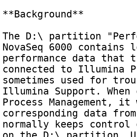
**Background**

The D:\ partition "Perf
NovaSeq 6000 contains l
performance data that t
connected to Illumina P
sometimes used for trou
Illumina Support. When 
Process Management, it 
corresponding data from
normally keeps control 
on the D:\ partition. U