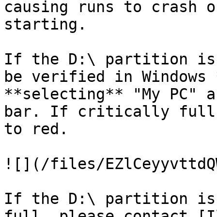
causing runs to crash o
starting.

If the D:\ partition is
be verified in Windows 
**selecting** "My PC" a
bar. If critically full
to red.

![](/files/EZlCeyyvttdQ
If the D:\ partition is
full, please contact [I