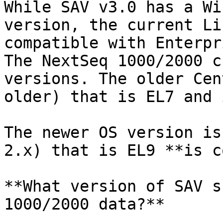
While SAV v3.0 has a Wi
version, the current Li
compatible with Enterpr
The NextSeq 1000/2000 c
versions. The older Cen
older) that is EL7 and 
The newer OS version is
2.x) that is EL9 **is c
**What version of SAV s
1000/2000 data?**
