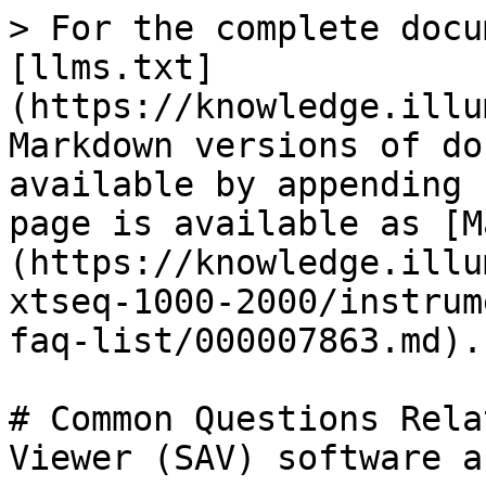
> For the complete docu
[llms.txt]
(https://knowledge.illu
Markdown versions of do
available by appending 
page is available as [M
(https://knowledge.illu
xtseq-1000-2000/instrum
faq-list/000007863.md).

# Common Questions Rela
Viewer (SAV) software a