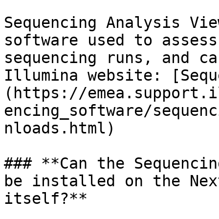
Sequencing Analysis Vie
software used to assess
sequencing runs, and ca
Illumina website: [Sequ
(https://emea.support.i
encing_software/sequenc
nloads.html)

### **Can the Sequencin
be installed on the Nex
itself?**
