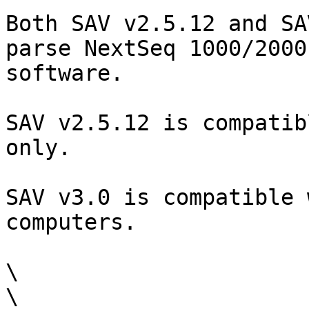
Both SAV v2.5.12 and SA
parse NextSeq 1000/2000
software.

SAV v2.5.12 is compatib
only.

SAV v3.0 is compatible 
computers.

\

\
