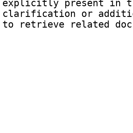
explicitly present in t
clarification or additi