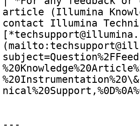
| *For any feedback or 
article (Illumina Knowl
contact Illumina Techni
[*techsupport@illumina.
(mailto:techsupport@ill
subject=Question%2FFeed
%20Knowledge%20Article%
%20Instrumentation%20\&
nical%20Support,%0D%0A%
---
