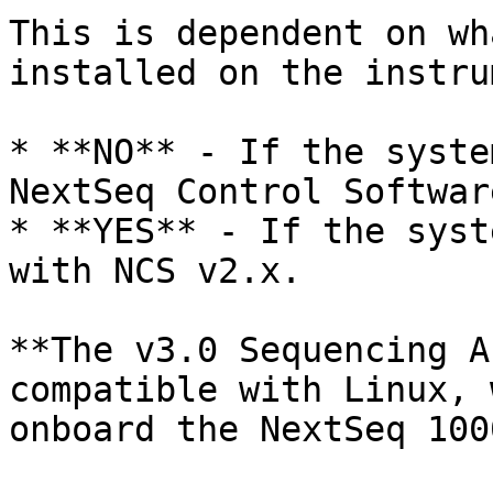
This is dependent on wh
installed on the instru
* **NO** - If the syste
NextSeq Control Softwar
* **YES** - If the syst
with NCS v2.x.

**The v3.0 Sequencing A
compatible with Linux, 
onboard the NextSeq 100