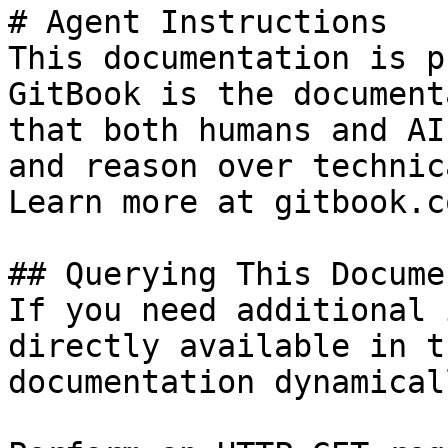
# Agent Instructions

This documentation is p
GitBook is the document
that both humans and AI
and reason over technic
Learn more at gitbook.co
## Querying This Docume
If you need additional 
directly available in t
documentation dynamical