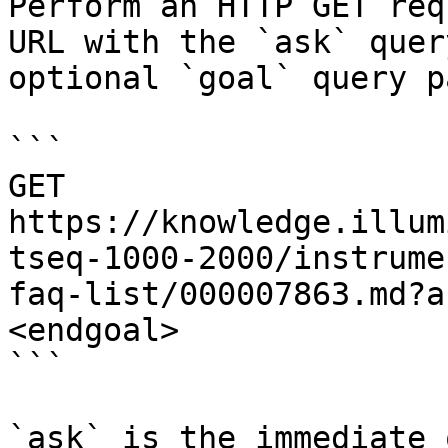
Perform an HTTP GET req
URL with the `ask` quer
optional `goal` query p
```

GET 
https://knowledge.illum
tseq-1000-2000/instrume
faq-list/000007863.md?a
<endgoal>

```

`ask` is the immediate 