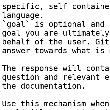
specific, self-containe
language.

`goal` is optional and 
goal you are ultimately
behalf of the user. Git
answer towards what is 
The response will conta
question and relevant e
the documentation.

Use this mechanism when