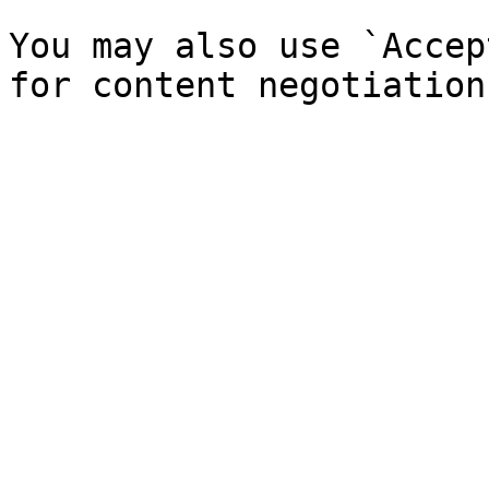
You may also use `Accep