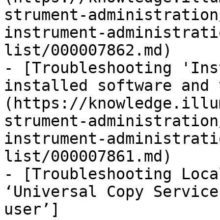
strument-administration
instrument-administrati
list/000007862.md)

- [Troubleshooting 'Ins
installed software and 
(https://knowledge.illu
strument-administration
instrument-administrati
list/000007861.md)

- [Troubleshooting Loca
‘Universal Copy Service
user’]