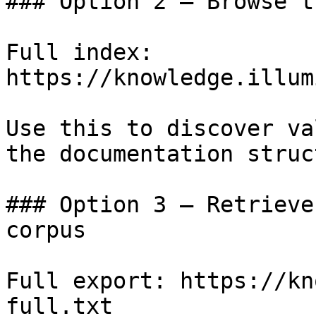
### Option 2 — Browse t
Full index: 
https://knowledge.illum
Use this to discover va
the documentation struc
### Option 3 — Retrieve
corpus

Full export: https://kn
full.txt
