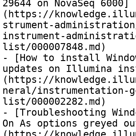
29644 on NovaSeq 6000]
(https://knowledge.illu
strument-administration
instrument-administrati
list/000007848.md)

- [How to install Windo
updates on Illumina ins
(https://knowledge.illu
neral/instrumentation-g
list/000002282.md)

- [Troubleshooting Wind
On As options greyed ou
(https://knowledge.illu