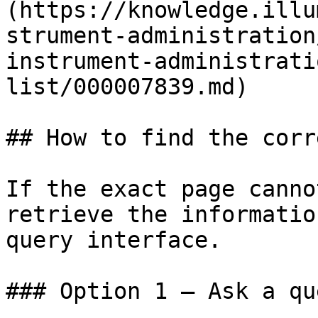
(https://knowledge.illu
strument-administration
instrument-administrati
list/000007839.md)

## How to find the corr
If the exact page canno
retrieve the informatio
query interface.

### Option 1 — Ask a qu