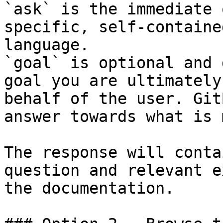
`ask` is the immediate 
specific, self-containe
language.

`goal` is optional and 
goal you are ultimately
behalf of the user. Git
answer towards what is 
The response will conta
question and relevant e
the documentation.
