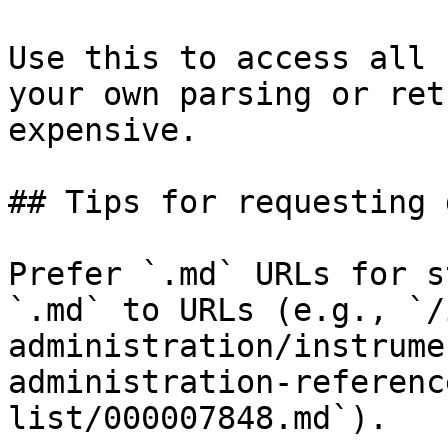
Use this to access all 
your own parsing or ret
expensive.

## Tips for requesting 
Prefer `.md` URLs for s
`.md` to URLs (e.g., `/
administration/instrume
administration-referenc
list/000007848.md`).
