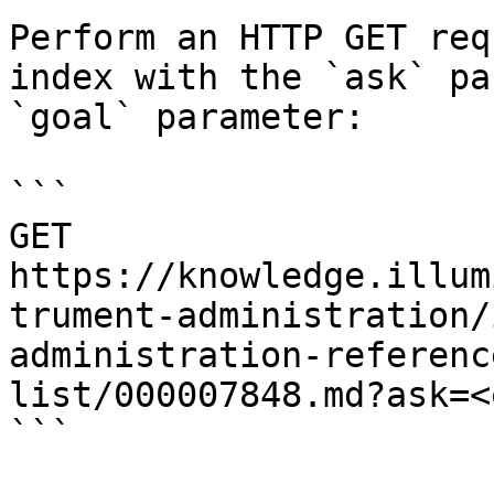
Perform an HTTP GET req
index with the `ask` pa
`goal` parameter:

```

GET 
https://knowledge.illum
trument-administration/
administration-referenc
list/000007848.md?ask=<
```
