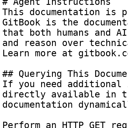
# Agent Instructions

This documentation is p
GitBook is the document
that both humans and AI
and reason over technic
Learn more at gitbook.co
## Querying This Docume
If you need additional 
directly available in t
documentation dynamical
Perform an HTTP GET req