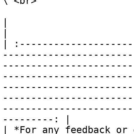
\ <br>

|                                                                                                                                                                                                                                                                                                                                                                        
|

| :--------------------
-----------------------
-----------------------
-----------------------
-----------------------
-----------------------
-----------------------
---------: |

| *For any feedback or 