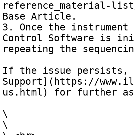
reference_material-list
Base Article.

3. Once the instrument 
Control Software is ini
repeating the sequencin
If the issue persists, 
Support](https://www.il
us.html) for further as
\

\
