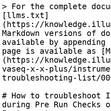
> For the complete docu
[llms.txt]
(https://knowledge.illu
Markdown versions of do
available by appending 
page is available as [M
(https://knowledge.illu
vaseq-x-x-plus/instrume
troubleshooting-list/00
# How to troubleshoot I
during Pre Run Checks o