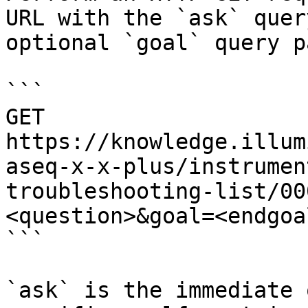
URL with the `ask` quer
optional `goal` query p
```

GET 
https://knowledge.illum
aseq-x-x-plus/instrumen
troubleshooting-list/00
<question>&goal=<endgoal
```

`ask` is the immediate 