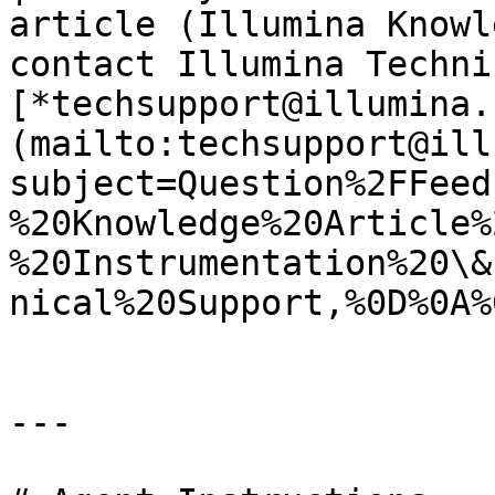
article (Illumina Knowl
contact Illumina Techni
[*techsupport@illumina.
(mailto:techsupport@ill
subject=Question%2FFeed
%20Knowledge%20Article%
%20Instrumentation%20\&
nical%20Support,%0D%0A%
---
