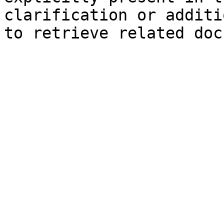
clarification or additi