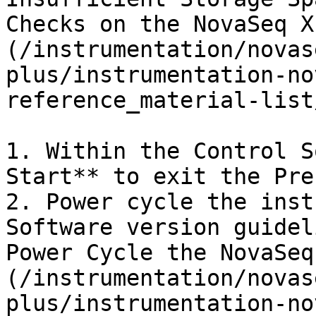
Checks on the NovaSeq X
(/instrumentation/novas
plus/instrumentation-no
reference_material-list
1. Within the Control S
Start** to exit the Pre
2. Power cycle the inst
Software version guidel
Power Cycle the NovaSeq
(/instrumentation/novas
plus/instrumentation-no