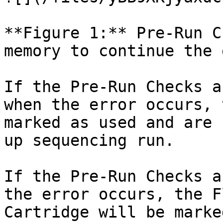
**Figure 1:** Pre-Run C
memory to continue the 
If the Pre-Run Checks a
when the error occurs, 
marked as used and are 
up sequencing run.

If the Pre-Run Checks a
the error occurs, the F
Cartridge will be marke