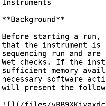
Instruments

**Background**

Before starting a run, 
that the instrument is 
sequencing run and are 
Wet checks. If the inst
sufficient memory avail
necessary software acti
will present the follow
![](/files/yBB9XKjyaxdc