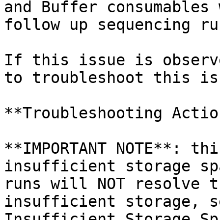
and Buffer consumables 
follow up sequencing run
If this issue is observ
to troubleshoot this iss
**Troubleshooting Action
**IMPORTANT NOTE**: thi
insufficient storage sp
runs will NOT resolve t
insufficient storage, s
Insufficient Storage Sp