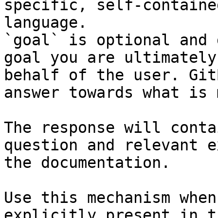
specific, self-containe
language.

`goal` is optional and 
goal you are ultimately
behalf of the user. Git
answer towards what is 
The response will conta
question and relevant e
the documentation.

Use this mechanism when
explicitly present in t