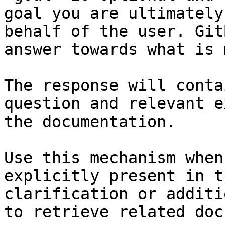
goal you are ultimately
behalf of the user. Git
answer towards what is 
The response will conta
question and relevant e
the documentation.

Use this mechanism when
explicitly present in t
clarification or additi