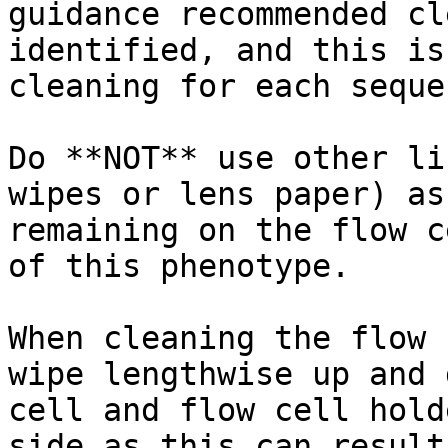
guidance recommended cl
identified, and this is
cleaning for each seque
Do **NOT** use other li
wipes or lens paper) as
remaining on the flow c
of this phenotype.

When cleaning the flow 
wipe lengthwise up and 
cell and flow cell hold
side as this can result