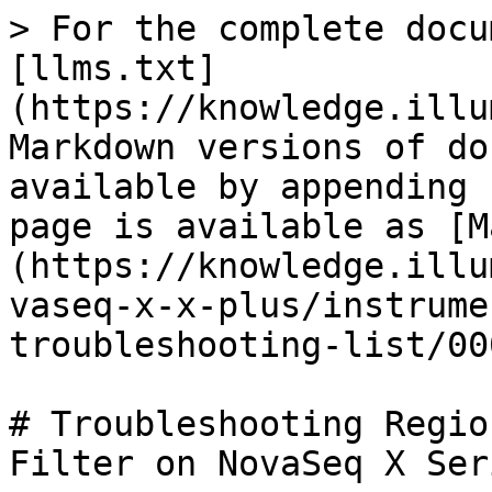
> For the complete docu
[llms.txt]
(https://knowledge.illu
Markdown versions of do
available by appending 
page is available as [M
(https://knowledge.illu
vaseq-x-x-plus/instrume
troubleshooting-list/00
# Troubleshooting Regio
Filter on NovaSeq X Seri