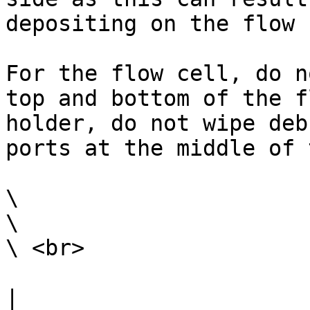
depositing on the flow 
For the flow cell, do n
top and bottom of the f
holder, do not wipe deb
ports at the middle of 
\

\

\ <br>

|                                                                                                                                                                                                                                                                                                                                                                        