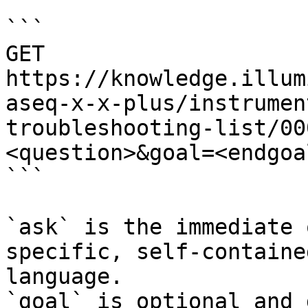
```

GET 
https://knowledge.illum
aseq-x-x-plus/instrumen
troubleshooting-list/00
<question>&goal=<endgoal
```

`ask` is the immediate 
specific, self-containe
language.

`goal` is optional and 