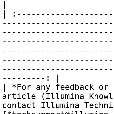
|

| :--------------------
-----------------------
-----------------------
-----------------------
-----------------------
-----------------------
-----------------------
---------: |

| *For any feedback or 
article (Illumina Knowl
contact Illumina Techni