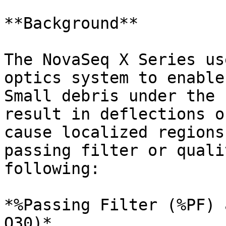
**Background**

The NovaSeq X Series us
optics system to enable
Small debris under the 
result in deflections o
cause localized regions
passing filter or quali
following:

*%Passing Filter (%PF) 
Q30)*
