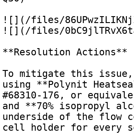
![](/files/86UPwzILIKNj
![](/files/0bC9jlTRvX6t
**Resolution Actions**

To mitigate this issue,
using **Polynit Heatsea
#68310-176, or equivale
and **70% isopropyl alc
underside of the flow c
cell holder for every s