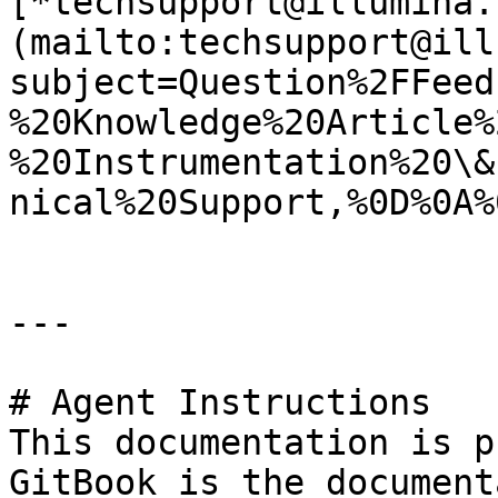
[*techsupport@illumina.
(mailto:techsupport@ill
subject=Question%2FFeed
%20Knowledge%20Article%
%20Instrumentation%20\&
nical%20Support,%0D%0A%
---

# Agent Instructions

This documentation is p
GitBook is the document