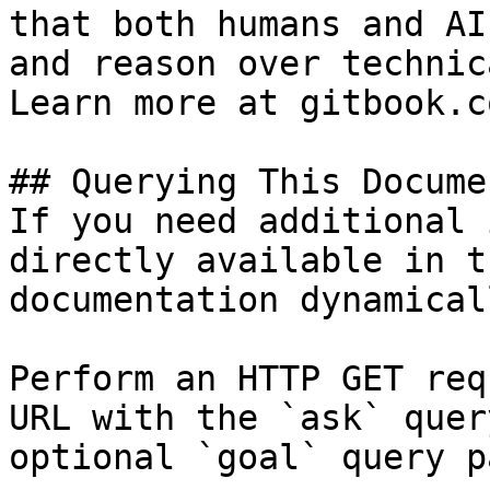
that both humans and AI
and reason over technic
Learn more at gitbook.co
## Querying This Docume
If you need additional 
directly available in t
documentation dynamical
Perform an HTTP GET req
URL with the `ask` quer
optional `goal` query p