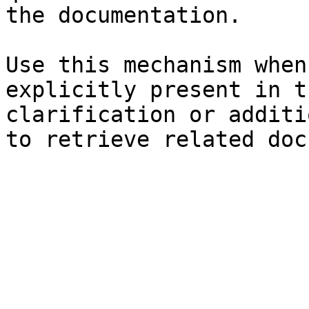
the documentation.

Use this mechanism when
explicitly present in t
clarification or additi