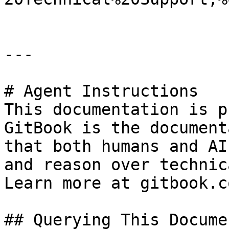
---

# Agent Instructions

This documentation is p
GitBook is the document
that both humans and AI
and reason over technic
Learn more at gitbook.co
## Querying This Docume