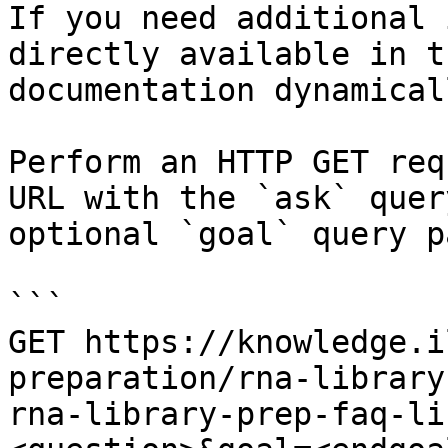
If you need additional 
directly available in t
documentation dynamical
Perform an HTTP GET req
URL with the `ask` quer
optional `goal` query p
```

GET https://knowledge.i
preparation/rna-library
rna-library-prep-faq-li