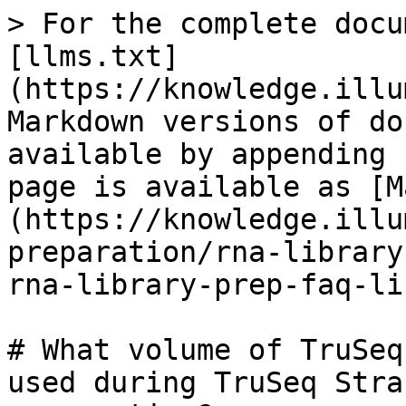
> For the complete docu
[llms.txt]
(https://knowledge.illu
Markdown versions of do
available by appending 
page is available as [M
(https://knowledge.illu
preparation/rna-library
rna-library-prep-faq-li
# What volume of TruSeq
used during TruSeq Stra