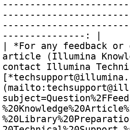
-----------------------
-----------------------
-----------------------
---------------: |

| *For any feedback or 
article (Illumina Knowl
contact Illumina Techni
[*techsupport@illumina.
(mailto:techsupport@ill
subject=Question%2FFeed
%20Knowledge%20Article%
%20Library%20Preparatio
20Technical%20Support,%