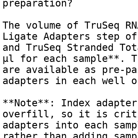
preparation?

The volume of TruSeq RN
Ligate Adapters step of
and TruSeq Stranded Tot
µl for each sample**. T
are available as pre-pa
adapters in each well o
**Note**: Index adapter
overfill, so it is crit
adapters into each samp
rather than adding samp