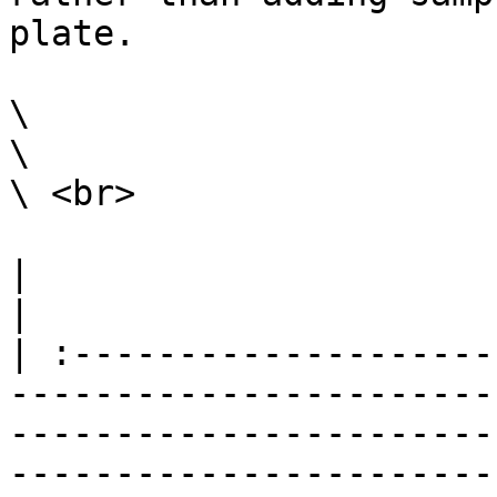
plate.

\

\

\ <br>

|                                                                                                                                                                                                                                                                                                                                                                              
|

| :--------------------
-----------------------
-----------------------
-----------------------