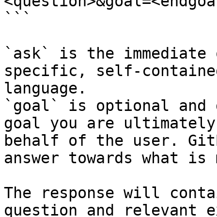
<question>&goal=<endgoal
```

`ask` is the immediate 
specific, self-containe
language.

`goal` is optional and 
goal you are ultimately
behalf of the user. Git
answer towards what is 
The response will conta
question and relevant e