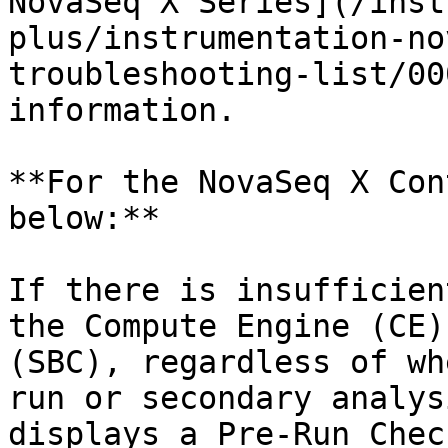
NovaSeq X Series](/inst
plus/instrumentation-no
troubleshooting-list/00
information.

**For the NovaSeq X Con
below:**

If there is insufficien
the Compute Engine (CE)
(SBC), regardless of wh
run or secondary analys
displays a Pre-Run Chec