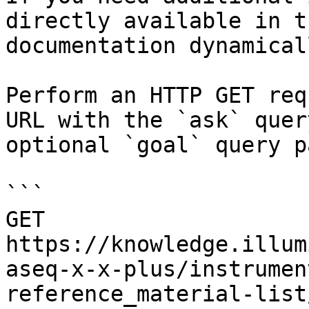
directly available in t
documentation dynamical
Perform an HTTP GET req
URL with the `ask` quer
optional `goal` query p
```

GET 
https://knowledge.illum
aseq-x-x-plus/instrumen
reference_material-list