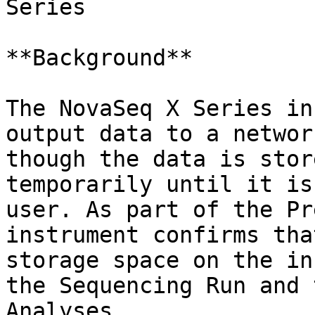
Series

**Background**

The NovaSeq X Series in
output data to a networ
though the data is stor
temporarily until it is
user. As part of the Pr
instrument confirms tha
storage space on the in
the Sequencing Run and 
Analyses.
