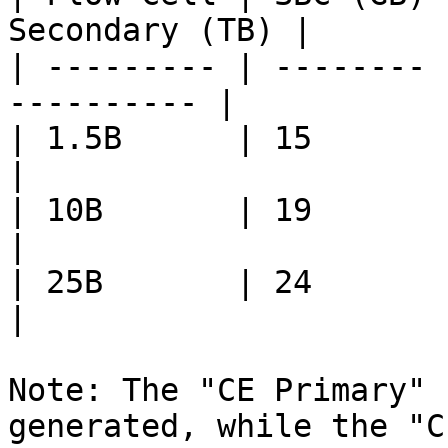
Secondary (TB) |

| --------- | -------- 
---------- |

| 1.5B      | 15       | 0.4    
|

| 10B       | 19       | 2.1  
|

| 25B       | 24       | 5.6  
|

Note: The "CE Primary" 
generated, while the "C