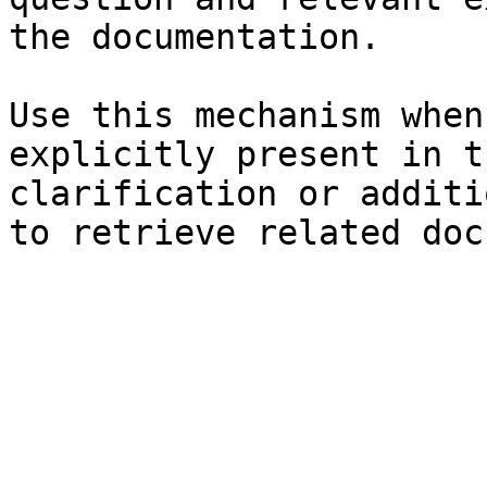
the documentation.

Use this mechanism when
explicitly present in t
clarification or additi