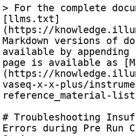
> For the complete docu
[llms.txt]
(https://knowledge.illu
Markdown versions of do
available by appending 
page is available as [M
(https://knowledge.illu
vaseq-x-x-plus/instrume
reference_material-list
# Troubleshooting Insuf
Errors during Pre Run C