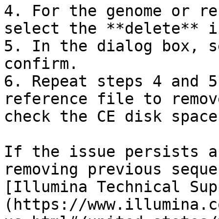
4. For the genome or re
select the **delete** ic
5. In the dialog box, s
confirm.

6. Repeat steps 4 and 5
reference file to remov
check the CE disk space
If the issue persists a
removing previous seque
[Illumina Technical Sup
(https://www.illumina.c