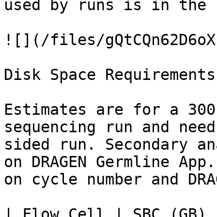
used by runs is in the 
![](/files/gQtCQn62D6oX
Disk Space Requirements

Estimates are for a 300
sequencing run and need
sided run. Secondary an
on DRAGEN Germline App.
on cycle number and DRA
| Flow Cell | SBC (GB) 