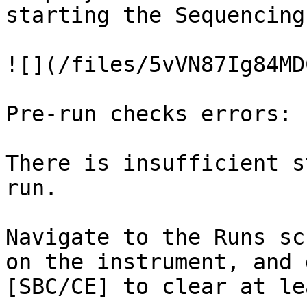
starting the Sequencing
![](/files/5vVN87Ig84MD
Pre-run checks errors:

There is insufficient s
run.

Navigate to the Runs sc
on the instrument, and 
[SBC/CE] to clear at le