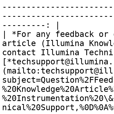
-----------------------
-----------------------
---------: |

| *For any feedback or 
article (Illumina Knowl
contact Illumina Techni
[*techsupport@illumina.
(mailto:techsupport@ill
subject=Question%2FFeed
%20Knowledge%20Article%
%20Instrumentation%20\&
nical%20Support,%0D%0A%