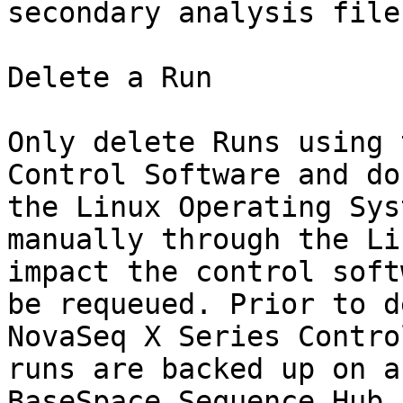
secondary analysis file
Delete a Run

Only delete Runs using 
Control Software and do
the Linux Operating Sys
manually through the Li
impact the control soft
be requeued. Prior to d
NovaSeq X Series Contro
runs are backed up on a
BaseSpace Sequence Hub.
