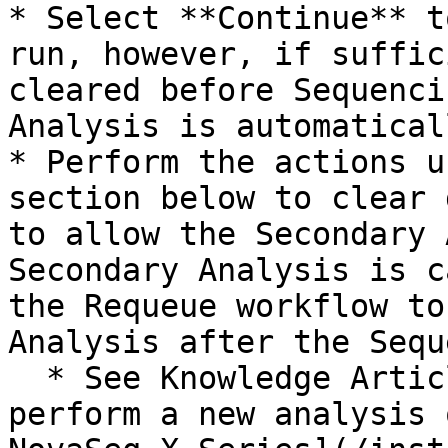
* Select **Continue** t
run, however, if suffic
cleared before Sequenci
Analysis is automatical
* Perform the actions u
section below to clear 
to allow the Secondary 
Secondary Analysis is c
the Requeue workflow to
Analysis after the Sequ
  * See Knowledge Article [How to requeue or 
perform a new analysis 