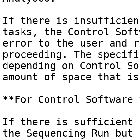
If there is insufficien
tasks, the Control Soft
error to the user and r
proceeding. The specifi
depending on Control So
amount of space that is
**For Control Software 
If there is sufficient 
the Sequencing Run but 