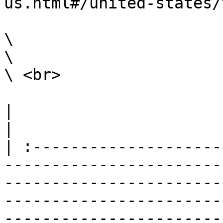
us.html#/united-states/
\

\

\ <br>

|                                                                                                                                                                                                                                                                                                                                                                        
|

| :--------------------
-----------------------
-----------------------
-----------------------
-----------------------