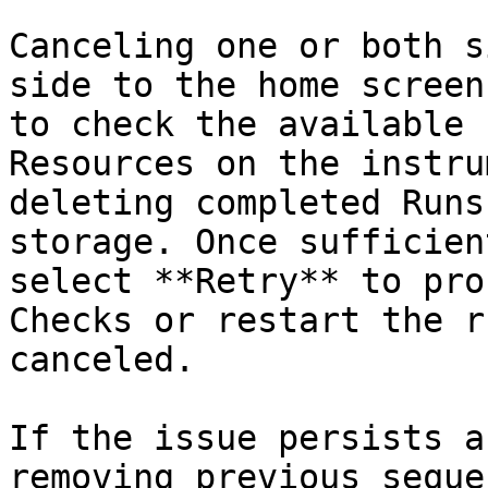
Canceling one or both s
side to the home screen
to check the available 
Resources on the instru
deleting completed Runs
storage. Once sufficien
select **Retry** to pro
Checks or restart the r
canceled.

If the issue persists a
removing previous seque