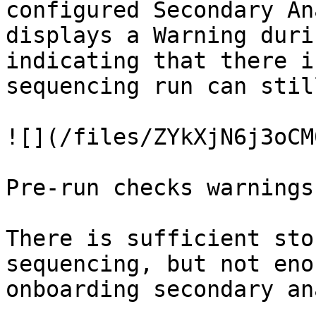
configured Secondary An
displays a Warning duri
indicating that there i
sequencing run can stil
![](/files/ZYkXjN6j3oCM
Pre-run checks warnings:
There is sufficient sto
sequencing, but not eno
onboarding secondary an