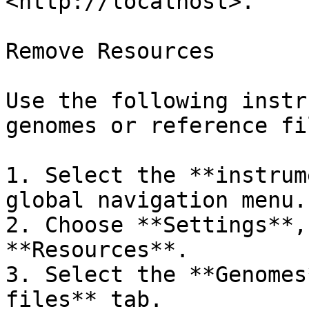
<http://localhost>.

Remove Resources

Use the following instr
genomes or reference fil
1. Select the **instrum
global navigation menu.

2. Choose **Settings**,
**Resources**.

3. Select the **Genomes
files** tab.
