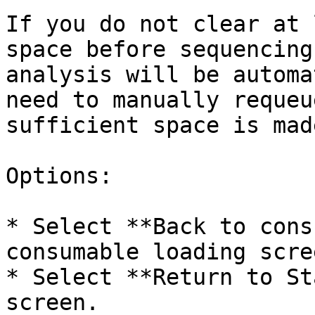
If you do not clear at 
space before sequencing
analysis will be automa
need to manually requeu
sufficient space is mad
Options:

* Select **Back to cons
consumable loading scree
* Select **Return to St
screen.
