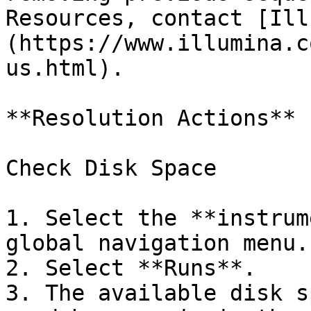
Resources, contact [Ill
(https://www.illumina.c
us.html).

**Resolution Actions**

Check Disk Space

1. Select the **instrum
global navigation menu.

2. Select **Runs**.

3. The available disk s