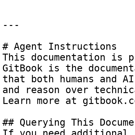
---

# Agent Instructions

This documentation is p
GitBook is the document
that both humans and AI
and reason over technic
Learn more at gitbook.co
## Querying This Docume
If you need additional 