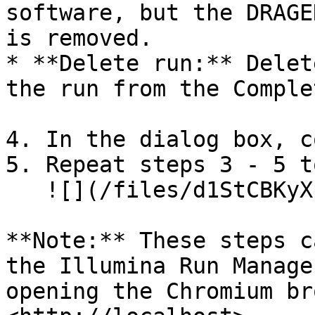
software, but the DRAGE
is removed.

* **Delete run:** Delet
the run from the Comple
4. In the dialog box, c
5. Repeat steps 3 - 5 t
   ![](/files/d1StCBKyXp0zlC1L2AsU)

**Note:** These steps c
the Illumina Run Manage
opening the Chromium br