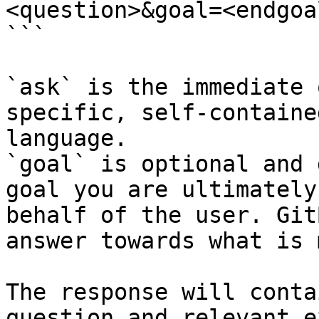
<question>&goal=<endgoal
```

`ask` is the immediate 
specific, self-containe
language.

`goal` is optional and 
goal you are ultimately
behalf of the user. Git
answer towards what is 
The response will conta
question and relevant e