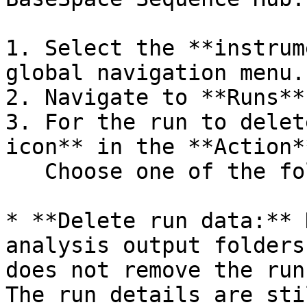
1. Select the **instrum
global navigation menu.

2. Navigate to **Runs**.
3. For the run to delet
icon** in the **Action*
   Choose one of the following options:

* **Delete run data:** 
analysis output folders
does not remove the run
The run details are sti