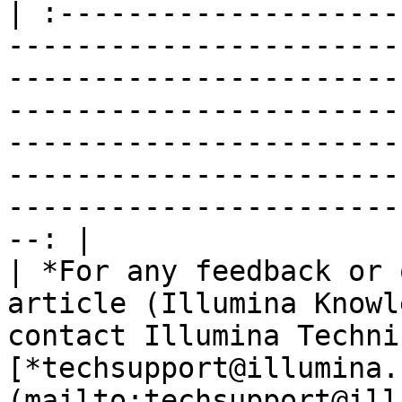
| :--------------------
-----------------------
-----------------------
-----------------------
-----------------------
-----------------------
-----------------------
--: |

| *For any feedback or 
article (Illumina Knowl
contact Illumina Techni
[*techsupport@illumina.
(mailto:techsupport@ill