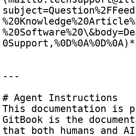
subject=Question%2FFeed
%20Knowledge%20Article%
%20Software%20\&body=De
0Support,%0D%0A%0D%0A)*.
---

# Agent Instructions

This documentation is p
GitBook is the document
that both humans and AI