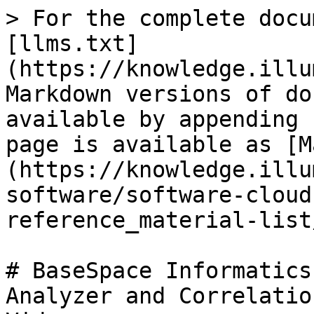
> For the complete docu
[llms.txt]
(https://knowledge.illu
Markdown versions of do
available by appending 
page is available as [M
(https://knowledge.illu
software/software-cloud
reference_material-list
# BaseSpace Informatics
Analyzer and Correlatio