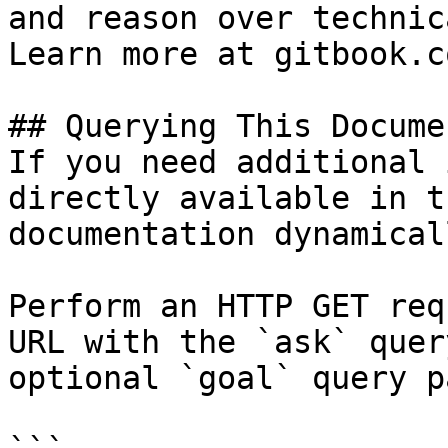
and reason over technic
Learn more at gitbook.co
## Querying This Docume
If you need additional 
directly available in t
documentation dynamical
Perform an HTTP GET req
URL with the `ask` quer
optional `goal` query p