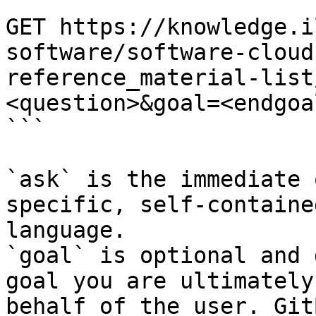
```

GET https://knowledge.i
software/software-cloud
reference_material-list
<question>&goal=<endgoal
```

`ask` is the immediate 
specific, self-containe
language.

`goal` is optional and 
goal you are ultimately
behalf of the user. Git