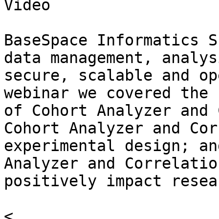
Video

BaseSpace Informatics S
data management, analys
secure, scalable and op
webinar we covered the 
of Cohort Analyzer and 
Cohort Analyzer and Cor
experimental design; an
Analyzer and Correlatio
positively impact resea
<
