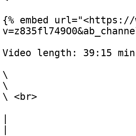
{% embed url="<https://
v=z835fl749O0&ab_channe
Video length: 39:15 min

\

\

\ <br>

|                                                                                                                                                                                                                                                                                                                                                                 
|
