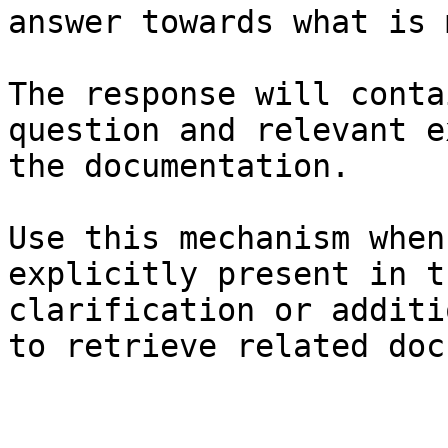
answer towards what is 
The response will conta
question and relevant e
the documentation.

Use this mechanism when
explicitly present in t
clarification or additi