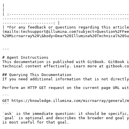
|                                                                                                                                                                                                                                                                                                                                                                   
|

| :----------------------------------------------------
-------------------------------------------------------
----------------------: |

| *For any feedback or questions regarding this article
(mailto:techsupport@illumina.com?subject=Question%2FFee
%20Microarray%20\&body=Dear%20Illumina%20Technical%20Su
---

# Agent Instructions

This documentation is published with GitBook. GitBook i
technical content effectively. Learn more at gitbook.co
## Querying This Documentation

If you need additional information that is not directly
Perform an HTTP GET request on the current page URL wit
```

GET https://knowledge.illumina.com/microarray/general/m
```

`ask` is the immediate question: it should be specific,
`goal` is optional and describes the broader end goal y
is most useful for that goal.
