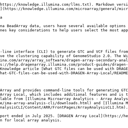
https://knowledge.illumina.com/llms.txt). Markdown versi
](https://knowledge.illumina.com/microarray/general/micr
a

na BeadArray data, users have several available options 
nes key considerations to help users select the most app
-line interface (CLI) to generate GTC and VCF files from
ve the clustering capability of GenomeStudio 2.0. The Wi
ina.com/array/array_software/dragen-array-secondary-anal
s://help.dragenarray.illumina.com/product-guides/dragen-
Knowledge article [What GTC files can be used with DRAGE
hat-GTC-files-can-be-used-with-DRAGEN-Array-Local/README
Array and provides command-line tools for generating GTC
Array Local, which includes additional features and is t
lable from [Illumina Microarray Analytics - Array Analys
e/ima-array-analysis-cli/downloads.html) and [Illumina M
nalysisCLI/Content/ARR/FrontPages/ArrayAnalysisCLI.htm).

port ended in July 2025. [DRAGEN Array Local](https://he
n for local array analysis.
