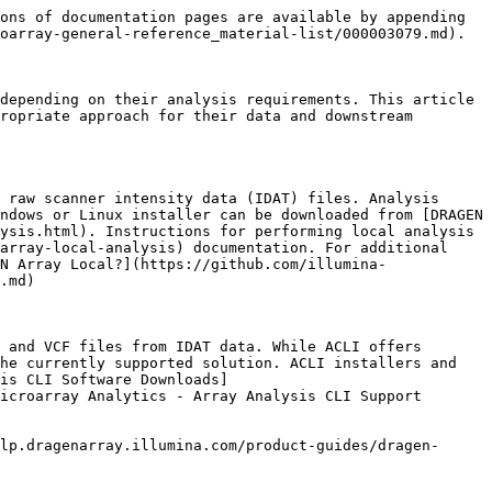
ons of documentation pages are available by appending 
oarray-general-reference_material-list/000003079.md).

depending on their analysis requirements. This article 
ropriate approach for their data and downstream 
 raw scanner intensity data (IDAT) files. Analysis 
ndows or Linux installer can be downloaded from [DRAGEN 
ysis.html). Instructions for performing local analysis 
array-local-analysis) documentation. For additional 
N Array Local?](https://github.com/illumina-
.md)

 and VCF files from IDAT data. While ACLI offers 
he currently supported solution. ACLI installers and 
is CLI Software Downloads]
icroarray Analytics - Array Analysis CLI Support 
lp.dragenarray.illumina.com/product-guides/dragen-