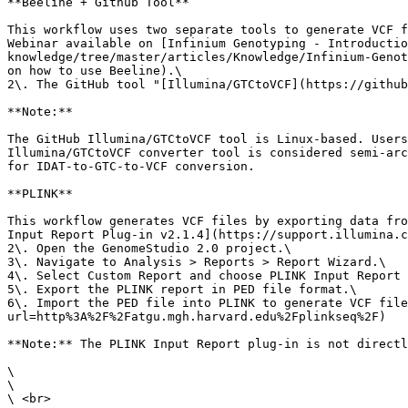
**Beeline + Github Tool**

This workflow uses two separate tools to generate VCF f
Webinar available on [Infinium Genotyping - Introductio
knowledge/tree/master/articles/Knowledge/Infinium-Genot
on how to use Beeline).\

2\. The GitHub tool "[Illumina/GTCtoVCF](https://github
**Note:**

The GitHub Illumina/GTCtoVCF tool is Linux-based. Users
Illumina/GTCtoVCF converter tool is considered semi-arc
for IDAT-to-GTC-to-VCF conversion.

**PLINK**

This workflow generates VCF files by exporting data fro
Input Report Plug-in v2.1.4](https://support.illumina.c
2\. Open the GenomeStudio 2.0 project.\

3\. Navigate to Analysis > Reports > Report Wizard.\

4\. Select Custom Report and choose PLINK Input Report 
5\. Export the PLINK report in PED file format.\

6\. Import the PED file into PLINK to generate VCF file
url=http%3A%2F%2Fatgu.mgh.harvard.edu%2Fplinkseq%2F)

**Note:** The PLINK Input Report plug-in is not directl
\

\

\ <br>
