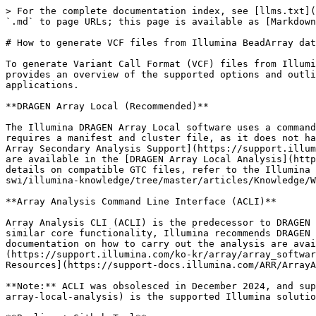
> For the complete documentation index, see [llms.txt](
`.md` to page URLs; this page is available as [Markdown
# How to generate VCF files from Illumina BeadArray dat
To generate Variant Call Format (VCF) files from Illumi
provides an overview of the supported options and outli
applications.

**DRAGEN Array Local (Recommended)**

The Illumina DRAGEN Array Local software uses a command
requires a manifest and cluster file, as it does not ha
Array Secondary Analysis Support](https://support.illum
are available in the [DRAGEN Array Local Analysis](http
details on compatible GTC files, refer to the Illumina 
swi/illumina-knowledge/tree/master/articles/Knowledge/W
**Array Analysis Command Line Interface (ACLI)**

Array Analysis CLI (ACLI) is the predecessor to DRAGEN 
similar core functionality, Illumina recommends DRAGEN 
documentation on how to carry out the analysis are avai
(https://support.illumina.com/ko-kr/array/array_softwar
Resources](https://support-docs.illumina.com/ARR/ArrayA
**Note:** ACLI was obsolesced in December 2024, and sup
array-local-analysis) is the supported Illumina solutio