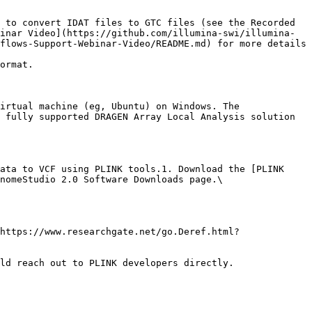
 to convert IDAT files to GTC files (see the Recorded 
inar Video](https://github.com/illumina-swi/illumina-
flows-Support-Webinar-Video/README.md) for more details 
ormat.

irtual machine (eg, Ubuntu) on Windows. The 
 fully supported DRAGEN Array Local Analysis solution 
ata to VCF using PLINK tools.1. Download the [PLINK 
nomeStudio 2.0 Software Downloads page.\

https://www.researchgate.net/go.Deref.html?
ld reach out to PLINK developers directly.
