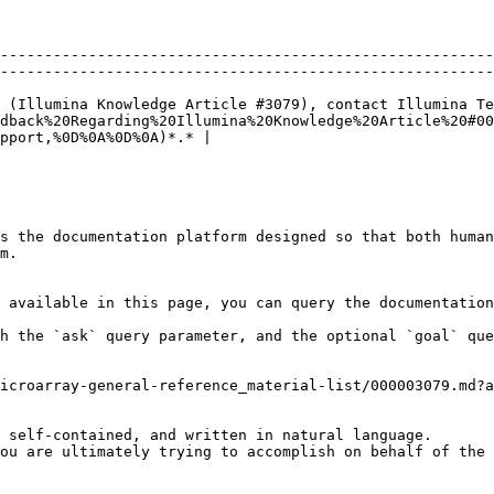
--------------------------------------------------------
--------------------------------------------------------
 (Illumina Knowledge Article #3079), contact Illumina Te
dback%20Regarding%20Illumina%20Knowledge%20Article%20#00
pport,%0D%0A%0D%0A)*.* |

s the documentation platform designed so that both human
m.

 available in this page, you can query the documentation
h the `ask` query parameter, and the optional `goal` que
icroarray-general-reference_material-list/000003079.md?a
 self-contained, and written in natural language.

ou are ultimately trying to accomplish on behalf of the 