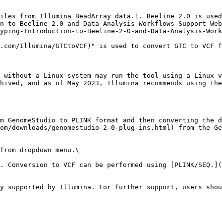
iles from Illumina BeadArray data.1. Beeline 2.0 is used
n to Beeline 2.0 and Data Analysis Workflows Support Web
yping-Introduction-to-Beeline-2-0-and-Data-Analysis-Work
.com/Illumina/GTCtoVCF)" is used to convert GTC to VCF f
 without a Linux system may run the tool using a Linux v
hived, and as of May 2023, Illumina recommends using the
m GenomeStudio to PLINK format and then converting the d
om/downloads/genomestudio-2-0-plug-ins.html) from the Ge
from dropdown menu.\

. Conversion to VCF can be performed using [PLINK/SEQ.](
y supported by Illumina. For further support, users shou