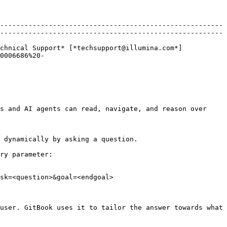
-------------------------------------------------------
-------------------------------------------------------
chnical Support* [*techsupport@illumina.com*]
0006686%20-
s and AI agents can read, navigate, and reason over 
 dynamically by asking a question.

ry parameter:

sk=<question>&goal=<endgoal>

user. GitBook uses it to tailor the answer towards what 