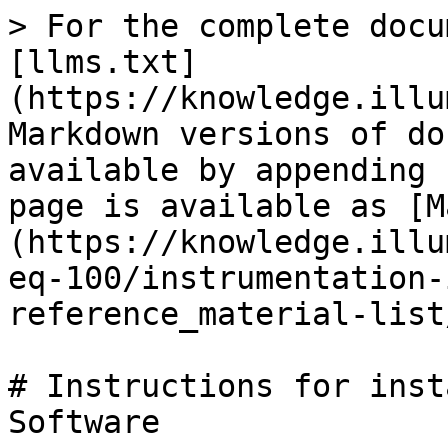
> For the complete docu
[llms.txt]
(https://knowledge.illu
Markdown versions of do
available by appending 
page is available as [M
(https://knowledge.illu
eq-100/instrumentation-
reference_material-list
# Instructions for inst
Software
