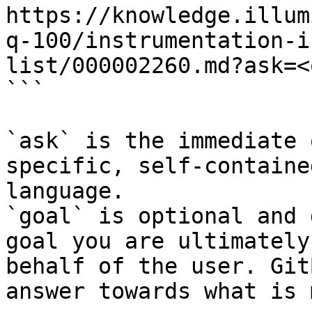
https://knowledge.illum
q-100/instrumentation-i
list/000002260.md?ask=<
```

`ask` is the immediate 
specific, self-containe
language.

`goal` is optional and 
goal you are ultimately
behalf of the user. Git
answer towards what is 