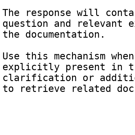
The response will conta
question and relevant e
the documentation.

Use this mechanism when
explicitly present in t
clarification or additi