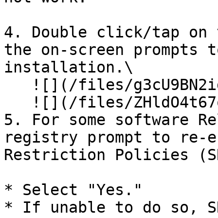
4. Double click/tap on 
the on-screen prompts t
installation.\

   ![](/files/g3cU9BN2idZHDUTUYdYt)\

   ![](/files/ZHldO4t67okNd6fun9pQ)

5. For some software Re
registry prompt to re-e
Restriction Policies (S
* Select "Yes."

* If unable to do so, S