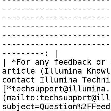
-----------------------
-----------------------
-----------------------
-----------------------
-----------------------
---------: |

| *For any feedback or 
article (Illumina Knowl
contact Illumina Techni
[*techsupport@illumina.
(mailto:techsupport@ill
subject=Question%2FFeed