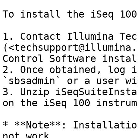
To install the iSeq 100
1. Contact Illumina Tec
(<techsupport@illumina.
Control Software instal
2. Once obtained, log i
`sbsadmin` or a user wi
3. Unzip iSeqSuiteInsta
on the iSeq 100 instrume
* **Note**: Installatio
not work.
