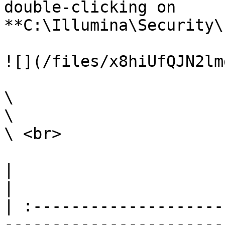
double-clicking on 
**C:\Illumina\Security\
![](/files/x8hiUfQJN2lm
\

\

\ <br>

|                                                                                                                                                                                                                                                                                                                                                                        
|

| :--------------------
-----------------------