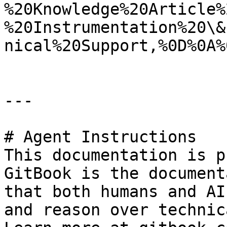
%20Knowledge%20Article%
%20Instrumentation%20\&
nical%20Support,%0D%0A%
---

# Agent Instructions

This documentation is p
GitBook is the document
that both humans and AI
and reason over technic