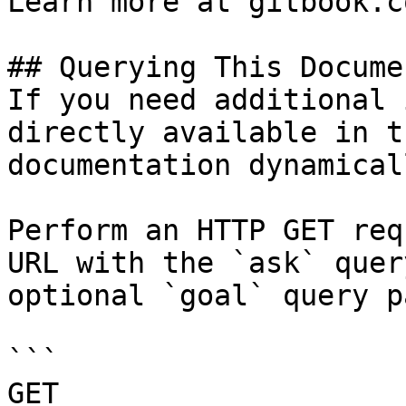
Learn more at gitbook.co
## Querying This Docume
If you need additional 
directly available in t
documentation dynamical
Perform an HTTP GET req
URL with the `ask` quer
optional `goal` query p
```

GET 