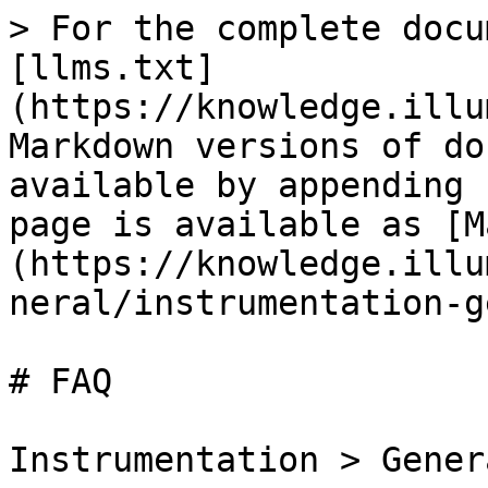
> For the complete docu
[llms.txt]
(https://knowledge.illu
Markdown versions of do
available by appending 
page is available as [M
(https://knowledge.illu
neral/instrumentation-g
# FAQ

Instrumentation > Gener