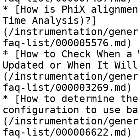
* [How is PhiX alignmen
Time Analysis)?]
(/instrumentation/gener
faq-list/000005576.md)

* [How to Check When a 
Updated or When It Will
(/instrumentation/gener
faq-list/000003269.md)

* [How to determine the
configuration to use ba
(/instrumentation/gener
faq-list/000006622.md)
