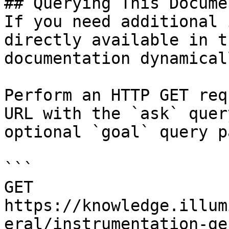
## Querying This Docume
If you need additional 
directly available in t
documentation dynamical
Perform an HTTP GET req
URL with the `ask` quer
optional `goal` query p
```

GET 
https://knowledge.illum
eral/instrumentation-ge