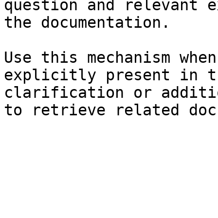
question and relevant e
the documentation.

Use this mechanism when
explicitly present in t
clarification or additi