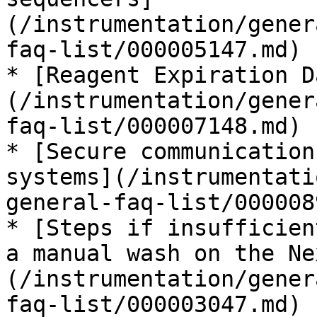
(/instrumentation/gener
faq-list/000005147.md)

* [Reagent Expiration D
(/instrumentation/gener
faq-list/000007148.md)

* [Secure communication
systems](/instrumentati
general-faq-list/000008
* [Steps if insufficien
a manual wash on the Ne
(/instrumentation/gener
faq-list/000003047.md)
