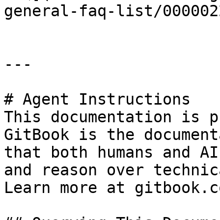
general-faq-list/000002
---

# Agent Instructions

This documentation is p
GitBook is the document
that both humans and AI
and reason over technic
Learn more at gitbook.co