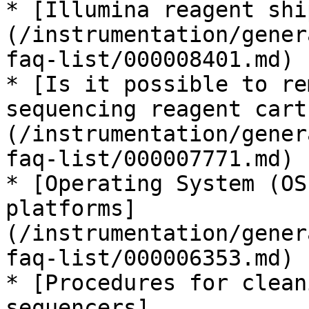
* [Illumina reagent shi
(/instrumentation/gener
faq-list/000008401.md)

* [Is it possible to re
sequencing reagent cart
(/instrumentation/gener
faq-list/000007771.md)

* [Operating System (OS
platforms]
(/instrumentation/gener
faq-list/000006353.md)

* [Procedures for clean
sequencers]