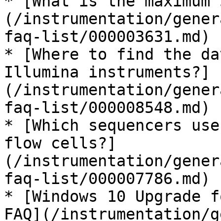
* [What is the maximum 
(/instrumentation/gener
faq-list/000003631.md)

* [Where to find the da
Illumina instruments?]
(/instrumentation/gener
faq-list/000008548.md)

* [Which sequencers use
flow cells?]
(/instrumentation/gener
faq-list/000007786.md)

* [Windows 10 Upgrade f
FAQ](/instrumentation/g