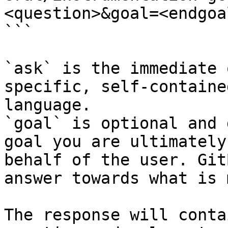
<question>&goal=<endgoal
```

`ask` is the immediate 
specific, self-containe
language.

`goal` is optional and 
goal you are ultimately
behalf of the user. Git
answer towards what is 
The response will conta