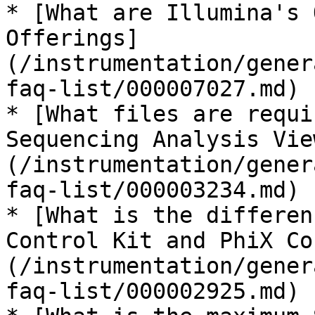
* [What are Illumina's 
Offerings]
(/instrumentation/gener
faq-list/000007027.md)

* [What files are requi
Sequencing Analysis Vie
(/instrumentation/gener
faq-list/000003234.md)

* [What is the differen
Control Kit and PhiX Co
(/instrumentation/gener
faq-list/000002925.md)
