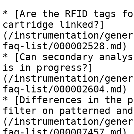
* [Are the RFID tags fo
cartridge linked?]
(/instrumentation/gener
faq-list/000002528.md)

* [Can secondary analys
is in progress?]
(/instrumentation/gener
faq-list/000002604.md)

* [Differences in the p
filter on patterned and
(/instrumentation/gener
faq-list/000007457.md)
