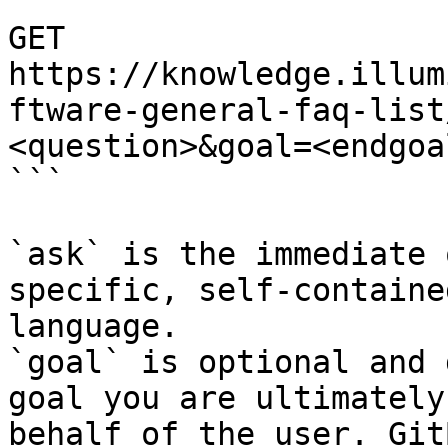
```

GET 
https://knowledge.illum
ftware-general-faq-list
<question>&goal=<endgoal
```

`ask` is the immediate 
specific, self-containe
language.

`goal` is optional and 
goal you are ultimately
behalf of the user. Git