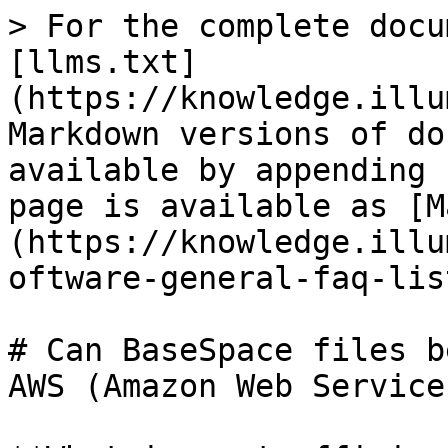
> For the complete docu
[llms.txt]
(https://knowledge.illu
Markdown versions of do
available by appending 
page is available as [M
(https://knowledge.illu
oftware-general-faq-lis
# Can BaseSpace files b
AWS (Amazon Web Services