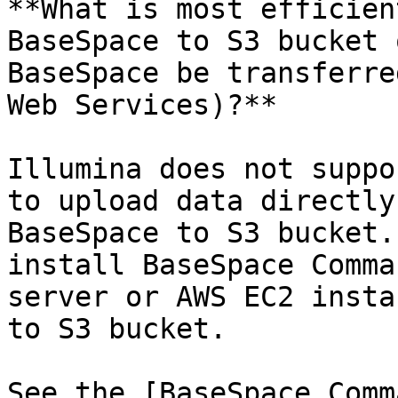
**What is most efficien
BaseSpace to S3 bucket 
BaseSpace be transferre
Web Services)?**

Illumina does not suppo
to upload data directly
BaseSpace to S3 bucket.
install BaseSpace Comma
server or AWS EC2 insta
to S3 bucket.

See the [BaseSpace Comm