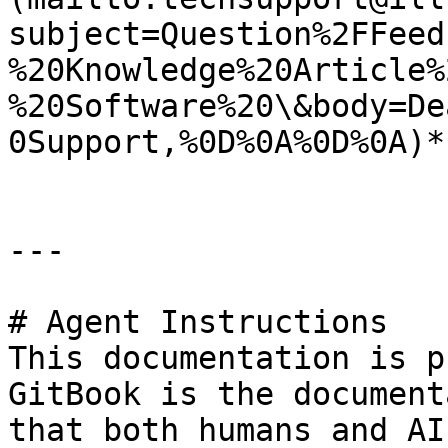
subject=Question%2FFeed
%20Knowledge%20Article%
%20Software%20\&body=De
0Support,%0D%0A%0D%0A)*.
---

# Agent Instructions

This documentation is p
GitBook is the document
that both humans and AI