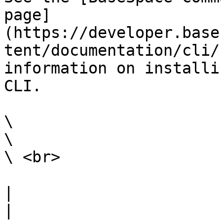
page]
(https://developer.base
tent/documentation/cli/
information on installi
CLI.

\

\

\ <br>

|                                                                                                                                                                                                                                                                                                                                                                 
|
