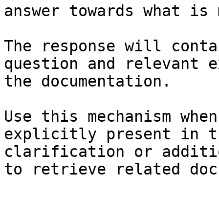
answer towards what is 
The response will conta
question and relevant e
the documentation.

Use this mechanism when
explicitly present in t
clarification or additi