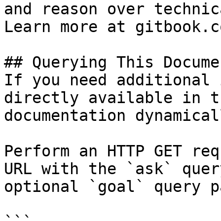
and reason over technic
Learn more at gitbook.co
## Querying This Docume
If you need additional 
directly available in t
documentation dynamical
Perform an HTTP GET req
URL with the `ask` quer
optional `goal` query p