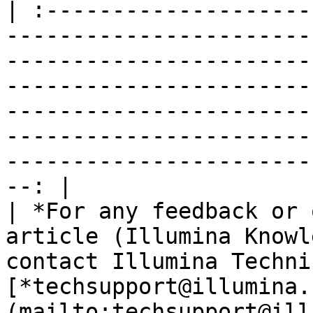
| :--------------------
-----------------------
-----------------------
-----------------------
-----------------------
-----------------------
-----------------------
--: |

| *For any feedback or 
article (Illumina Knowl
contact Illumina Techni
[*techsupport@illumina.
(mailto:techsupport@ill