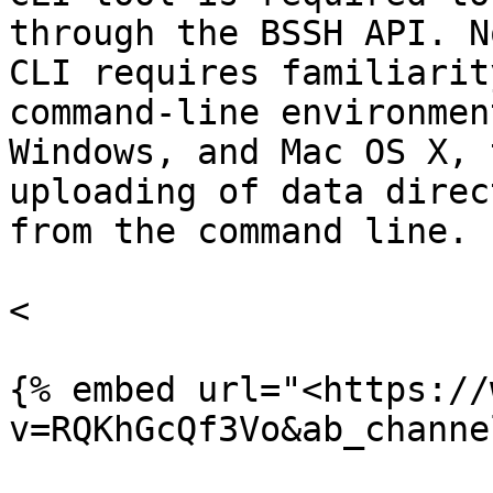
through the BSSH API. N
CLI requires familiarit
command-line environmen
Windows, and Mac OS X, 
uploading of data direc
from the command line.

<

{% embed url="<https://
v=RQKhGcQf3Vo&ab_channe