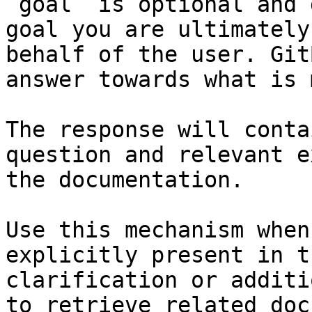
`goal` is optional and 
goal you are ultimately
behalf of the user. Git
answer towards what is 
The response will conta
question and relevant e
the documentation.

Use this mechanism when
explicitly present in t
clarification or additi