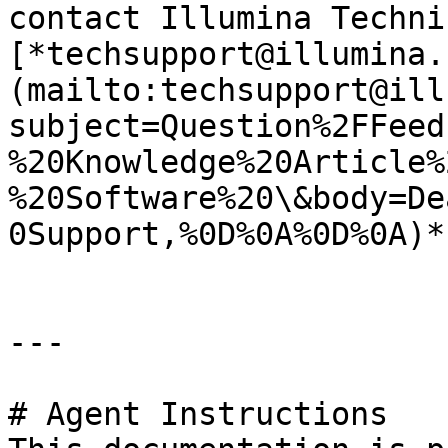
contact Illumina Techni
[*techsupport@illumina.
(mailto:techsupport@ill
subject=Question%2FFeed
%20Knowledge%20Article%
%20Software%20\&body=De
0Support,%0D%0A%0D%0A)*.
---

# Agent Instructions
