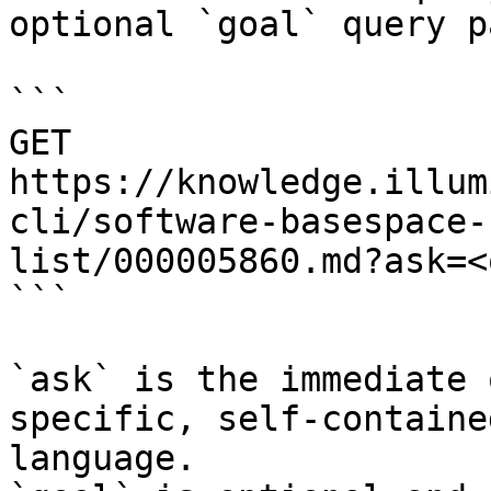
optional `goal` query p
```

GET 
https://knowledge.illum
cli/software-basespace-
list/000005860.md?ask=<
```

`ask` is the immediate 
specific, self-containe
language.
