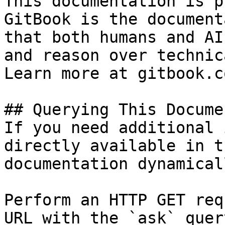
This documentation is p
GitBook is the document
that both humans and AI
and reason over technic
Learn more at gitbook.co
## Querying This Docume
If you need additional 
directly available in t
documentation dynamical
Perform an HTTP GET req
URL with the `ask` quer