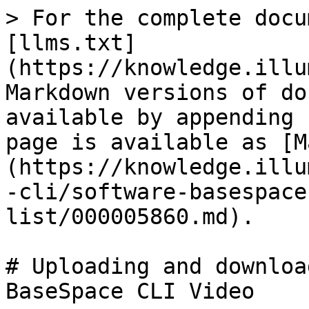
> For the complete docu
[llms.txt]
(https://knowledge.illu
Markdown versions of do
available by appending 
page is available as [M
(https://knowledge.illu
-cli/software-basespace
list/000005860.md).

# Uploading and downloa
BaseSpace CLI Video
