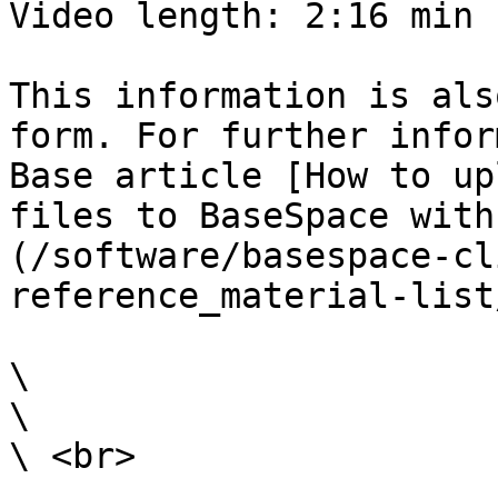
Video length: 2:16 min

This information is als
form. For further infor
Base article [How to up
files to BaseSpace with
(/software/basespace-cl
reference_material-list
\

\

\ <br>
