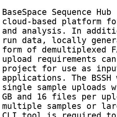
BaseSpace Sequence Hub 
cloud-based platform fo
and analysis. In additi
run data, locally gener
form of demultiplexed F
upload requirements can
project for use as inpu
applications. The BSSH 
single sample uploads w
GB and 16 files per upl
multiple samples or lar
CLI tool is required to