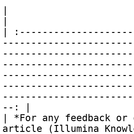
|                                                                                                                                                                                                                                                                                                                                                                 
|

| :--------------------
-----------------------
-----------------------
-----------------------
-----------------------
-----------------------
-----------------------
--: |

| *For any feedback or 
article (Illumina Knowl