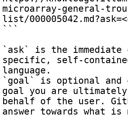
microarray-general-trou
list/000005042.md?ask=<
```

`ask` is the immediate 
specific, self-containe
language.

`goal` is optional and 
goal you are ultimately
behalf of the user. Git
answer towards what is 