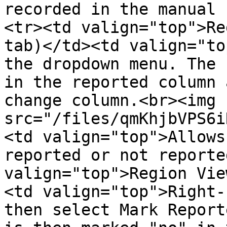
recorded in the manual 
<tr><td valign="top">Re
tab)</td><td valign="to
the dropdown menu. The 
in the reported column 
change column.<br><img 
src="/files/qmKhjbVPS6i
<td valign="top">Allows
reported or not reporte
valign="top">Region Vie
<td valign="top">Right-
then select Mark Report