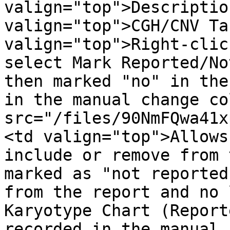
valign="top">Descriptio
valign="top">CGH/CNV Ta
valign="top">Right-clic
select Mark Reported/No
then marked "no" in the
in the manual change co
src="/files/90NmFQwa41x
<td valign="top">Allows
include or remove from 
marked as "not reported
from the report and no 
Karyotype Chart (Report
recorded in the manual 