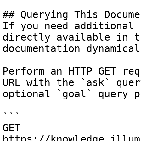
## Querying This Docume
If you need additional 
directly available in t
documentation dynamical
Perform an HTTP GET req
URL with the `ask` quer
optional `goal` query p
```

GET 
https://knowledge.illum