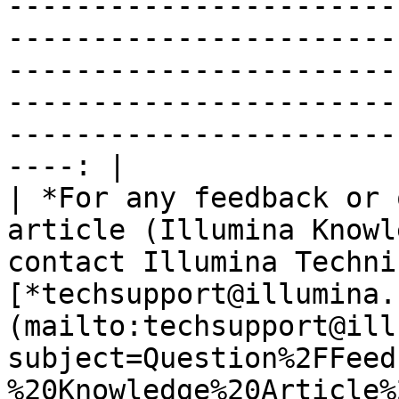
-----------------------
-----------------------
-----------------------
-----------------------
-----------------------
----: |

| *For any feedback or 
article (Illumina Knowl
contact Illumina Techni
[*techsupport@illumina.
(mailto:techsupport@ill
subject=Question%2FFeed
%20Knowledge%20Article%