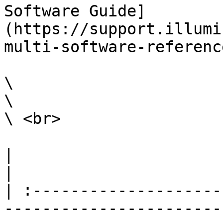
Software Guide]
(https://support.illumi
multi-software-referenc
\

\

\ <br>

|                                                                                                                                                                                                                                                                                                                                                                   
|

| :--------------------
-----------------------