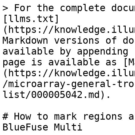
> For the complete docu
[llms.txt]
(https://knowledge.illu
Markdown versions of do
available by appending 
page is available as [M
(https://knowledge.illu
/microarray-general-tro
list/000005042.md).

# How to mark regions a
BlueFuse Multi
