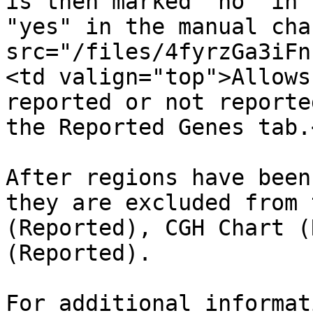
is then marked "no" in 
"yes" in the manual cha
src="/files/4fyrzGa3iFn
<td valign="top">Allows
reported or not reporte
the Reported Genes tab.
After regions have been
they are excluded from 
(Reported), CGH Chart (
(Reported).

For additional informat