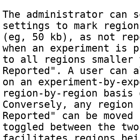
The administrator can s
settings to mark region
(eg, 50 kb), as not rep
when an experiment is p
to all regions smaller 
Reported". A user can a
on an experiment-by-exp
region-by-region basis 
Conversely, any region 
Reported" can be moved 
toggled between the two
facilitates regions bei