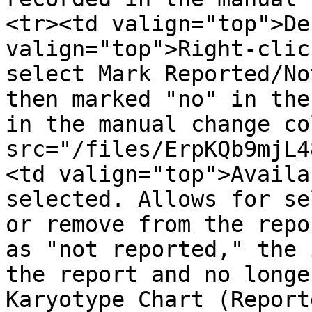
<tr><td valign="top">De
valign="top">Right-clic
select Mark Reported/No
then marked "no" in the
in the manual change co
src="/files/ErpKQb9mjL4
<td valign="top">Availa
selected. Allows for se
or remove from the repo
as "not reported," the 
the report and no longe
Karyotype Chart (Report