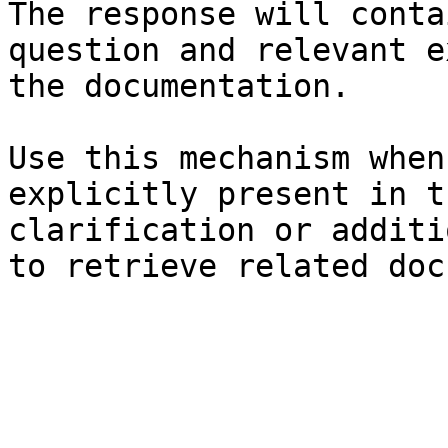
The response will conta
question and relevant e
the documentation.

Use this mechanism when
explicitly present in t
clarification or additi