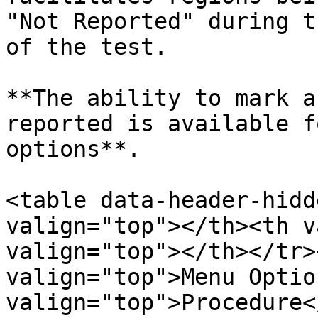
"Not Reported" during t
of the test.

**The ability to mark a
reported is available f
options**.

<table data-header-hidd
valign="top"></th><th v
valign="top"></th></tr>
valign="top">Menu Optio
valign="top">Procedure<