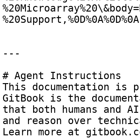
%20Microarray%20\&body=
%20Support,%0D%0A%0D%0A
---

# Agent Instructions

This documentation is p
GitBook is the document
that both humans and AI
and reason over technic
Learn more at gitbook.co