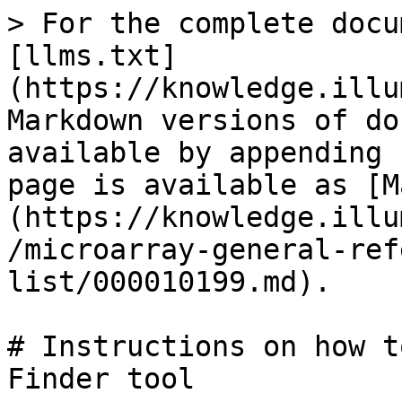
> For the complete docu
[llms.txt]
(https://knowledge.illu
Markdown versions of do
available by appending 
page is available as [M
(https://knowledge.illu
/microarray-general-ref
list/000010199.md).

# Instructions on how t
Finder tool
