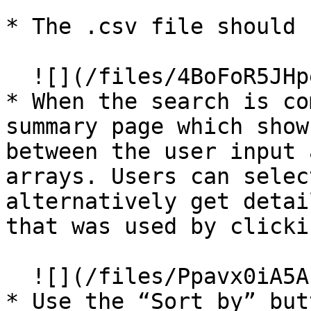
* The .csv file should 
  ![](/files/4BoFoR5JHpeHWwFgh6I7)

* When the search is co
summary page which show
between the user input 
arrays. Users can selec
alternatively get detai
that was used by clicki
  ![](/files/Ppavx0iA5AbFyJ58COhs)

* Use the “Sort by” but