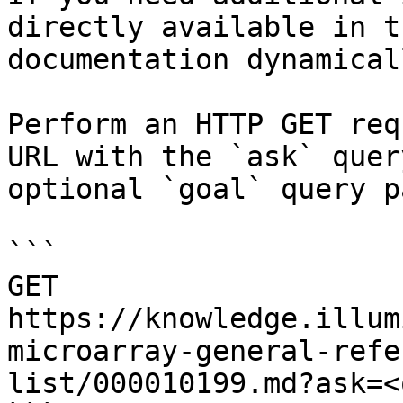
directly available in t
documentation dynamical
Perform an HTTP GET req
URL with the `ask` quer
optional `goal` query p
```

GET 
https://knowledge.illum
microarray-general-refe
list/000010199.md?ask=<