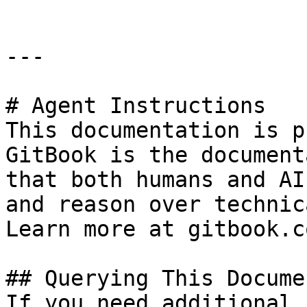
---

# Agent Instructions

This documentation is p
GitBook is the document
that both humans and AI
and reason over technic
Learn more at gitbook.co
## Querying This Docume
If you need additional 