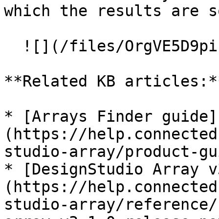
which the results are s
  ![](/files/OrgVE5D9piLTJcyj6jCZ)

**Related KB articles:**
* [Arrays Finder guide]
(https://help.connected
studio-array/product-gu
* [DesignStudio Array v
(https://help.connected
studio-array/reference/