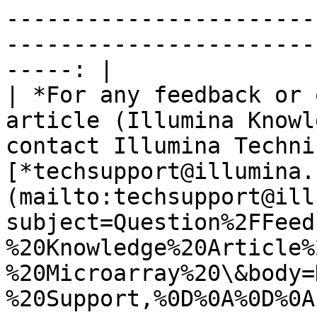
-----------------------
-----------------------
-----: |

| *For any feedback or 
article (Illumina Knowl
contact Illumina Techni
[*techsupport@illumina.
(mailto:techsupport@ill
subject=Question%2FFeed
%20Knowledge%20Article%
%20Microarray%20\&body=
%20Support,%0D%0A%0D%0A