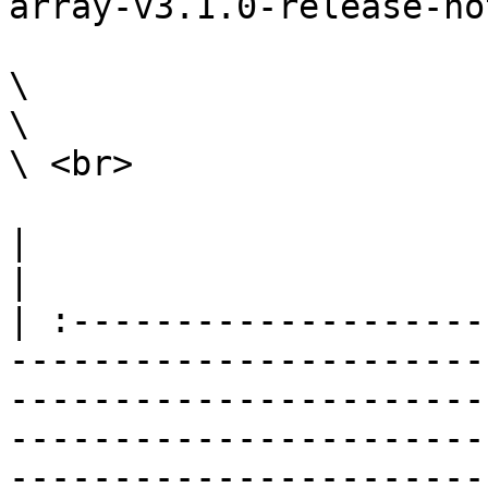
array-v3.1.0-release-not
\

\

\ <br>

|                                                                                                                                                                                                                                                                                                                                                                    
|

| :--------------------
-----------------------
-----------------------
-----------------------
-----------------------