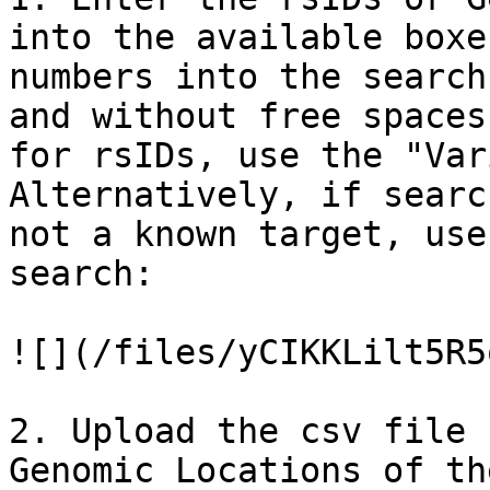
into the available boxe
numbers into the search
and without free spaces
for rsIDs, use the "Var
Alternatively, if searc
not a known target, use
search:

![](/files/yCIKKLilt5R5
2. Upload the csv file 
Genomic Locations of th