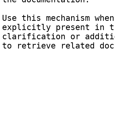
Use this mechanism when
explicitly present in t
clarification or additi