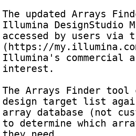
The updated Arrays Find
Illumina DesignStudio M
accessed by users via t
(https://my.illumina.co
Illumina's commercial a
interest.

The Arrays Finder tool 
design target list agai
array database (not cus
to determine which arra
they need.
