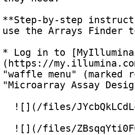
**Step-by-step instruct
use the Arrays Finder t
* Log in to [MyIllumina
(https://my.illumina.co
"waffle menu" (marked r
"Microarray Assay Desig
  ![](/files/JYcbQkLCdLqCYgTU6owv)

  ![](/files/ZBsqqYti0FOQbuAnjL4U)
