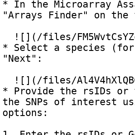
* In the Microarray Ass
"Arrays Finder" on the 
  ![](/files/FM5WvtCsYZqgGFsmDk9e)

* Select a species (for
"Next":

  ![](/files/Al4V4hXlQBG08pvQNjQo)

* Provide the rsIDs or 
the SNPs of interest us
options:

1. Enter the rsIDs or G