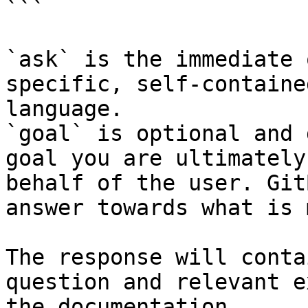
```

`ask` is the immediate 
specific, self-containe
language.

`goal` is optional and 
goal you are ultimately
behalf of the user. Git
answer towards what is 
The response will conta
question and relevant e
the documentation.
