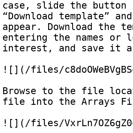
case, slide the button 
“Download template” and
appear. Download the te
entering the names or l
interest, and save it a
![](/files/c8doOWeBVgBS
Browse to the file loca
file into the Arrays Fi
![](/files/VxrLn7OZ6gZ0