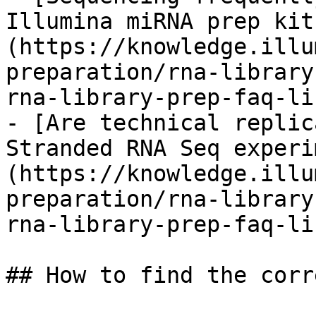
Illumina miRNA prep kit
(https://knowledge.illu
preparation/rna-library
rna-library-prep-faq-li
- [Are technical replic
Stranded RNA Seq experi
(https://knowledge.illu
preparation/rna-library
rna-library-prep-faq-li
## How to find the corr