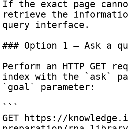
If the exact page canno
retrieve the informatio
query interface.

### Option 1 — Ask a qu
Perform an HTTP GET req
index with the `ask` pa
`goal` parameter:

```

GET https://knowledge.i
preparation/rna-library