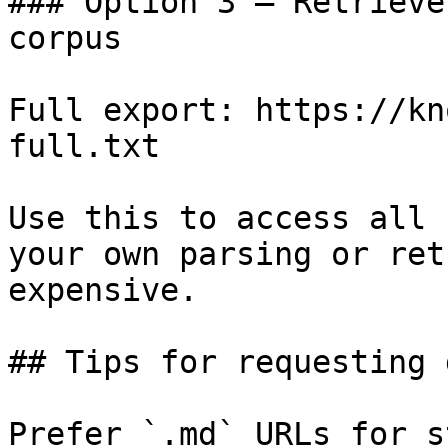
### Option 3 — Retrieve
corpus

Full export: https://kn
full.txt

Use this to access all 
your own parsing or ret
expensive.

## Tips for requesting 
Prefer `.md` URLs for s