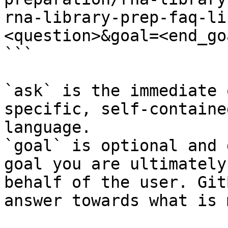
rna-library-prep-faq-li
<question>&goal=<end_goa
```

`ask` is the immediate 
specific, self-containe
language.

`goal` is optional and 
goal you are ultimately
behalf of the user. Git
answer towards what is 