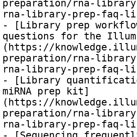
preparation/rna-library
rna-library-prep-faq-li
- [Library prep workflo
questions for the Illum
(https://knowledge.illu
preparation/rna-library
rna-library-prep-faq-li
- [Library quantificati
miRNA prep kit]
(https://knowledge.illu
preparation/rna-library
rna-library-prep-faq-li
- [Sequencing frequentl