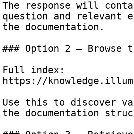
The response will conta
question and relevant e
the documentation.

### Option 2 — Browse t
Full index: 
https://knowledge.illum
Use this to discover va
the documentation struc