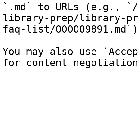
`.md` to URLs (e.g., `/
library-prep/library-pr
faq-list/000009891.md`).
You may also use `Accep