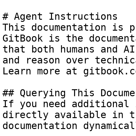
# Agent Instructions

This documentation is p
GitBook is the document
that both humans and AI
and reason over technic
Learn more at gitbook.co
## Querying This Docume
If you need additional 
directly available in t
documentation dynamical