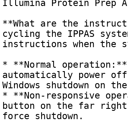
Illumina Protein Prep A
**What are the instruct
cycling the IPPAS syste
instructions when the s
* **Normal operation:**
automatically power off
Windows shutdown on the 
* **Non-responsive oper
button on the far right
force shutdown.
