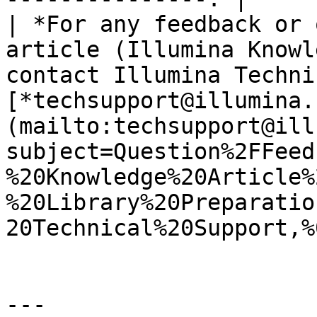
| *For any feedback or 
article (Illumina Knowl
contact Illumina Techni
[*techsupport@illumina.
(mailto:techsupport@ill
subject=Question%2FFeed
%20Knowledge%20Article%
%20Library%20Preparatio
20Technical%20Support,%
---
