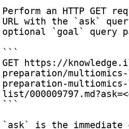
Perform an HTTP GET req
URL with the `ask` quer
optional `goal` query p
```

GET https://knowledge.i
preparation/multiomics-
preparation-multiomics-
list/000009797.md?ask=<
```

`ask` is the immediate 