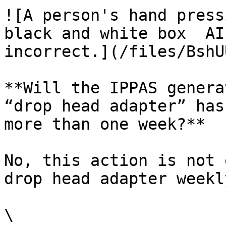
![A person's hand press
black and white box  AI
incorrect.](/files/BshU
**Will the IPPAS genera
“drop head adapter” has
more than one week?**

No, this action is not 
drop head adapter weekl
\
