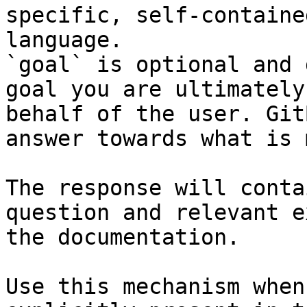
specific, self-containe
language.

`goal` is optional and 
goal you are ultimately
behalf of the user. Git
answer towards what is 
The response will conta
question and relevant e
the documentation.

Use this mechanism when