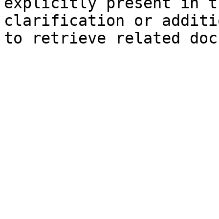
explicitly present in t
clarification or additi