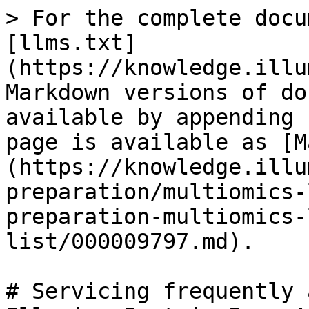
> For the complete docu
[llms.txt]
(https://knowledge.illu
Markdown versions of do
available by appending 
page is available as [M
(https://knowledge.illu
preparation/multiomics-
preparation-multiomics-
list/000009797.md).

# Servicing frequently 