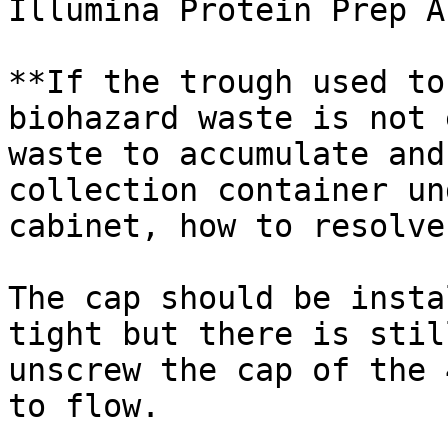
Illumina Protein Prep A
**If the trough used to
biohazard waste is not 
waste to accumulate and
collection container un
cabinet, how to resolve
The cap should be insta
tight but there is stil
unscrew the cap of the 
to flow.
