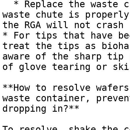
  * Replace the waste chute. Note: make sure the 
waste chute is properly
the RGA will not crash

* For tips that have be
treat the tips as bioha
aware of the sharp tip 
of glove tearing or ski
**How to resolve wafers
waste container, preven
dropping in?**

To resolve, shake the c