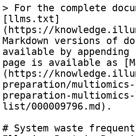
> For the complete docu
[llms.txt]
(https://knowledge.illu
Markdown versions of do
available by appending 
page is available as [M
(https://knowledge.illu
preparation/multiomics-
preparation-multiomics-
list/000009796.md).

# System waste frequent