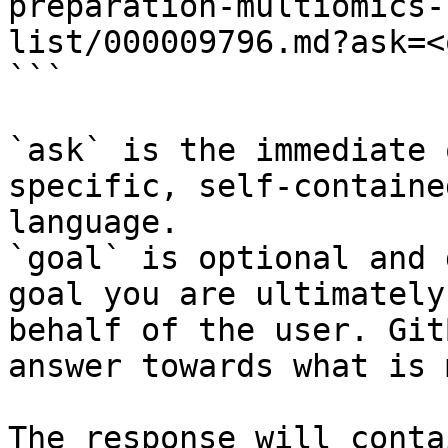
preparation-multiomics-
list/000009796.md?ask=<
```

`ask` is the immediate 
specific, self-containe
language.

`goal` is optional and 
goal you are ultimately
behalf of the user. Git
answer towards what is 
The response will conta