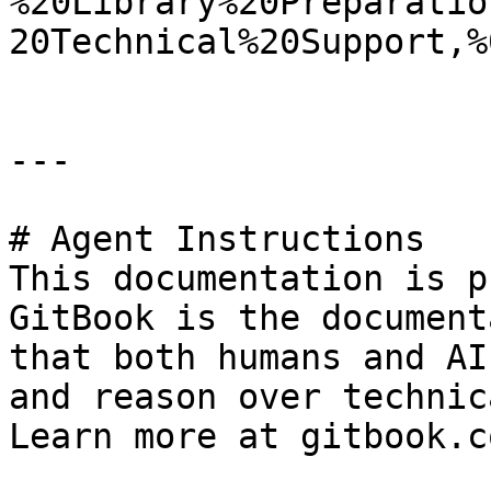
%20Library%20Preparatio
20Technical%20Support,%
---

# Agent Instructions

This documentation is p
GitBook is the document
that both humans and AI
and reason over technic
Learn more at gitbook.co