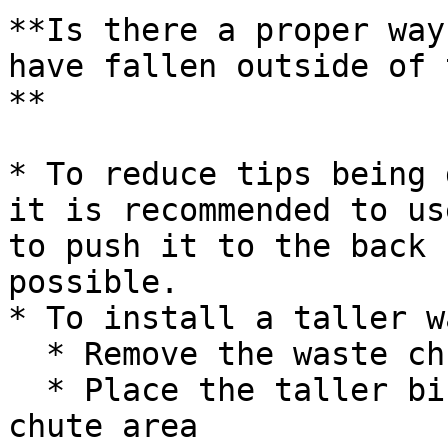
**Is there a proper way
have fallen outside of 
**

* To reduce tips being 
it is recommended to us
to push it to the back 
possible.

* To install a taller w
  * Remove the waste chute from the instrument

  * Place the taller bin underneath the waste 
chute area
