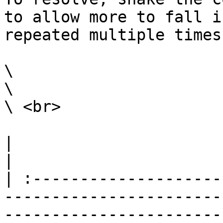
to allow more to fall i
repeated multiple times
\

\

\ <br>

|                                                                                                                                                                                                                                                                                                                                                                              
|

| :--------------------
-----------------------
-----------------------