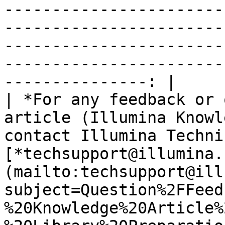
-----------------------
-----------------------
-----------------------
-----------------------
---------------: |

| *For any feedback or 
article (Illumina Knowl
contact Illumina Techni
[*techsupport@illumina.
(mailto:techsupport@ill
subject=Question%2FFeed
%20Knowledge%20Article%