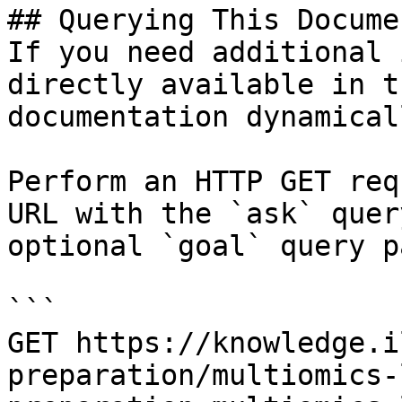
## Querying This Docume
If you need additional 
directly available in t
documentation dynamical
Perform an HTTP GET req
URL with the `ask` quer
optional `goal` query p
```

GET https://knowledge.i
preparation/multiomics-