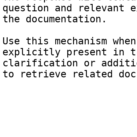
question and relevant e
the documentation.

Use this mechanism when
explicitly present in t
clarification or additi