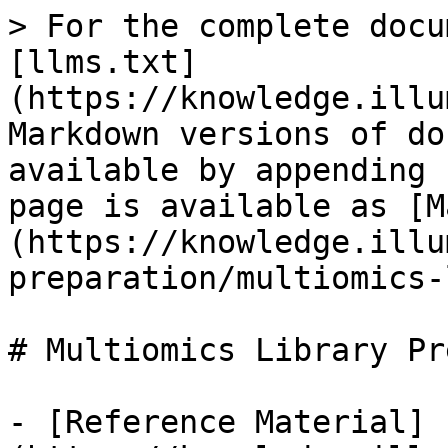
> For the complete docu
[llms.txt]
(https://knowledge.illu
Markdown versions of do
available by appending 
page is available as [M
(https://knowledge.illu
preparation/multiomics-
# Multiomics Library Pre
- [Reference Material]