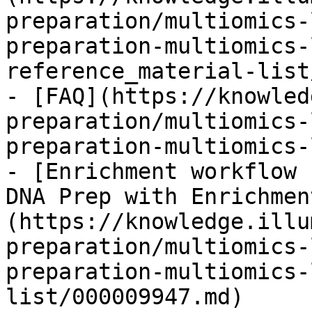
preparation/multiomics-
preparation-multiomics-
reference_material-list
- [FAQ](https://knowled
preparation/multiomics-
preparation-multiomics-
- [Enrichment workflow 
DNA Prep with Enrichmen
(https://knowledge.illu
preparation/multiomics-
preparation-multiomics-
list/000009947.md)
