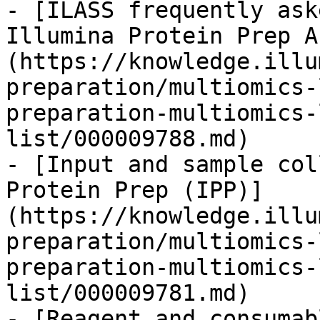
- [ILASS frequently ask
Illumina Protein Prep A
(https://knowledge.illu
preparation/multiomics-
preparation-multiomics-
list/000009788.md)

- [Input and sample col
Protein Prep (IPP)]
(https://knowledge.illu
preparation/multiomics-
preparation-multiomics-
list/000009781.md)

- [Reagent and consumab