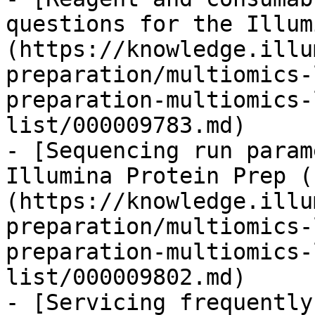
questions for the Illum
(https://knowledge.illu
preparation/multiomics-
preparation-multiomics-
list/000009783.md)

- [Sequencing run param
Illumina Protein Prep (
(https://knowledge.illu
preparation/multiomics-
preparation-multiomics-
list/000009802.md)

- [Servicing frequently