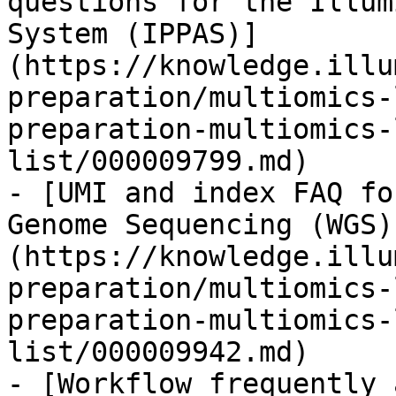
questions for the Illum
System (IPPAS)]
(https://knowledge.illu
preparation/multiomics-
preparation-multiomics-
list/000009799.md)

- [UMI and index FAQ fo
Genome Sequencing (WGS)
(https://knowledge.illu
preparation/multiomics-
preparation-multiomics-
list/000009942.md)

- [Workflow frequently 