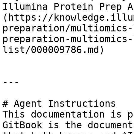
Illumina Protein Prep A
(https://knowledge.illu
preparation/multiomics-
preparation-multiomics-
list/000009786.md)

---

# Agent Instructions

This documentation is p
GitBook is the document