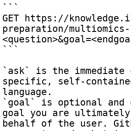
```

GET https://knowledge.i
preparation/multiomics-
<question>&goal=<endgoal
```

`ask` is the immediate 
specific, self-containe
language.

`goal` is optional and 
goal you are ultimately
behalf of the user. Git