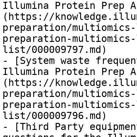
Illumina Protein Prep A
(https://knowledge.illu
preparation/multiomics-
preparation-multiomics-
list/000009797.md)

- [System waste frequen
Illumina Protein Prep A
(https://knowledge.illu
preparation/multiomics-
preparation-multiomics-
list/000009796.md)

- [Third Party equipmen