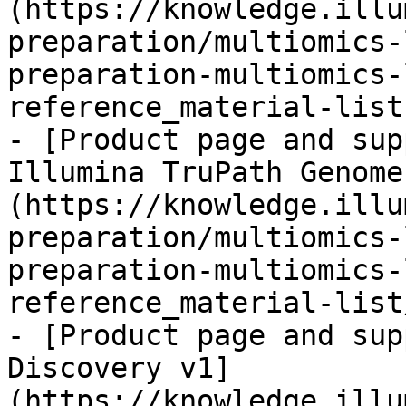
(https://knowledge.illu
preparation/multiomics-
preparation-multiomics-
reference_material-list.
- [Product page and sup
Illumina TruPath Genome
(https://knowledge.illu
preparation/multiomics-
preparation-multiomics-
reference_material-list
- [Product page and sup
Discovery v1]
(https://knowledge.illu