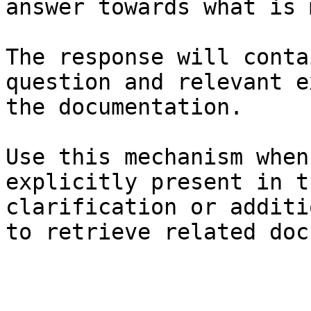
answer towards what is 
The response will conta
question and relevant e
the documentation.

Use this mechanism when
explicitly present in t
clarification or additi