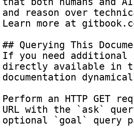
that both humans and AI
and reason over technic
Learn more at gitbook.co
## Querying This Docume
If you need additional 
directly available in t
documentation dynamical
Perform an HTTP GET req
URL with the `ask` quer
optional `goal` query p