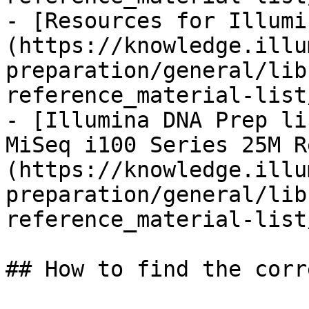
- [Resources for Illumi
(https://knowledge.illu
preparation/general/lib
reference_material-list
- [Illumina DNA Prep li
MiSeq i100 Series 25M R
(https://knowledge.illu
preparation/general/lib
reference_material-list
## How to find the corr