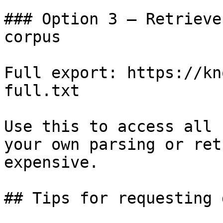
### Option 3 — Retrieve
corpus

Full export: https://kn
full.txt

Use this to access all 
your own parsing or ret
expensive.

## Tips for requesting 