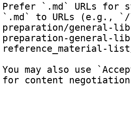
Prefer `.md` URLs for s
`.md` to URLs (e.g., `/
preparation/general-lib
preparation-general-lib
reference_material-list
You may also use `Accep