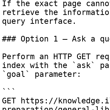
If the exact page canno
retrieve the informatio
query interface.

### Option 1 — Ask a qu
Perform an HTTP GET req
index with the `ask` pa
`goal` parameter:

```

GET https://knowledge.i
preparation/general-lib