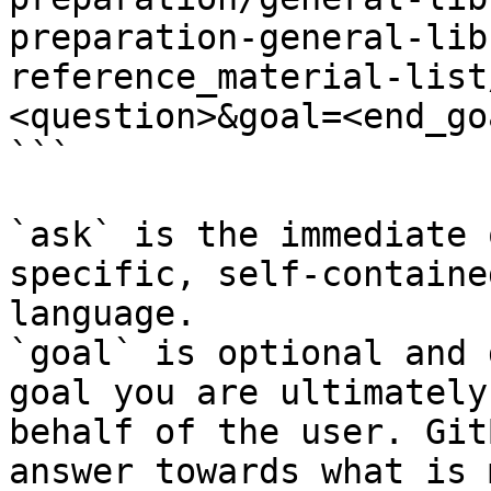
preparation-general-lib
reference_material-list
<question>&goal=<end_goa
```

`ask` is the immediate 
specific, self-containe
language.

`goal` is optional and 
goal you are ultimately
behalf of the user. Git
answer towards what is 