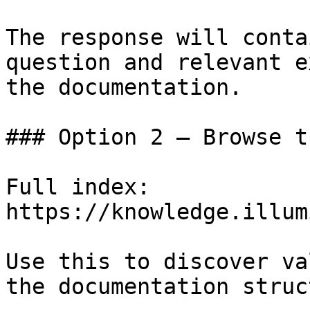
The response will conta
question and relevant e
the documentation.

### Option 2 — Browse t
Full index: 
https://knowledge.illum
Use this to discover va
the documentation struc