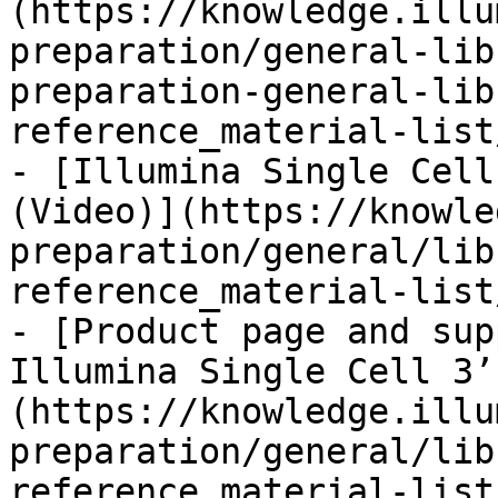
(https://knowledge.illu
preparation/general-lib
preparation-general-lib
reference_material-list
- [Illumina Single Cell
(Video)](https://knowle
preparation/general/lib
reference_material-list
- [Product page and sup
Illumina Single Cell 3’
(https://knowledge.illu
preparation/general/lib
reference_material-list