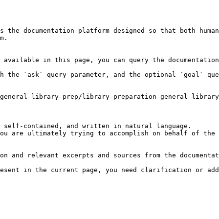
s the documentation platform designed so that both human
m.

 available in this page, you can query the documentation
h the `ask` query parameter, and the optional `goal` que
general-library-prep/library-preparation-general-library
 self-contained, and written in natural language.

ou are ultimately trying to accomplish on behalf of the 
on and relevant excerpts and sources from the documentat
esent in the current page, you need clarification or add