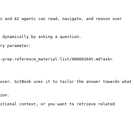
s and AI agents can read, navigate, and reason over 
 dynamically by asking a question.

ry parameter:

-prep-reference_material-list/000002045.md?ask=
user. GitBook uses it to tailor the answer towards what 
ion.

itional context, or you want to retrieve related 