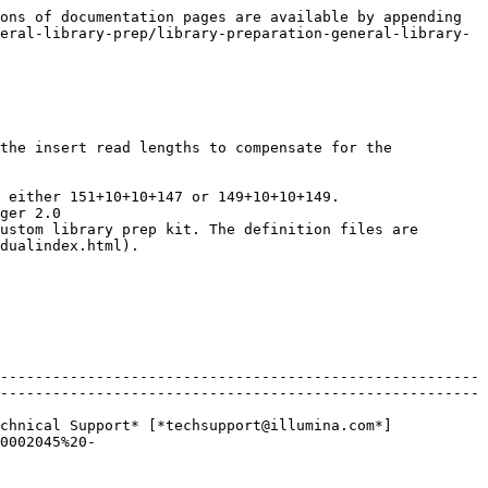
ons of documentation pages are available by appending 
eral-library-prep/library-preparation-general-library-
the insert read lengths to compensate for the 
 either 151+10+10+147 or 149+10+10+149.

ger 2.0

dualindex.html).

-------------------------------------------------------
-------------------------------------------------------
chnical Support* [*techsupport@illumina.com*]
0002045%20-