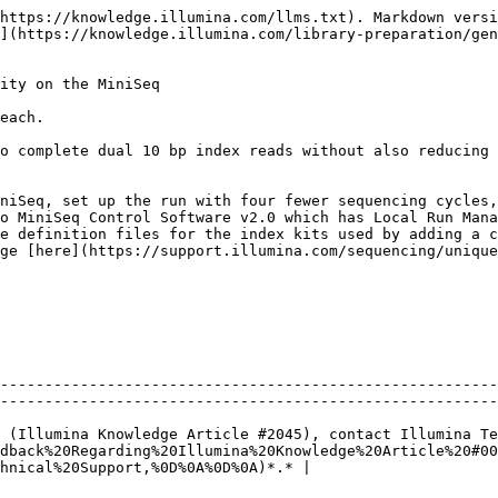
https://knowledge.illumina.com/llms.txt). Markdown versi
](https://knowledge.illumina.com/library-preparation/gen
ity on the MiniSeq

each.

o complete dual 10 bp index reads without also reducing 
niSeq, set up the run with four fewer sequencing cycles,
o MiniSeq Control Software v2.0 which has Local Run Mana
ge [here](https://support.illumina.com/sequencing/unique
--------------------------------------------------------
--------------------------------------------------------
 (Illumina Knowledge Article #2045), contact Illumina Te
dback%20Regarding%20Illumina%20Knowledge%20Article%20#00
hnical%20Support,%0D%0A%0D%0A)*.* |
