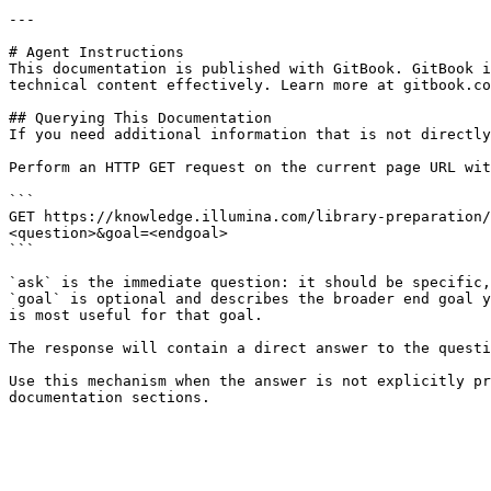
---

# Agent Instructions

This documentation is published with GitBook. GitBook i
technical content effectively. Learn more at gitbook.co
## Querying This Documentation

If you need additional information that is not directly
Perform an HTTP GET request on the current page URL wit
```

GET https://knowledge.illumina.com/library-preparation/
<question>&goal=<endgoal>

```

`ask` is the immediate question: it should be specific,
`goal` is optional and describes the broader end goal y
is most useful for that goal.

The response will contain a direct answer to the questi
Use this mechanism when the answer is not explicitly pr