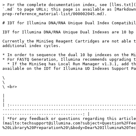
> For the complete documentation index, see [llms.txt](
`.md` to page URLs; this page is available as [Markdown
prep-reference_material-list/000002045.md).

# IDT for Illumina DNA/RNA Unique Dual Index Compatibil
IDT for Illumina DNA/RNA Unique Dual Indexes are 10 bp 
Currently the MiniSeq Reagent Cartridges are not able t
additional index cycles.

* In order to sequence the dual 10 bp indexes on the Mi
* For FASTQ Generation, Illumina recommends upgrading t
  * If the MiniSeq has Local Run Manager v1.3.1, add the definition files for the index kits used by adding a custom library prep kit. The definition files are 
available on the IDT for Illumina UD Indexes Support Pa
\

\

\ <br>

|                                                                                                                                                                                                                                                                                                                                                                              
|

| :----------------------------------------------------
-------------------------------------------------------
---------------------------------: |

| *For any feedback or questions regarding this article
(mailto:techsupport@illumina.com?subject=Question%2FFee
%20Library%20Preparation%20\&body=Dear%20Illumina%20Tec