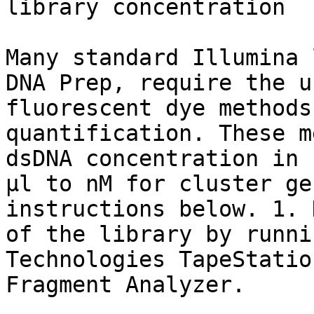
library concentration

Many standard Illumina 
DNA Prep, require the u
fluorescent dye methods
quantification. These m
dsDNA concentration in 
µl to nM for cluster ge
instructions below. 1. 
of the library by runni
Technologies TapeStatio
Fragment Analyzer.
