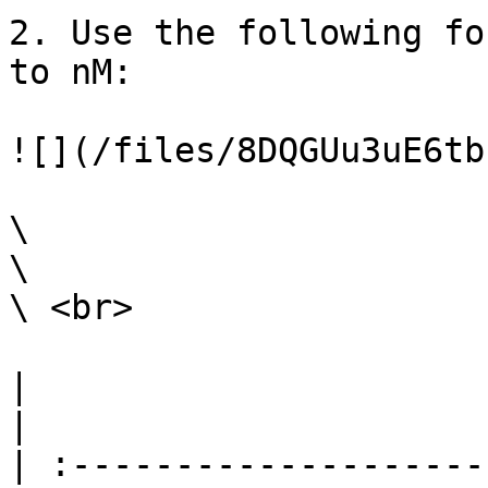
2. Use the following fo
to nM:

![](/files/8DQGUu3uE6tb
\

\

\ <br>

|                                                                                                                                                                                                                                                                                                                                                                              
|

| :--------------------