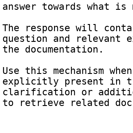
answer towards what is 
The response will conta
question and relevant e
the documentation.

Use this mechanism when
explicitly present in t
clarification or additi