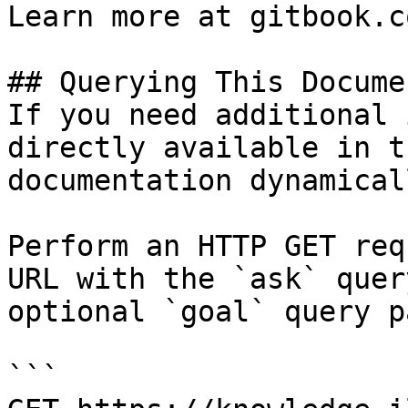
Learn more at gitbook.co
## Querying This Docume
If you need additional 
directly available in t
documentation dynamical
Perform an HTTP GET req
URL with the `ask` quer
optional `goal` query p
```
