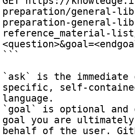
GET https://knowledge.i
preparation/general-lib
preparation-general-lib
reference_material-list
<question>&goal=<endgoal
```

`ask` is the immediate 
specific, self-containe
language.

`goal` is optional and 
goal you are ultimately
behalf of the user. Git