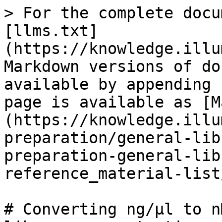
> For the complete docu
[llms.txt]
(https://knowledge.illu
Markdown versions of do
available by appending 
page is available as [M
(https://knowledge.illu
preparation/general-lib
preparation-general-lib
reference_material-list
# Converting ng/µl to n