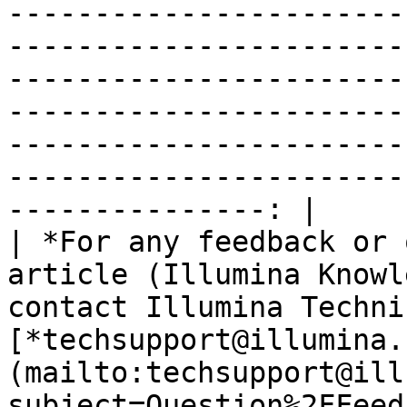
-----------------------
-----------------------
-----------------------
-----------------------
-----------------------
-----------------------
---------------: |

| *For any feedback or 
article (Illumina Knowl
contact Illumina Techni
[*techsupport@illumina.
(mailto:techsupport@ill
subject=Question%2FFeed