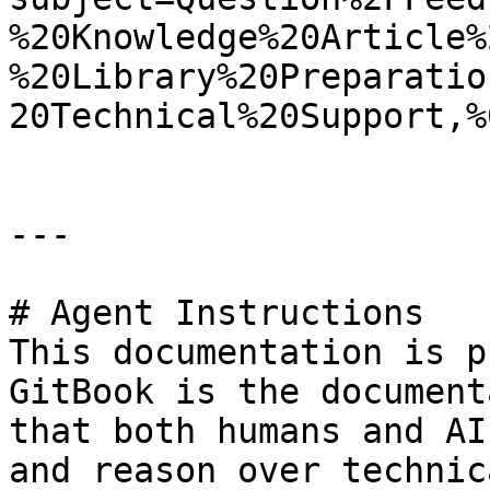
%20Knowledge%20Article%
%20Library%20Preparatio
20Technical%20Support,%
---

# Agent Instructions

This documentation is p
GitBook is the document
that both humans and AI
and reason over technic