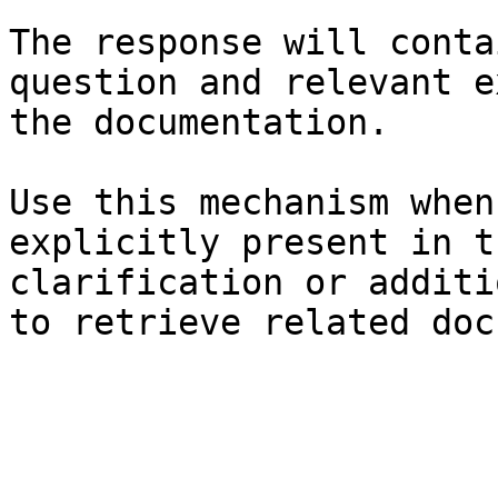
The response will conta
question and relevant e
the documentation.

Use this mechanism when
explicitly present in t
clarification or additi