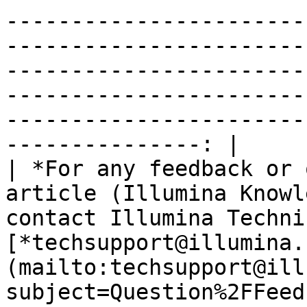
-----------------------
-----------------------
-----------------------
-----------------------
-----------------------
---------------: |

| *For any feedback or 
article (Illumina Knowl
contact Illumina Techni
[*techsupport@illumina.
(mailto:techsupport@ill
subject=Question%2FFeed