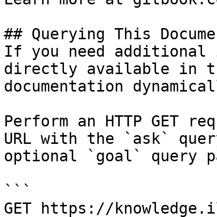
## Querying This Docume
If you need additional 
directly available in t
documentation dynamical
Perform an HTTP GET req
URL with the `ask` quer
optional `goal` query p
```

GET https://knowledge.i