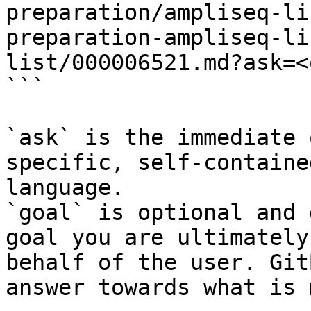
preparation/ampliseq-li
preparation-ampliseq-li
list/000006521.md?ask=<
```

`ask` is the immediate 
specific, self-containe
language.

`goal` is optional and 
goal you are ultimately
behalf of the user. Git
answer towards what is 