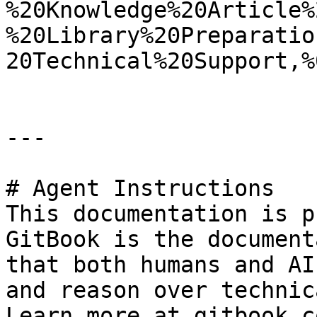
%20Knowledge%20Article%
%20Library%20Preparatio
20Technical%20Support,%
---

# Agent Instructions

This documentation is p
GitBook is the document
that both humans and AI
and reason over technic
Learn more at gitbook.co