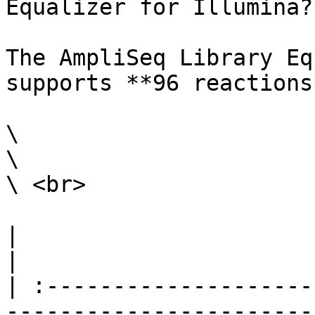
Equalizer for Illumina?

The AmpliSeq Library Eq
supports **96 reactions*
\

\

\ <br>

|                                                                                                                                                                                                                                                                                                                                                                              
|

| :--------------------
-----------------------