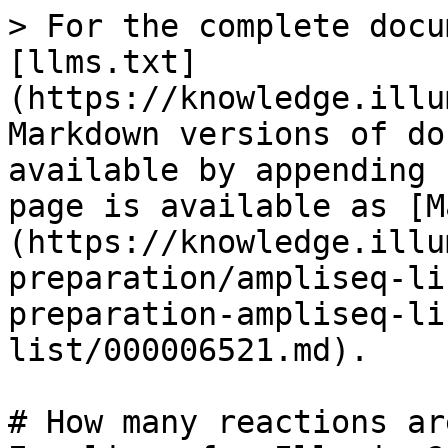
> For the complete docu
[llms.txt]
(https://knowledge.illu
Markdown versions of do
available by appending 
page is available as [M
(https://knowledge.illu
preparation/ampliseq-li
preparation-ampliseq-li
list/000006521.md).

# How many reactions ar