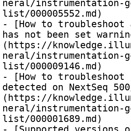
neral/instrumentation-g
list/000005552.md)

- [How to troubleshoot 
has not been set warnin
(https://knowledge.illu
neral/instrumentation-g
list/000009146.md)

- [How to troubleshoot 
detected on NextSeq 500
(https://knowledge.illu
neral/instrumentation-g
list/000001689.md)

- [Supported versions o