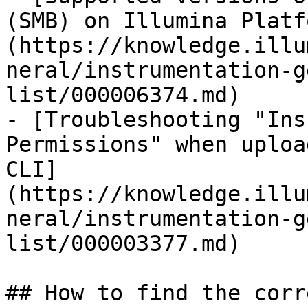
(SMB) on Illumina Platf
(https://knowledge.illu
neral/instrumentation-g
list/000006374.md)

- [Troubleshooting "Ins
Permissions" when uploa
CLI]
(https://knowledge.illu
neral/instrumentation-g
list/000003377.md)

## How to find the corr