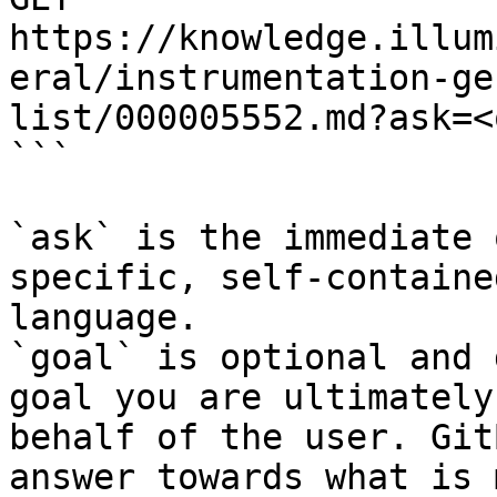
https://knowledge.illum
eral/instrumentation-ge
list/000005552.md?ask=<
```

`ask` is the immediate 
specific, self-containe
language.

`goal` is optional and 
goal you are ultimately
behalf of the user. Git
answer towards what is 