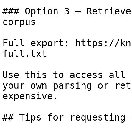
### Option 3 — Retrieve
corpus

Full export: https://kn
full.txt

Use this to access all 
your own parsing or ret
expensive.

## Tips for requesting 