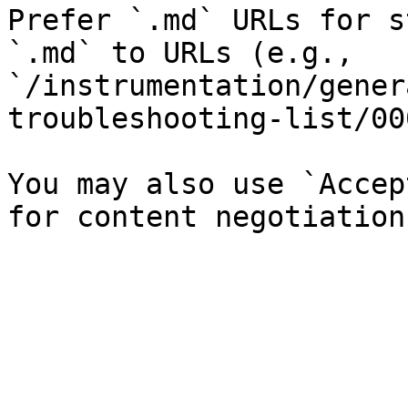
Prefer `.md` URLs for s
`.md` to URLs (e.g., 
`/instrumentation/gener
troubleshooting-list/00
You may also use `Accep