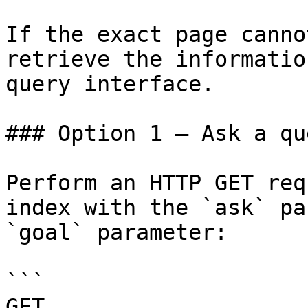
If the exact page canno
retrieve the informatio
query interface.

### Option 1 — Ask a qu
Perform an HTTP GET req
index with the `ask` pa
`goal` parameter:

```

GET 