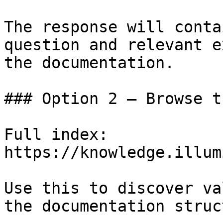
The response will conta
question and relevant e
the documentation.

### Option 2 — Browse t
Full index: 
https://knowledge.illum
Use this to discover va
the documentation struc