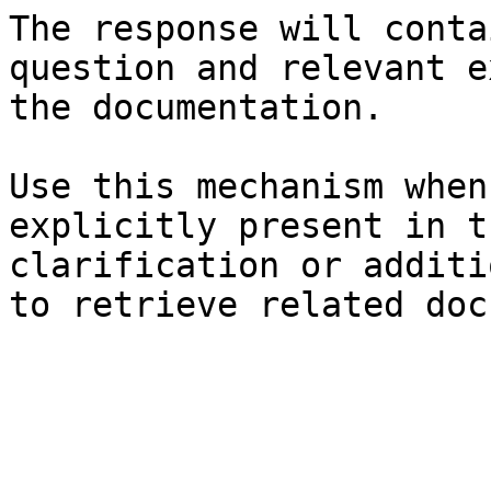
The response will conta
question and relevant e
the documentation.

Use this mechanism when
explicitly present in t
clarification or additi