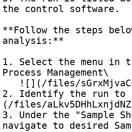
the control software.

**Follow the steps belo
analysis:**

1. Select the menu in t
Process Management\

   ![](/files/sGrxMjvaC6ZckE9Z8czN)

2. Identify the run to 
(/files/aLkv5DHhLxnjdNZ
3. Under the "Sample Sh
navigate to desired Sam