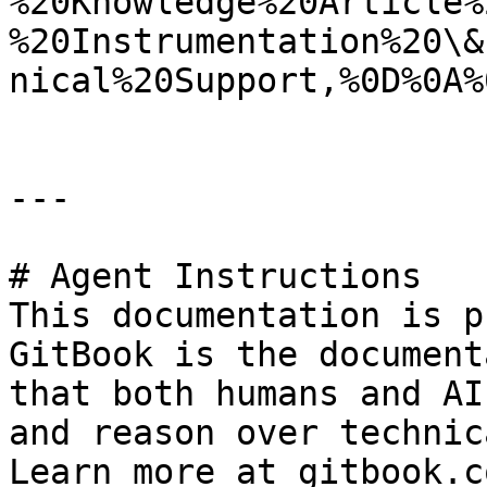
%20Knowledge%20Article%
%20Instrumentation%20\&
nical%20Support,%0D%0A%
---

# Agent Instructions

This documentation is p
GitBook is the document
that both humans and AI
and reason over technic
Learn more at gitbook.co