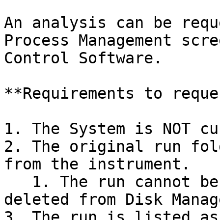
An analysis can be requ
Process Management scre
Control Software.

**Requirements to reque
1. The System is NOT cu
2. The original run fol
from the instrument.

   1. The run cannot be requeued once it has been 
deleted from Disk Manag
3. The run is listed as