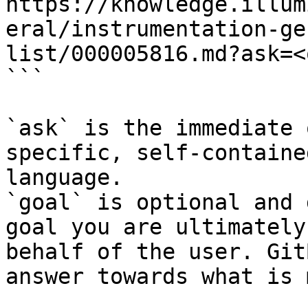
https://knowledge.illum
eral/instrumentation-ge
list/000005816.md?ask=<
```

`ask` is the immediate 
specific, self-containe
language.

`goal` is optional and 
goal you are ultimately
behalf of the user. Git
answer towards what is 