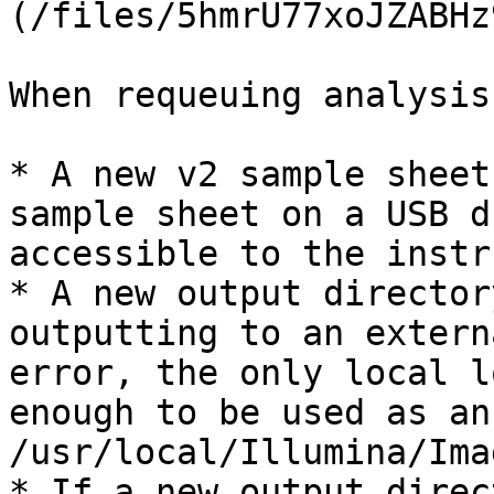
(/files/5hmrU77xoJZABHz
When requeuing analysis:
* A new v2 sample sheet
sample sheet on a USB d
accessible to the instr
* A new output director
outputting to an extern
error, the only local l
enough to be used as an
/usr/local/Illumina/Imag
* If a new output direc