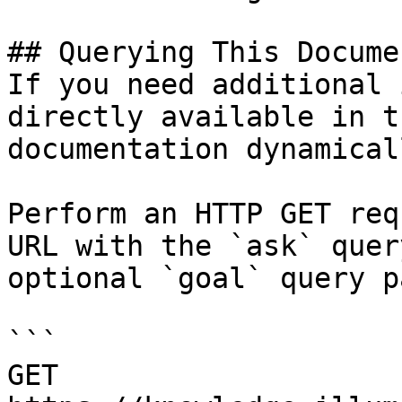
## Querying This Docume
If you need additional 
directly available in t
documentation dynamical
Perform an HTTP GET req
URL with the `ask` quer
optional `goal` query p
```

GET 