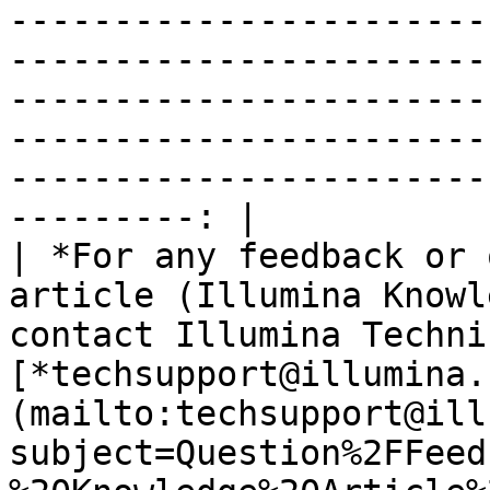
-----------------------
-----------------------
-----------------------
-----------------------
-----------------------
---------: |

| *For any feedback or 
article (Illumina Knowl
contact Illumina Techni
[*techsupport@illumina.
(mailto:techsupport@ill
subject=Question%2FFeed