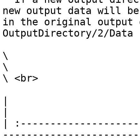
new output data will be
in the original output 
OutputDirectory/2/Data

\

\

\ <br>

|                                                                                                                                                                                                                                                                                                                                                                        
|

| :--------------------
-----------------------