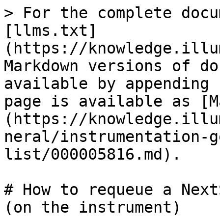
> For the complete docu
[llms.txt]
(https://knowledge.illu
Markdown versions of do
available by appending 
page is available as [M
(https://knowledge.illu
neral/instrumentation-g
list/000005816.md).

# How to requeue a Next
(on the instrument)
