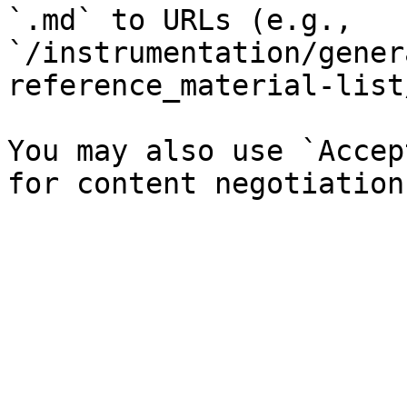
`.md` to URLs (e.g., 
`/instrumentation/gener
reference_material-list
You may also use `Accep