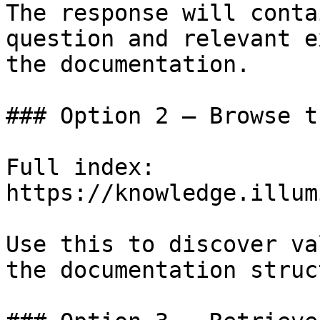
The response will conta
question and relevant e
the documentation.

### Option 2 — Browse t
Full index: 
https://knowledge.illum
Use this to discover va
the documentation struc