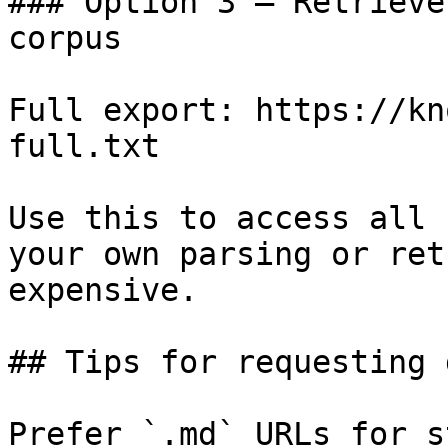
### Option 3 — Retrieve
corpus

Full export: https://kn
full.txt

Use this to access all 
your own parsing or ret
expensive.

## Tips for requesting 
Prefer `.md` URLs for s