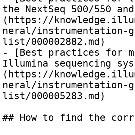
the NextSeq 500/550 and
(https://knowledge.illu
neral/instrumentation-g
list/000002882.md)

- [Best practices for m
Illumina sequencing sys
(https://knowledge.illu
neral/instrumentation-g
list/000005283.md)

## How to find the corr