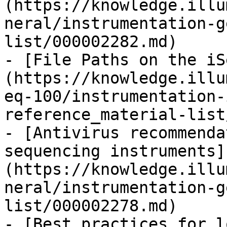
(https://knowledge.illu
neral/instrumentation-g
list/000002282.md)

- [File Paths on the iS
(https://knowledge.illu
eq-100/instrumentation-
reference_material-list
- [Antivirus recommenda
sequencing instruments]
(https://knowledge.illu
neral/instrumentation-g
list/000002278.md)

- [Best practices for l