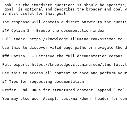
`ask` is the immediate question: it should be specific,
`goal` is optional and describes the broader end goal y
is most useful for that goal.

The response will contain a direct answer to the questi
### Option 2 — Browse the documentation index

Full index: https://knowledge.illumina.com/sitemap.md

Use this to discover valid page paths or navigate the d
### Option 3 — Retrieve the full documentation corpus

Full export: https://knowledge.illumina.com/llms-full.t
Use this to access all content at once and perform your
## Tips for requesting documentation

Prefer `.md` URLs for structured content, append `.md` 