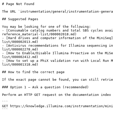
# Page Not Found

The URL `instrumentation/general/instrumentation-genera
## Suggested Pages

You may be looking for one of the following:

- [Consumable catalog numbers and total SBS cycles avai
reference_material-list/000002018.md)

- [Hard drives and computer information of the MiniSeq]
list/000002013.md)

- [Antivirus recommendations for Illumina sequencing in
list/000002278.md)

- [How to Enable/Disable Illumina Proactive on the MiSe
list/000002412.md)

- [How to set up a PhiX validation run with Local Run M
list/000001318.md)

## How to find the correct page

If the exact page cannot be found, you can still retrie
### Option 1 — Ask a question (recommended)

Perform an HTTP GET request on the documentation index 
```

GET https://knowledge.illumina.com/instrumentation/mini
```
