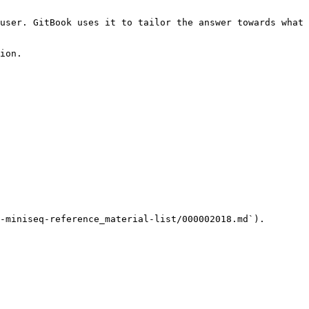
user. GitBook uses it to tailor the answer towards what 
ion.

-miniseq-reference_material-list/000002018.md`).
