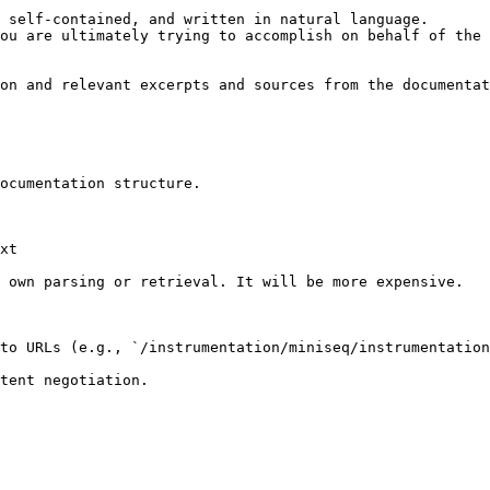
 self-contained, and written in natural language.

ou are ultimately trying to accomplish on behalf of the 
on and relevant excerpts and sources from the documentat
ocumentation structure.

xt

 own parsing or retrieval. It will be more expensive.

to URLs (e.g., `/instrumentation/miniseq/instrumentation