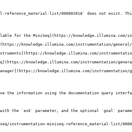
l-reference_material-list/000002018` does not exist. Thi
lable for the MiniSeq](https://knowledge.illumina.com/i
(https://knowledge.illumina.com/instrumentation/general/
struments](https://knowledge.illumina.com/instrumentatio
q](https://knowledge.illumina.com/instrumentation/genera
anager](https://knowledge.illumina.com/instrumentation/g
ve the information using the documentation query interfa
with the `ask` parameter, and the optional `goal` parame
seq/instrumentation-miniseq-reference_material-list/0000