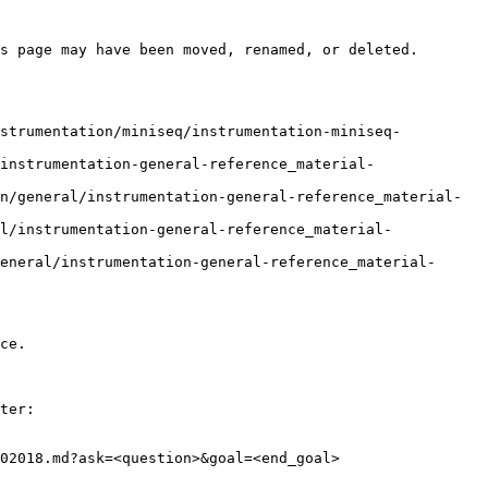
s page may have been moved, renamed, or deleted.

nstrumentation/miniseq/instrumentation-miniseq-
instrumentation-general-reference_material-
n/general/instrumentation-general-reference_material-
l/instrumentation-general-reference_material-
eneral/instrumentation-general-reference_material-
ce.

ter:

02018.md?ask=<question>&goal=<end_goal>
