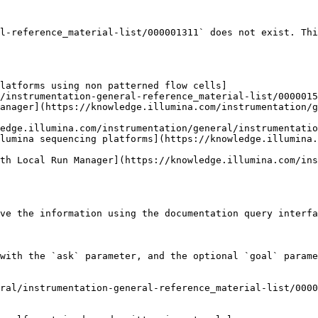
l-reference_material-list/000001311` does not exist. Thi
latforms using non patterned flow cells]
/instrumentation-general-reference_material-list/0000015
anager](https://knowledge.illumina.com/instrumentation/g
edge.illumina.com/instrumentation/general/instrumentatio
lumina sequencing platforms](https://knowledge.illumina
th Local Run Manager](https://knowledge.illumina.com/ins
ve the information using the documentation query interfa
with the `ask` parameter, and the optional `goal` parame
ral/instrumentation-general-reference_material-list/0000