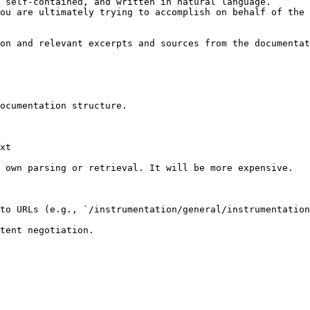
 self-contained, and written in natural language.

ou are ultimately trying to accomplish on behalf of the 
on and relevant excerpts and sources from the documentat
ocumentation structure.

xt

 own parsing or retrieval. It will be more expensive.

to URLs (e.g., `/instrumentation/general/instrumentation