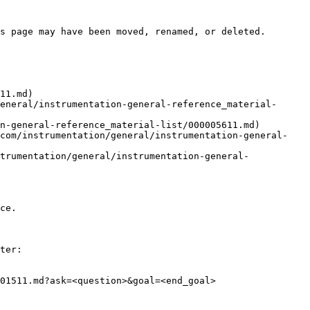
s page may have been moved, renamed, or deleted.

11.md)

eneral/instrumentation-general-reference_material-
n-general-reference_material-list/000005611.md)

.com/instrumentation/general/instrumentation-general-
trumentation/general/instrumentation-general-
ce.

ter:

01511.md?ask=<question>&goal=<end_goal>
