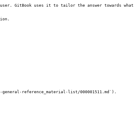
user. GitBook uses it to tailor the answer towards what 
ion.

-general-reference_material-list/000001511.md`).
