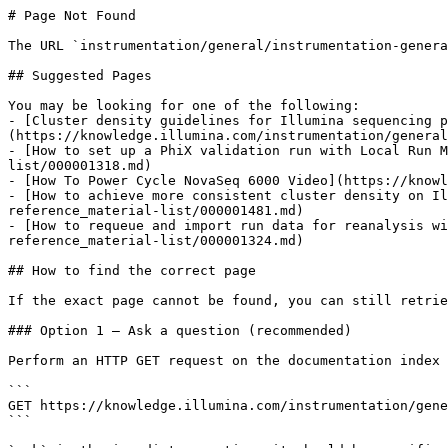
# Page Not Found

The URL `instrumentation/general/instrumentation-genera
## Suggested Pages

You may be looking for one of the following:

- [Cluster density guidelines for Illumina sequencing p
(https://knowledge.illumina.com/instrumentation/general
- [How to set up a PhiX validation run with Local Run M
list/000001318.md)

- [How To Power Cycle NovaSeq 6000 Video](https://knowl
- [How to achieve more consistent cluster density on Il
reference_material-list/000001481.md)

- [How to requeue and import run data for reanalysis wi
reference_material-list/000001324.md)

## How to find the correct page

If the exact page cannot be found, you can still retrie
### Option 1 — Ask a question (recommended)

Perform an HTTP GET request on the documentation index 
```

GET https://knowledge.illumina.com/instrumentation/gene
```
