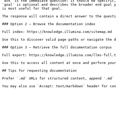
`ask` is the immediate question: it should be specific,
`goal` is optional and describes the broader end goal y
is most useful for that goal.

The response will contain a direct answer to the questi
### Option 2 — Browse the documentation index

Full index: https://knowledge.illumina.com/sitemap.md

Use this to discover valid page paths or navigate the d
### Option 3 — Retrieve the full documentation corpus

Full export: https://knowledge.illumina.com/llms-full.t
Use this to access all content at once and perform your
## Tips for requesting documentation

Prefer `.md` URLs for structured content, append `.md` 